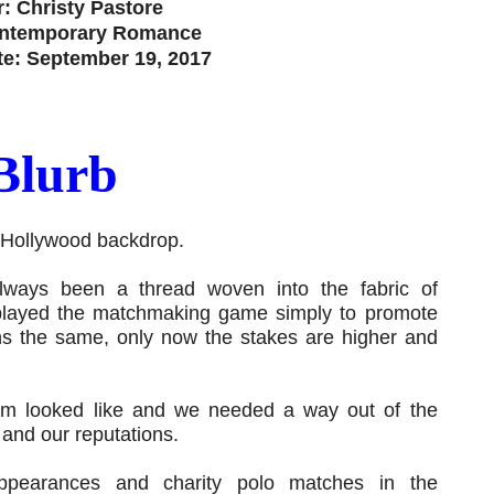
: Christy Pastore
ontemporary Romance
te: September 19, 2017
Blurb
 Hollywood backdrop.
always been a thread woven into the fabric of
 played the matchmaking game simply to promote
s the same, only now the stakes are higher and
om looked like and we needed a way out of the
 and our reputations.
ppearances and charity polo matches in the