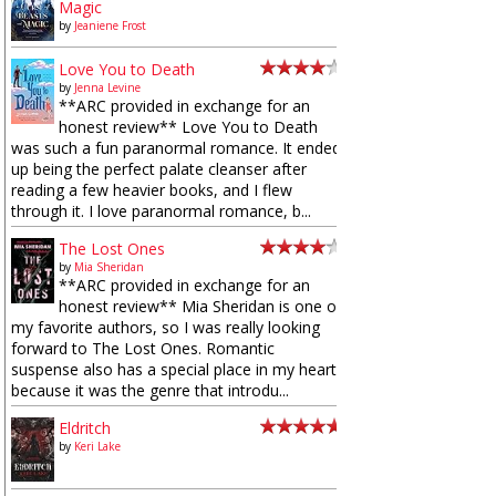
Magic
by
Jeaniene Frost
Love You to Death
by
Jenna Levine
**ARC provided in exchange for an
honest review** Love You to Death
was such a fun paranormal romance. It ended
up being the perfect palate cleanser after
reading a few heavier books, and I flew
through it. I love paranormal romance, b...
The Lost Ones
by
Mia Sheridan
**ARC provided in exchange for an
honest review** Mia Sheridan is one of
my favorite authors, so I was really looking
forward to The Lost Ones. Romantic
suspense also has a special place in my heart
because it was the genre that introdu...
Eldritch
by
Keri Lake