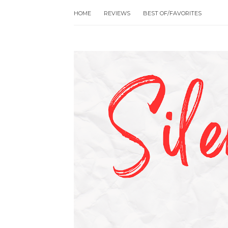
HOME
REVIEWS
BEST OF/FAVORITES