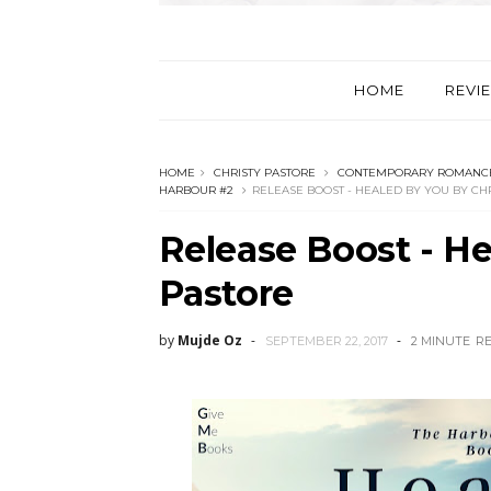
HOME
REVI
HOME
CHRISTY PASTORE
CONTEMPORARY ROMANC
HARBOUR #2
RELEASE BOOST - HEALED BY YOU BY CH
Release Boost - He
Pastore
by
Mujde Oz
SEPTEMBER 22, 2017
2 MINUTE
R