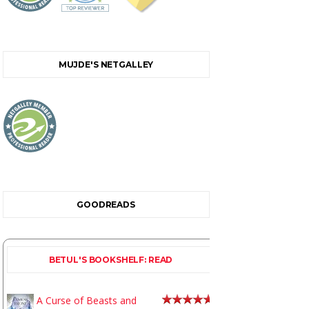
MUJDE'S NETGALLEY
GOODREADS
BETUL'S BOOKSHELF: READ
A Curse of Beasts and