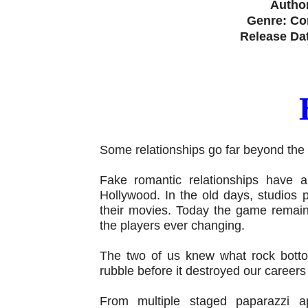
Author
Genre: C
Release Da
Some relationships go far beyond the
Fake romantic relationships have 
Hollywood. In the old days, studios
their movies. Today the game remain
the players ever changing.
The two of us knew what rock bott
rubble before it destroyed our careers
From multiple staged paparazzi a