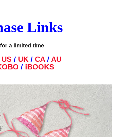
hase Links
for a limited time
N
US
/
UK
/
CA
/
AU
KOBO
/
iBOOKS