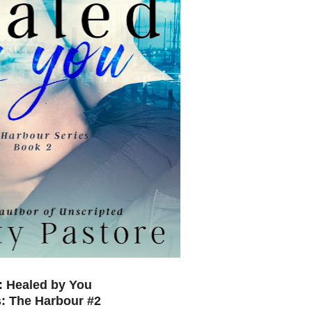
e: Healed by You
s: The Harbour #2