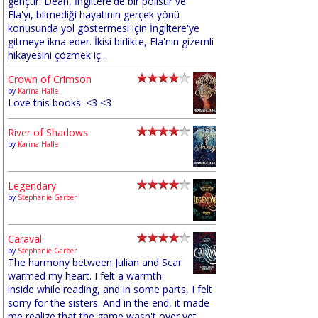
gençtir. Dean, İngiltere'de bir polistir ve
Ela'yı, bilmediği hayatının gerçek yönü
konusunda yol göstermesi için İngiltere'ye
gitmeye ikna eder. İkisi birlikte, Ela'nın gizemli
hikayesini çözmek iç...
Crown of Crimson
by
Karina Halle
Love this books. <3 <3
River of Shadows
by
Karina Halle
Legendary
by
Stephanie Garber
Caraval
by
Stephanie Garber
The harmony between Julian and Scar
warmed my heart. I felt a warmth
inside while reading, and in some parts, I felt
sorry for the sisters. And in the end, it made
me realize that the game wasn't over yet,