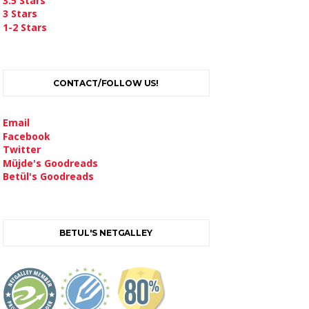
3.5 Stars
3 Stars
1-2 Stars
CONTACT/FOLLOW US!
Email
Facebook
Twitter
Müjde's Goodreads
Betül's Goodreads
BETUL'S NETGALLEY