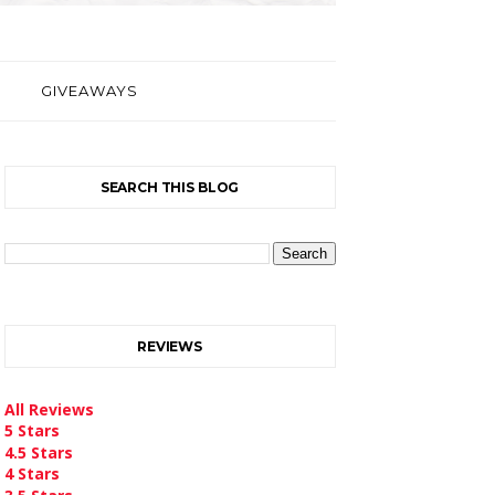
GIVEAWAYS
SEARCH THIS BLOG
REVIEWS
All Reviews
5 Stars
4.5 Stars
4 Stars