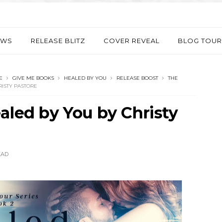
EWS
RELEASE BLITZ
COVER REVEAL
BLOG TOUR
E
GIVE ME BOOKS
HEALED BY YOU
RELEASE BOOST
THE
RISTY PASTORE
aled by You by Christy
EAD