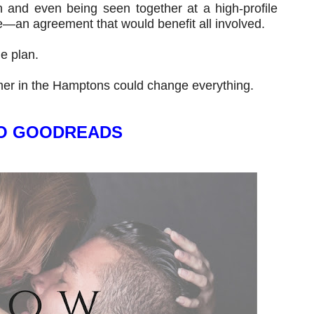
and even being seen together at a high-profile
e—an agreement that would benefit all involved.
he plan.
er in the Hamptons could change everything.
O GOODREADS