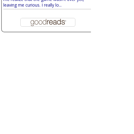
leaving me curious. I really lo...