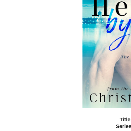
Titl
Serie