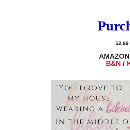
Purc
$2.99 
AMAZO
B&N
/