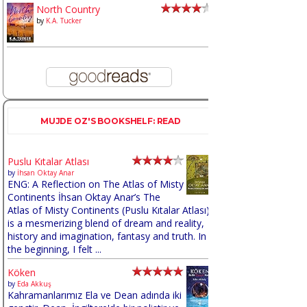
North Country
by
K.A. Tucker
MUJDE OZ'S BOOKSHELF: READ
Puslu Kıtalar Atlası
by
İhsan Oktay Anar
ENG: A Reflection on The Atlas of Misty
Continents İhsan Oktay Anar’s The
Atlas of Misty Continents (Puslu Kıtalar Atlası)
is a mesmerizing blend of dream and reality,
history and imagination, fantasy and truth. In
the beginning, I felt ...
Köken
by
Eda Akkuş
Kahramanlarımız Ela ve Dean adında iki