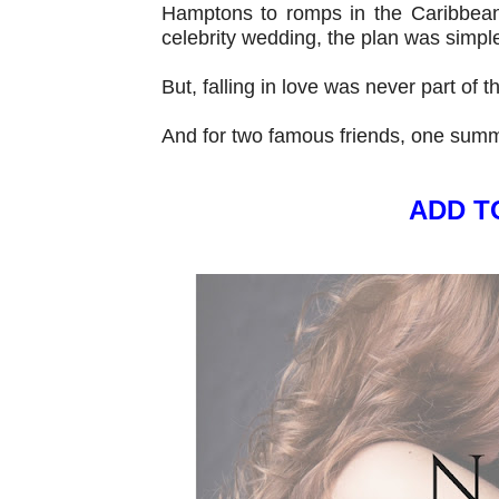
Hamptons to romps in the Caribbean 
celebrity wedding, the plan was simpl
But, falling in love was never part of t
And for two famous friends, one summ
ADD T