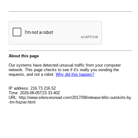
About this page
Our systems have detected unusual traffic from your computer
network. This page checks to see if it's really you sending the
requests, and not a robot.
Why did this happen?
IP address: 216.73.216.52
Time: 2026-08-05T23:33:40Z
URL: http://www.silenceisread.com/2017/09/release-blitz-outskirts-by
-tm-frazier.html