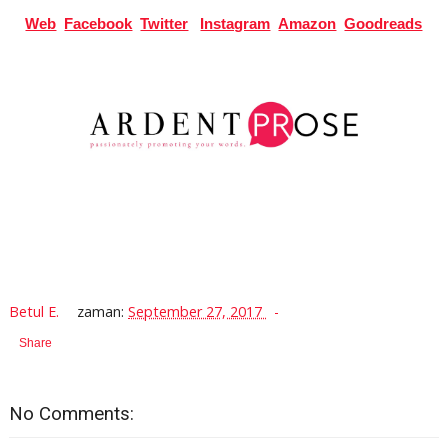
Web
Facebook
Twitter
Instagram
Amazon
Goodreads
Betul E.
zaman:
September 27, 2017
Share
No Comments: