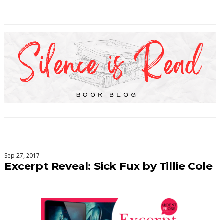
Sep 27, 2017
Excerpt Reveal: Sick Fux by Tillie Cole