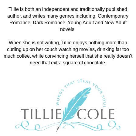
Tillie is both an independent and traditionally published
author, and writes many genres including: Contemporary
Romance, Dark Romance, Young Adult and New Adult
novels.
When she is not writing, Tillie enjoys nothing more than
curling up on her couch watching movies, drinking far too
much coffee, while convincing herself that she really doesn’t
need that extra square of chocolate.