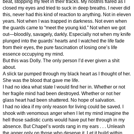
beat, stopping my feet in their tracks. My nostrils flared as I
closed my eyes and tried to suck in deep breaths. I never did
this, never had this kind of reaction to anything. Not in eleven
years. Not when I was trapped in darkness. Not even when
the guards came to “meet the young kid.” Not when we got
out—bloodily, savagely, darkly. Especially not when my knife
plunged into the guards’ hearts and I watched the life fade
from their eyes, the pure fascination of losing one’s life
essence occupying my mind.
But this was Dolly. The only person I’d ever given a shit
about.
A slick tar pumped through my black heart as I thought of her.
She was the blood that gave me life.
I had no idea what state I would find her in. Whether or not
her fragile mind had been destroyed. Whether or not her
glass heart had been shattered. No hope of salvation.
I had no idea if my only reason for living could be saved. I
shook with venomous anger when I let my mind imagine the
hell those sadistic cunts would have put her through in my
absence. But Chapel’s words rang in my ears . . . Unleash
the anger only on those who deserve it. Let it build within