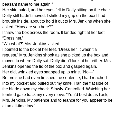
peasant name to me again.”
Her skin paled, and her eyes fell to Dolly sitting on the chair.
Dolly still hadn’t moved. I shifted my grip on the box I had
brought inside, about to hold it out to Mrs. Jenkins when she
asked, “How are you here?”
I threw the box across the room. It landed right at her feet.
“Dress her.”
“Wh-what?” Mrs. Jenkins asked.
I pointed to the box at her feet. “Dress her. It wasn’t a
request.” Mrs. Jenkins shook as she picked up the box and
moved to where Dolly sat. Dolly didn’t look at her either. Mrs.
Jenkins opened the lid of the box and gasped again.
Her old, wrinkled eyes snapped up to mine. “No—”
Before she had even finished the sentence, I had reached
into my pocket and pulled out my knife. I ran the flat side of
the blade down my cheek. Slowly. Controlled. Watching her
terrified gaze track my every move. “You’d best do as I ask,
Mrs. Jenkins. My patience and tolerance for you appear to be
at an all-time low.”