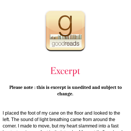
Please note : this is excerpt is unedited and subject to
change.
I placed the foot of my cane on the floor and looked to the
left. The sound of light breathing came from around the
corner. I made to move, but my heart slammed into a fast