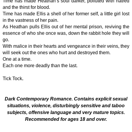
Time has made Heathan’s soul darker, polluted with hatred
and the thirst for blood.
Time has made Ellis a shell of her former self, a little girl lost
in the vastness of her pain.
As Heathan pulls Ellis out of her mental prison, reviving the
essence of who she once was, down the rabbit hole they will
go.
With malice in their hearts and vengeance in their veins, they
will seek out the ones who hurt and destroyed them.
One at a time.
Each one more deadly than the last.
Tick Tock
.
Dark Contemporary Romance. Contains explicit sexual
situations, violence, disturbingly sensitive and taboo
subjects, offensive language and very mature topics.
Recommended for ages 18 and over.