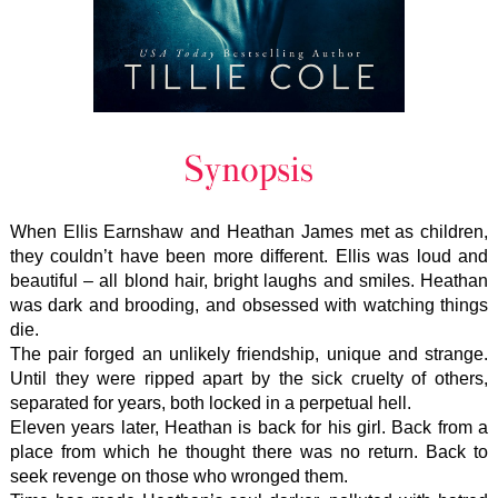
When Ellis Earnshaw and Heathan James met as children,
they couldn’t have been more different. Ellis was loud and
beautiful – all blond hair, bright laughs and smiles. Heathan
was dark and brooding, and obsessed with watching things
die.
The pair forged an unlikely friendship, unique and strange.
Until they were ripped apart by the sick cruelty of others,
separated for years, both locked in a perpetual hell.
Eleven years later, Heathan is back for his girl. Back from a
place from which he thought there was no return. Back to
seek revenge on those who wronged them.