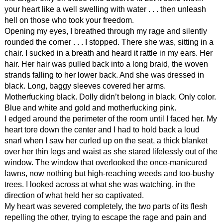
your heart like a well swelling with water . . . then unleash
hell on those who took your freedom.
Opening my eyes, I breathed through my rage and silently
rounded the corner . . . I stopped. There she was, sitting in a
chair. I sucked in a breath and heard it rattle in my ears. Her
hair. Her hair was pulled back into a long braid, the woven
strands falling to her lower back. And she was dressed in
black. Long, baggy sleeves covered her arms.
Motherfucking black. Dolly didn’t belong in black. Only color.
Blue and white and gold and motherfucking pink.
I edged around the perimeter of the room until I faced her. My
heart tore down the center and I had to hold back a loud
snarl when I saw her curled up on the seat, a thick blanket
over her thin legs and waist as she stared lifelessly out of the
window. The window that overlooked the once-manicured
lawns, now nothing but high-reaching weeds and too-bushy
trees. I looked across at what she was watching, in the
direction of what held her so captivated.
My heart was severed completely, the two parts of its flesh
repelling the other, trying to escape the rage and pain and