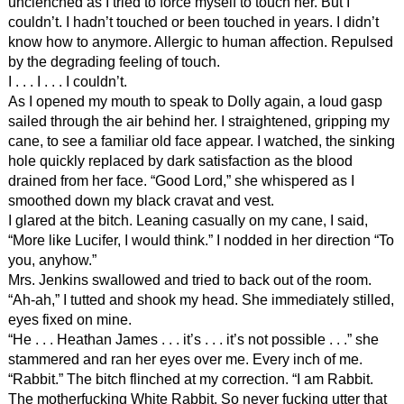
unclenched as I tried to force myself to touch her. But I
couldn’t. I hadn’t touched or been touched in years. I didn’t
know how to anymore. Allergic to human affection. Repulsed
by the degrading feeling of touch.
I . . . I . . . I couldn’t.
As I opened my mouth to speak to Dolly again, a loud gasp
sailed through the air behind her. I straightened, gripping my
cane, to see a familiar old face appear. I watched, the sinking
hole quickly replaced by dark satisfaction as the blood
drained from her face. “Good Lord,” she whispered as I
smoothed down my black cravat and vest.
I glared at the bitch. Leaning casually on my cane, I said,
“More like Lucifer, I would think.” I nodded in her direction “To
you, anyhow.”
Mrs. Jenkins swallowed and tried to back out of the room.
“Ah-ah,” I tutted and shook my head. She immediately stilled,
eyes fixed on mine.
“He . . . Heathan James . . . it’s . . . it’s not possible . . .” she
stammered and ran her eyes over me. Every inch of me.
“Rabbit.” The bitch flinched at my correction. “I am Rabbit.
The motherfucking White Rabbit. So never fucking utter that