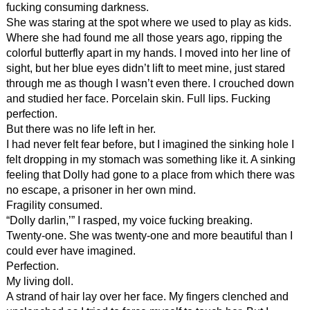
fucking consuming darkness.
She was staring at the spot where we used to play as kids.
Where she had found me all those years ago, ripping the
colorful butterfly apart in my hands. I moved into her line of
sight, but her blue eyes didn’t lift to meet mine, just stared
through me as though I wasn’t even there. I crouched down
and studied her face. Porcelain skin. Full lips. Fucking
perfection.
But there was no life left in her.
I had never felt fear before, but I imagined the sinking hole I
felt dropping in my stomach was something like it. A sinking
feeling that Dolly had gone to a place from which there was
no escape, a prisoner in her own mind.
Fragility consumed.
“Dolly darlin,’” I rasped, my voice fucking breaking.
Twenty-one. She was twenty-one and more beautiful than I
could ever have imagined.
Perfection.
My living doll.
A strand of hair lay over her face. My fingers clenched and