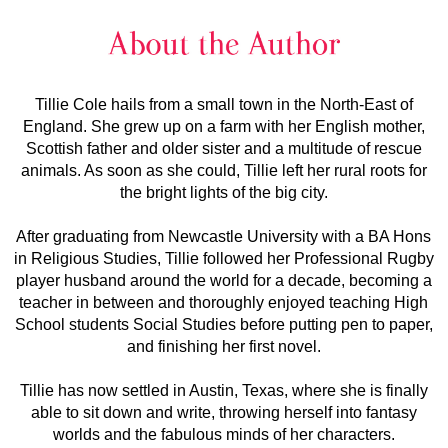
Tillie Cole hails from a small town in the North-East of
England. She grew up on a farm with her English mother,
Scottish father and older sister and a multitude of rescue
animals. As soon as she could, Tillie left her rural roots for
the bright lights of the big city.
After graduating from Newcastle University with a BA Hons
in Religious Studies, Tillie followed her Professional Rugby
player husband around the world for a decade, becoming a
teacher in between and thoroughly enjoyed teaching High
School students Social Studies before putting pen to paper,
and finishing her first novel.
Tillie has now settled in Austin, Texas, where she is finally
able to sit down and write, throwing herself into fantasy
worlds and the fabulous minds of her characters.