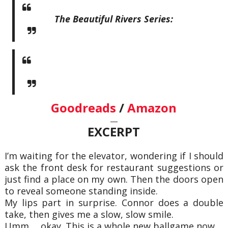
The Beautiful Rivers Series:
Goodreads
/
Amazon
—
EXCERPT
I’m waiting for the elevator, wondering if I should
ask the front desk for restaurant suggestions or
just find a place on my own. Then the doors open
to reveal someone standing inside.
My lips part in surprise. Connor does a double
take, then gives me a slow, slow smile.
Umm…. okay. This is a whole new ballgame now.