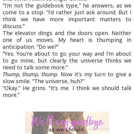
“I’m not the guidebook type,” he answers, as we
come to a stop. “I’d rather just ask around. But I
think we have more important matters to
discuss.”
The elevator dings and the doors open. Neither
one of us moves. My heart is thumping in
anticipation. “Do we?”
“Yes. You’re about to go your way and I’m about
to go mine, but clearly the universe thinks we
need to talk some more.”
Thump, thump, thump.
Now it’s my turn to give a
slow smile. “The universe, huh?”
“Okay.” He grins. “It’s me. I think we should talk
more.”