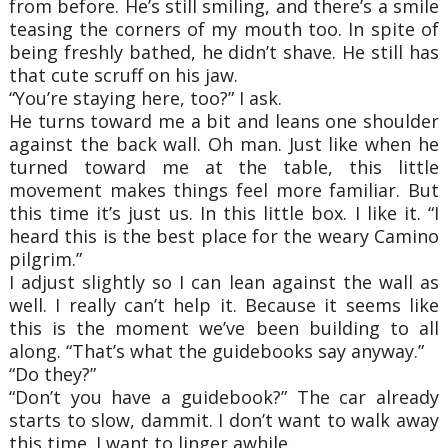
from before. He’s still smiling, and there’s a smile
teasing the corners of my mouth too. In spite of
being freshly bathed, he didn’t shave. He still has
that cute scruff on his jaw.
“You’re staying here, too?” I ask.
He turns toward me a bit and leans one shoulder
against the back wall. Oh man. Just like when he
turned toward me at the table, this little
movement makes things feel more familiar. But
this time it’s just us. In this little box. I like it. “I
heard this is the best place for the weary Camino
pilgrim.”
I adjust slightly so I can lean against the wall as
well. I really can’t help it. Because it seems like
this is the moment we’ve been building to all
along. “That’s what the guidebooks say anyway.”
“Do they?”
“Don’t you have a guidebook?” The car already
starts to slow, dammit. I don’t want to walk away
this time. I want to linger awhile.