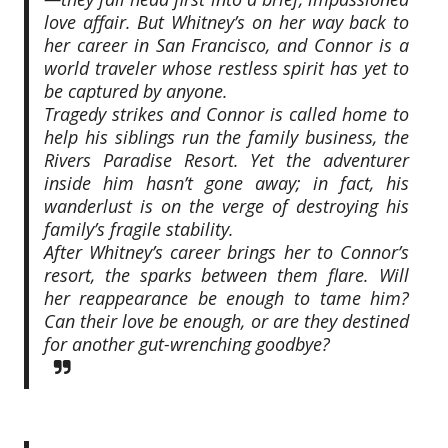
love affair. But Whitney’s on her way back to
her career in San Francisco, and Connor is a
world traveler whose restless spirit has yet to
be captured by anyone.
Tragedy strikes and Connor is called home to
help his siblings run the family business, the
Rivers Paradise Resort. Yet the adventurer
inside him hasn’t gone away; in fact, his
wanderlust is on the verge of destroying his
family’s fragile stability.
After Whitney’s career brings her to Connor’s
resort, the sparks between them flare. Will
her reappearance be enough to tame him?
Can their love be enough, or are they destined
for another gut-wrenching goodbye?