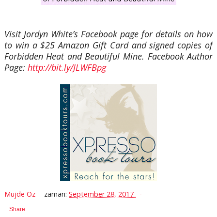
Visit Jordyn White’s Facebook page for details on how
to win a $25 Amazon Gift Card and signed copies of
Forbidden Heat and Beautiful Mine. Facebook Author
Page:
http://bit.ly/JLWFBpg
Mujde Oz
zaman:
September 28, 2017
Share