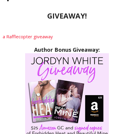
GIVEAWAY!
a Rafflecopter giveaway
Author Bonus Giveaway: