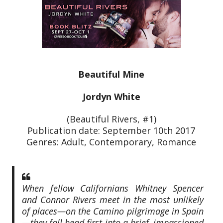
Beautiful Mine
Jordyn White
(Beautiful Rivers, #1)
Publication date: September 10th 2017
Genres: Adult, Contemporary, Romance
When fellow Californians Whitney Spencer
and Connor Rivers meet in the most unlikely
of places—on the Camino pilgrimage in Spain
—they fall head first into a brief, impassioned