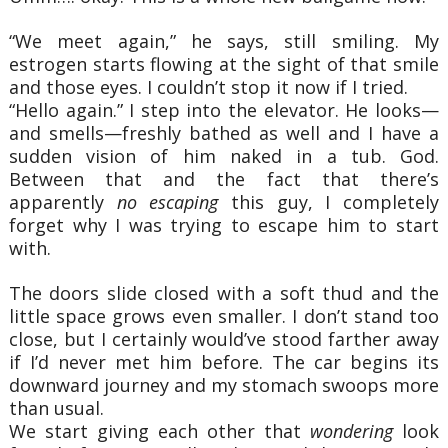
“We meet again,” he says, still smiling. My
estrogen starts flowing at the sight of that smile
and those eyes. I couldn’t stop it now if I tried.
“Hello again.” I step into the elevator. He looks—
and smells—freshly bathed as well and I have a
sudden vision of him naked in a tub. God.
Between that and the fact that there’s
apparently
no escaping
this guy, I completely
forget why I was trying to escape him to start
with.
The doors slide closed with a soft thud and the
little space grows even smaller. I don’t stand too
close, but I certainly would’ve stood farther away
if I’d never met him before. The car begins its
downward journey and my stomach swoops more
than usual.
We start giving each other that
wondering
look