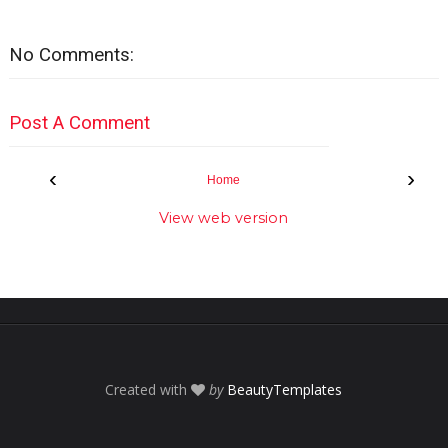
No Comments:
Post A Comment
‹
›
Home
View web version
Created with
by
BeautyTemplates