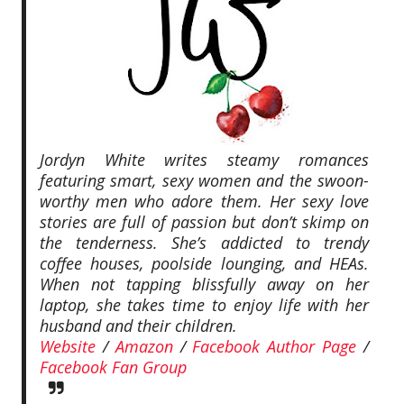
Jordyn White writes steamy romances
featuring smart, sexy women and the swoon-
worthy men who adore them. Her sexy love
stories are full of passion but don’t skimp on
the tenderness. She’s addicted to trendy
coffee houses, poolside lounging, and HEAs.
When not tapping blissfully away on her
laptop, she takes time to enjoy life with her
husband and their children.
Website
/
Amazon
/
Facebook Author Page
/
Facebook Fan Group