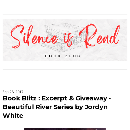
Sep 28, 2017
Book Blitz : Excerpt & Giveaway -
Beautiful River Series by Jordyn
White