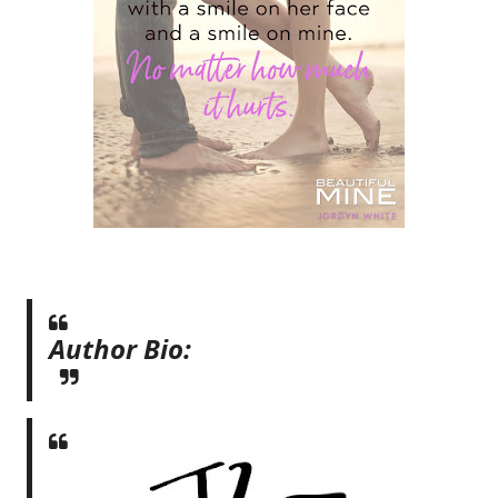
Author Bio: