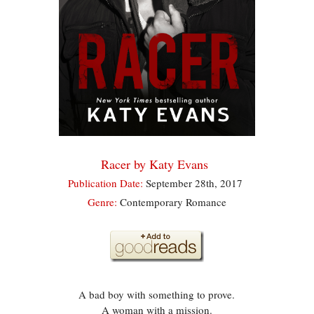
Racer by Katy Evans
Publication Date:
September 28th, 2017
Genre:
Contemporary Romance
A bad boy with something to prove.
A woman with a mission.