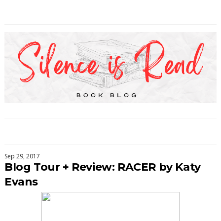
Sep 29, 2017
Blog Tour + Review: RACER by Katy
Evans