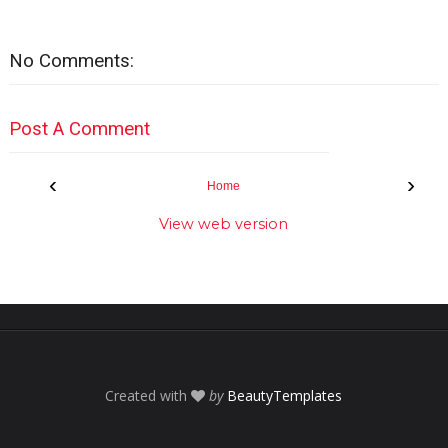
No Comments:
Post A Comment
‹
›
Home
View web version
Created with
by
BeautyTemplates