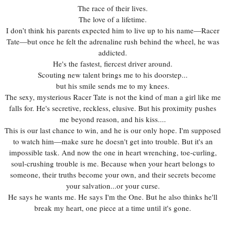
The race of their lives.
The love of a lifetime.
I don’t think his parents expected him to live up to his name—Racer
Tate—but once he felt the adrenaline rush behind the wheel, he was
addicted.
He's the fastest, fiercest driver around.
Scouting new talent brings me to his doorstep...
but his smile sends me to my knees.
The sexy, mysterious Racer Tate is not the kind of man a girl like me
falls for. He's secretive, reckless, elusive. But his proximity pushes
me beyond reason, and his kiss....
This is our last chance to win, and he is our only hope. I'm supposed
to watch him—make sure he doesn't get into trouble. But it's an
impossible task. And now the one in heart wrenching, toe-curling,
soul-crushing trouble is me. Because when your heart belongs to
someone, their truths become your own, and their secrets become
your salvation...or your curse.
He says he wants me. He says I'm the One. But he also thinks he'll
break my heart, one piece at a time until it's gone.