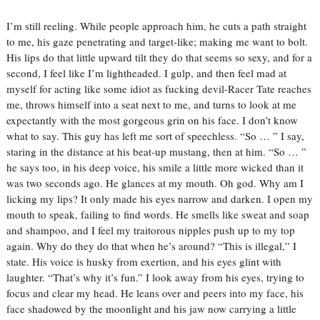
I’m still reeling. While people approach him, he cuts a path straight
to me, his gaze penetrating and target-like; making me want to bolt.
His lips do that little upward tilt they do that seems so sexy, and for a
second, I feel like I’m lightheaded.
I gulp, and then feel mad at
myself for acting like some idiot as fucking devil-Racer Tate reaches
me, throws himself into a seat next to me, and turns to look at me
expectantly with the most gorgeous grin on his face.
I don’t know
what to say.
This guy has left me sort of speechless.
“So … ” I say,
staring in the distance at his beat-up mustang, then at him.
“So … ”
he says too, in his deep voice, his smile a little more wicked than it
was two seconds ago. He glances at my mouth.
Oh god.
Why am I
licking my lips?
It only made his eyes narrow and darken.
I open my
mouth to speak, failing to find words. He smells like sweat and soap
and shampoo, and I feel my traitorous nipples push up to my top
again. Why do they do that when he’s around?
“This is illegal,” I
state.
His voice is husky from exertion, and his eyes glint with
laughter. “That’s why it’s fun.”
I look away from his eyes, trying to
focus and clear my head. He leans over and peers into my face, his
face shadowed by the moonlight and his jaw now carrying a little