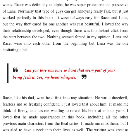
wants. Racer was definitely an alpha, he was super protective and possessive
of Lana. Normally that type of guys can get annoying really fast, but it just
worked perfectly in this book. It wasn't always easy for Racer and Lana,
but the way they cared for one another was just beautiful. I loved the way
their relationship developed, even though there was this instant click from
the start between the two. Nothing seemed forced in my opinion, Lana and
Racer were into each other from the beginning but Lana was the one
hesitating a bit.
"Can you love someone so hard that every part of your
being feels it. Yes, my heart whispers."
Racer, like his dad, went head first into any situation. He was a daredevil,
fearless and so freaking confident. I just loved that about him. It made me
think of Remy, and has me wanting to reread his book after four years. I
loved that he made appearances in this book, including all the other
previous main characters from the Real series. It made me miss them, but I
was glad to have a peek into their lives as well. The writing was great as