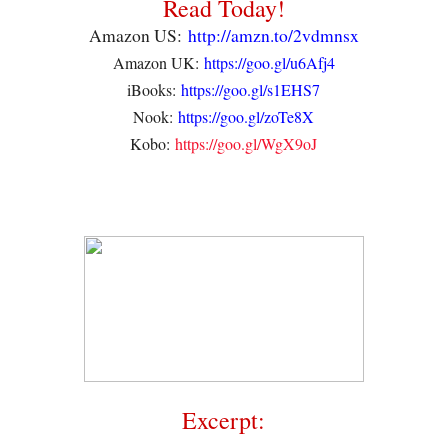
Read Today!
Amazon US:
http://amzn.to/2vdmnsx
Amazon UK:
https://goo.gl/u6Afj4
iBooks:
https://goo.gl/s1EHS7
Nook:
https://goo.gl/zoTe8X
Kobo:
https://goo.gl/WgX9oJ
Excerpt: