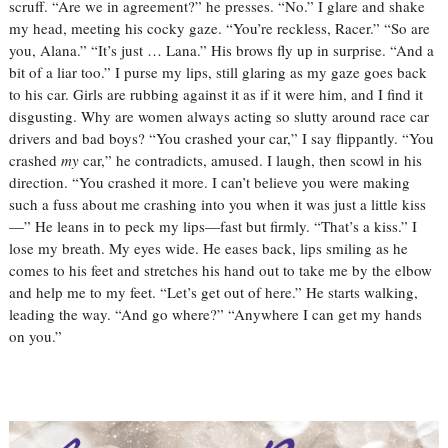
scruff. “Are we in agreement?” he presses.
“No.” I glare and shake
my head, meeting his cocky gaze. “You’re reckless, Racer.”
“So are
you, Alana.”
“It’s just … Lana.”
His brows fly up in surprise. “And a
bit of a liar too.”
I purse my lips, still glaring as my gaze goes back
to his car. Girls are rubbing against it as if it were him, and I find it
disgusting. Why are women always acting so slutty around race car
drivers and bad boys?
“You crashed your car,” I say flippantly.
“You
crashed
my
car,” he contradicts, amused.
I laugh, then scowl in his
direction. “You crashed it more. I can’t believe you were making
such a fuss about me crashing into you when it was just a little kiss
—”
He leans in to peck my lips—fast but firmly. “That’s a kiss.”
I
lose my breath.
My eyes wide.
He eases back, lips smiling as he
comes to his feet and stretches his hand out to take me by the elbow
and help me to my feet.
“Let’s get out of here.” He starts walking,
leading the way.
“And go where?”
“Anywhere I can get my hands
on you.”