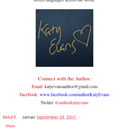
Connect with the Author:
Email:
katyevansauthor@gmail.com
Facebook:
www.facebook.com/authorKatyEvans
Twitter
@authorkatyevans
Betul E.
zaman:
September 29, 2017
Share