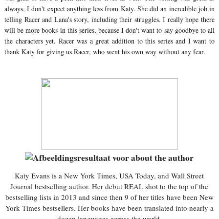
always, I don't expect anything less from Katy. She did an incredible job in
telling Racer and Lana's story, including their struggles. I really hope there
will be more books in this series, because I don't want to say goodbye to all
the characters yet. Racer was a great addition to this series and I want to
thank Katy for giving us Racer, who went his own way without any fear.
Katy Evans is a New York Times, USA Today, and Wall Street
Journal bestselling author. Her debut REAL shot to the top of the
bestselling lists in 2013 and since then 9 of her titles have been New
York Times bestsellers. Her books have been translated into nearly a
dozen languages across the world.