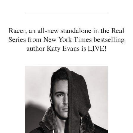
Racer, an all-new standalone in the Real
Series from New York Times bestselling
author Katy Evans is LIVE!