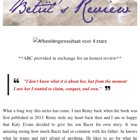
**ARC provided in exchange for an honest review**
"I don't know what it is about her, but from the moment
I saw her I wanted to claim, conquer, and own."
What a long way this series has come. I met Remy back when the book was
first published in 2013. Remy stole my heart back then and I am so happy
that Katy Evans decided to give his son Racer his own story. It was
amazing seeing how much Racer had in common with his father: he knows
what he wants and isn't afraid of anything. He likes to go for what he