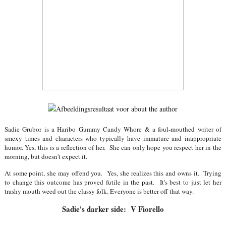
Sadie Grubor is a Haribo Gummy Candy Whore & a foul-mouthed writer of
smexy times and characters who typically have immature and inappropriate
humor. Yes, this is a reflection of her. She can only hope you respect her in the
morning, but doesn't expect it.
At some point, she may offend you. Yes, she realizes this and owns it. Trying
to change this outcome has proved futile in the past. It's best to just let her
trashy mouth weed out the classy folk. Everyone is better off that way.
Sadie's darker side: V Fiorello