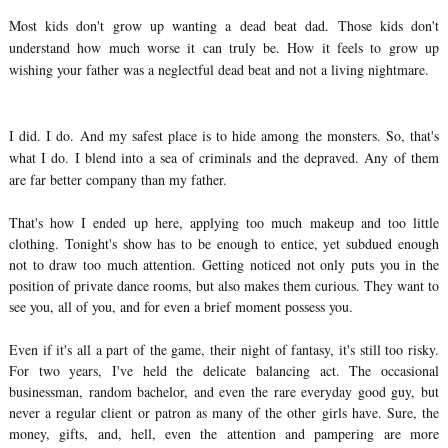
Most kids don't grow up wanting a dead beat dad. Those kids don't
understand how much worse it can truly be. How it feels to grow up
wishing your father was a neglectful dead beat and not a living nightmare.
I did. I do. And my safest place is to hide among the monsters. So, that's
what I do. I blend into a sea of criminals and the depraved. Any of them
are far better company than my father.
That's how I ended up here, applying too much makeup and too little
clothing. Tonight's show has to be enough to entice, yet subdued enough
not to draw too much attention. Getting noticed not only puts you in the
position of private dance rooms, but also makes them curious. They want to
see you, all of you, and for even a brief moment possess you.
Even if it's all a part of the game, their night of fantasy, it's still too risky.
For two years, I've held the delicate balancing act. The occasional
businessman, random bachelor, and even the rare everyday good guy, but
never a regular client or patron as many of the other girls have. Sure, the
money, gifts, and, hell, even the attention and pampering are more