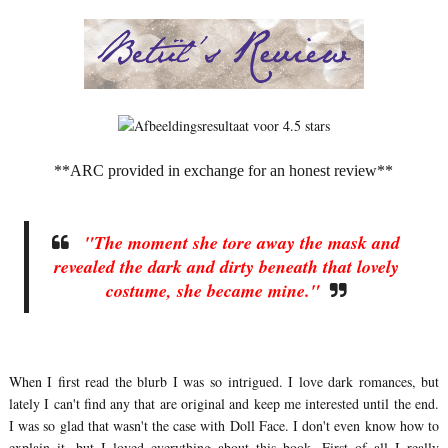
**ARC provided in exchange for an honest review**
"The moment she tore away the mask and
revealed the dark and dirty beneath that lovely
costume, she became mine."
When I first read the blurb I was so intrigued. I love dark romances, but
lately I can't find any that are original and keep me interested until the end.
I was so glad that wasn't the case with Doll Face. I don't even know how to
explain it, but I loved everything about this book. First of all I really