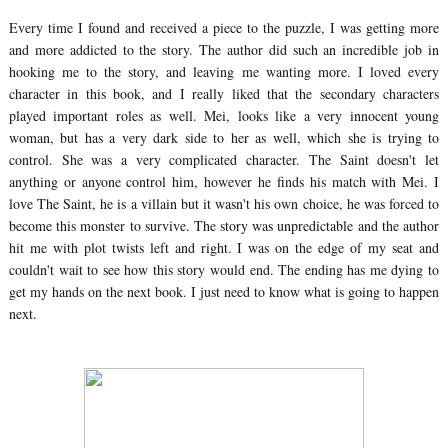
Every time I found and received a piece to the puzzle, I was getting more
and more addicted to the story. The author did such an incredible job in
hooking me to the story, and leaving me wanting more. I loved every
character in this book, and I really liked that the secondary characters
played important roles as well. Mei, looks like a very innocent young
woman, but has a very dark side to her as well, which she is trying to
control. She was a very complicated character. The Saint doesn't let
anything or anyone control him, however he finds his match with Mei. I
love The Saint, he is a villain but it wasn't his own choice, he was forced to
become this monster to survive. The story was unpredictable and the author
hit me with plot twists left and right. I was on the edge of my seat and
couldn't wait to see how this story would end. The ending has me dying to
get my hands on the next book. I just need to know what is going to happen
next.