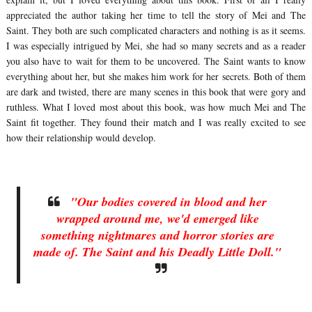
appreciated the author taking her time to tell the story of Mei and The
Saint. They both are such complicated characters and nothing is as it seems.
I was especially intrigued by Mei, she had so many secrets and as a reader
you also have to wait for them to be uncovered. The Saint wants to know
everything about her, but she makes him work for her secrets. Both of them
are dark and twisted, there are many scenes in this book that were gory and
ruthless. What I loved most about this book, was how much Mei and The
Saint fit together. They found their match and I was really excited to see
how their relationship would develop.
"Our bodies covered in blood and her
wrapped around me, we'd emerged like
something nightmares and horror stories are
made of. The Saint and his Deadly Little Doll."