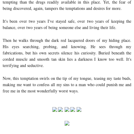
tempting than the drugs readily available in this place. Yet, the fear of
being discovered, again, tampers the temptations and desires for more.
It's been over two years I've stayed safe, over two years of keeping the
balance, over two years of being someone else and living their life.
Then he walks through the dark red lacquered doors of my hiding place.
His eyes searching, probing, and knowing. He sees through my
fabrications, but his own secrets silence his curiosity. Buried beneath the
corded muscle and smooth tan skin lies a darkness I know too well. It's
terrifying and seductive.
Now, this temptation swirls on the tip of my tongue, teasing my taste buds,
making me want to confess all my sins to a man who could punish me and
free me in the most wonderfully worst ways.