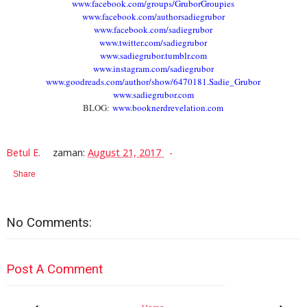
www.facebook.com/groups/GruborGroupies
www.facebook.com/authorsadiegrubor
www.facebook.com/sadiegrubor
www.twitter.com/sadiegrubor
www.sadiegrubor.tumblr.com
www.instagram.com/sadiegrubor
www.goodreads.com/author/show/6470181.Sadie_Grubor
www.sadiegrubor.com
BLOG:
www.booknerdrevelation.com
Betul E.
zaman:
August 21, 2017
Share
No Comments:
Post A Comment