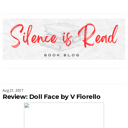
Aug 21, 2017
Review: Doll Face by V Fiorello