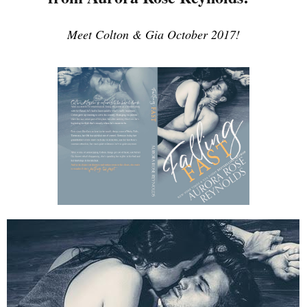
Meet Colton & Gia October 2017!