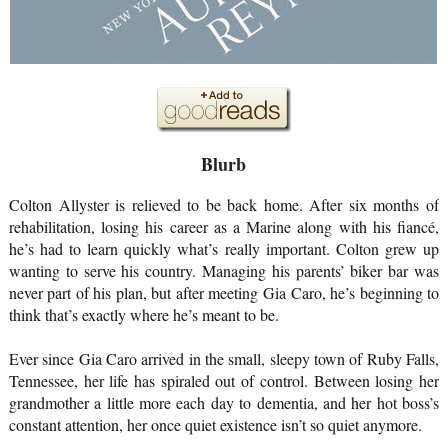
Blurb
Colton Allyster is relieved to be back home. After six months of 
rehabilitation, losing his career as a Marine along with his fiancé, 
he’s had to learn quickly what’s really important. Colton grew up 
wanting to serve his country. Managing his parents’ biker bar was 
never part of his plan, but after meeting Gia Caro, he’s beginning to 
think that’s exactly where he’s meant to be.
Ever since Gia Caro arrived in the small, sleepy town of Ruby Falls, 
Tennessee, her life has spiraled out of control. Between losing her 
grandmother a little more each day to dementia, and her hot boss’s 
constant attention, her once quiet existence isn’t so quiet anymore.