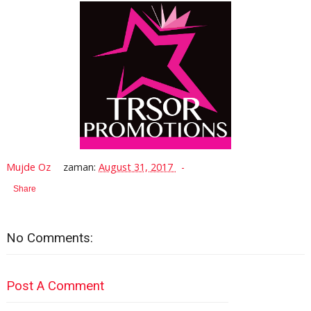
Mujde Oz
zaman:
August 31, 2017
Share
No Comments:
Post A Comment