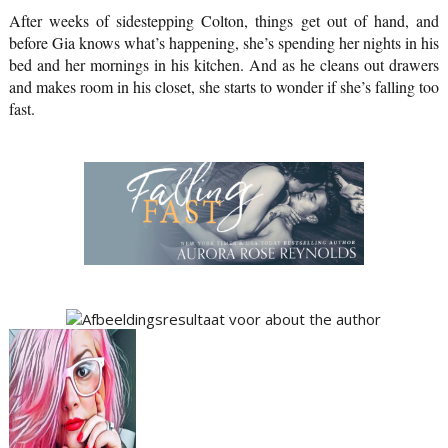
After weeks of sidestepping Colton, things get out of hand, and 
before Gia knows what’s happening, she’s spending her nights in his 
bed and her mornings in his kitchen. And as he cleans out drawers 
and makes room in his closet, she starts to wonder if she’s falling too 
fast.