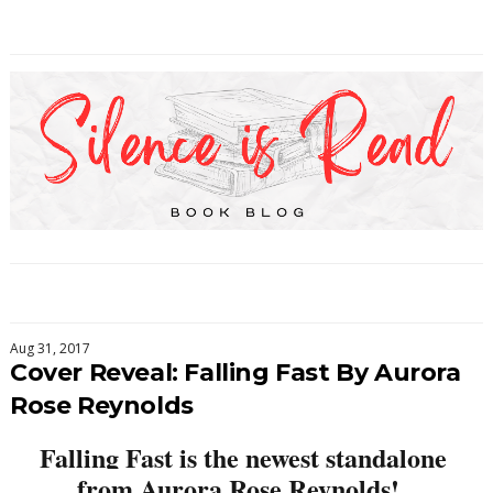
Aug 31, 2017
Cover Reveal: Falling Fast By Aurora
Rose Reynolds
Falling Fast is the newest standalone 
from Aurora Rose Reynolds!  