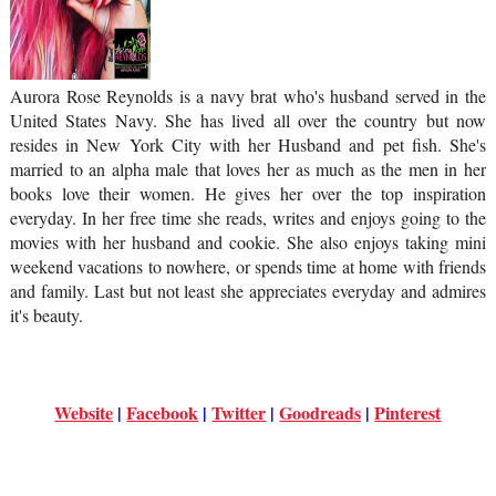
Aurora Rose Reynolds is a navy brat who's husband served in the
United States Navy. She has lived all over the country but now
resides in New York City with her Husband and pet fish. She's
married to an alpha male that loves her as much as the men in her
books love their women. He gives her over the top inspiration
everyday. In her free time she reads, writes and enjoys going to the
movies with her husband and cookie. She also enjoys taking mini
weekend vacations to nowhere, or spends time at home with friends
and family. Last but not least she appreciates everyday and admires
it's beauty.
Website
 | 
Facebook
 | 
Twitter
 | 
Goodreads
 | 
Pinterest