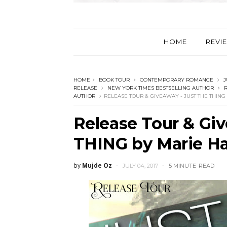
HOME
REVI
HOME
BOOK TOUR
CONTEMPORARY ROMANCE
J
RELEASE
NEW YORK TIMES BESTSELLING AUTHOR
R
AUTHOR
RELEASE TOUR & GIVEAWAY - JUST THE THING
Release Tour & Gi
THING by Marie Ha
by
Mujde Oz
JULY 04, 2017
5 MINUTE
READ