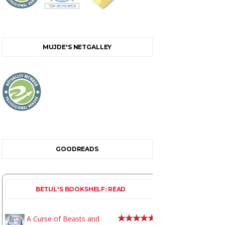
MUJDE'S NETGALLEY
GOODREADS
BETUL'S BOOKSHELF: READ
A Curse of Beasts and