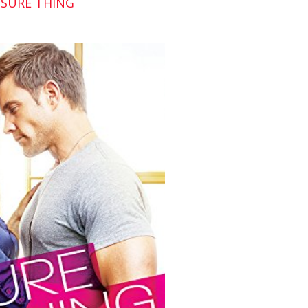
 SURE THING
hrugged. “Well, I’m not gonna kiss you, but I
 and walked away, no harm no foul.
y was talking about, Zoe cut in, “Training me?
walk.
 training you. To smile. Slowly but surely, I’m
ame one I’m constantly rubbing the wrong way
siblings. They, like you, have no appreciation
over to touch his toes, luring her with his
he noticed the strange look she gave him.
re before grinning. Man, she had one sexy
iate humor as much as the next gal.”
ht eyes were so…blue.
sky laugh that shot sparks through his chest