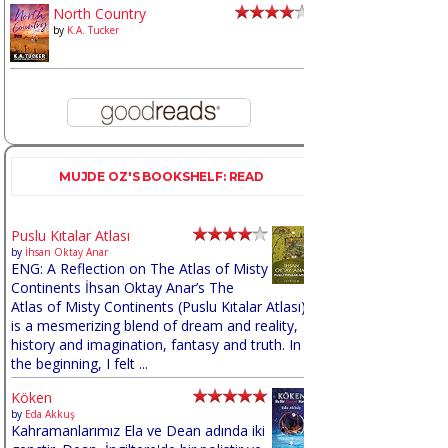
North Country
by
K.A. Tucker
MUJDE OZ'S BOOKSHELF: READ
Puslu Kıtalar Atlası
by
İhsan Oktay Anar
ENG: A Reflection on The Atlas of Misty
Continents İhsan Oktay Anar’s The
Atlas of Misty Continents (Puslu Kıtalar Atlası)
is a mesmerizing blend of dream and reality,
history and imagination, fantasy and truth. In
the beginning, I felt ...
Köken
by
Eda Akkuş
Kahramanlarımız Ela ve Dean adında iki