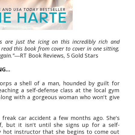
s are just the icing on this incredibly rich and
 read this book from cover to cover in one sitting,
again."
―RT Book Reviews, 5 Gold Stars
G...
orps a shell of a man, hounded by guilt for
eaching a self-defense class at the local gym
e―along with a gorgeous woman who won't give
a freak car accident a few months ago. She's
, but it isn't until she signs up for a self-
ly hot instructor that she begins to come out