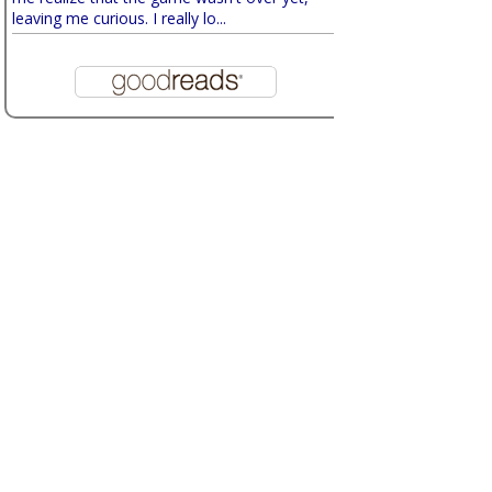
leaving me curious. I really lo...