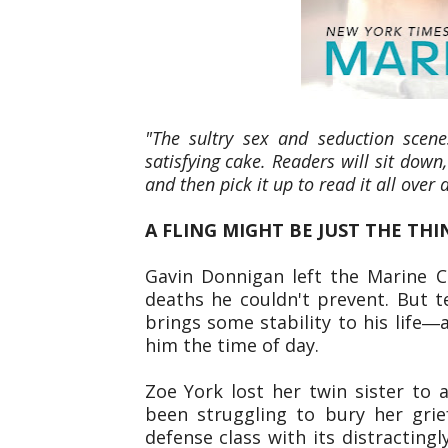
"The sultry sex and seduction scene
satisfying cake. Readers will sit down,
and then pick it up to read it all over 
A FLING MIGHT BE JUST THE THIN
Gavin Donnigan left the Marine C
deaths he couldn't prevent. But t
brings some stability to his lif
him the time of day.
Zoe York lost her twin sister to 
been struggling to bury her grief
defense class with its distracting