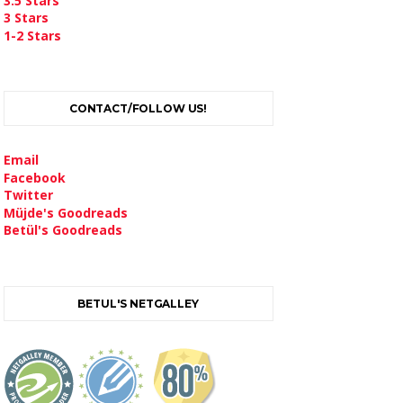
3.5 Stars
3 Stars
1-2 Stars
CONTACT/FOLLOW US!
Email
Facebook
Twitter
Müjde's Goodreads
Betül's Goodreads
BETUL'S NETGALLEY