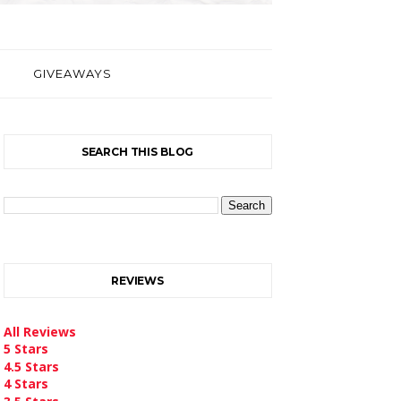
GIVEAWAYS
SEARCH THIS BLOG
REVIEWS
All Reviews
5 Stars
4.5 Stars
4 Stars