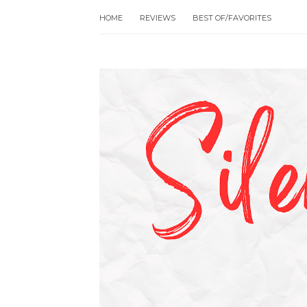
HOME
REVIEWS
BEST OF/FAVORITES