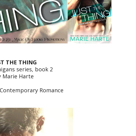
ST THE THING
igans series, book 2
y Marie Harte
 Contemporary Romance