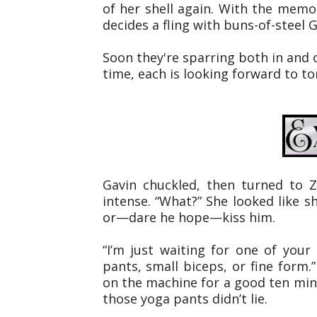
of her shell again. With the memory
decides a fling with buns-of-steel 
Soon they're sparring both in and o
time, each is looking forward to t
Gavin chuckled, then turned to Z
intense. “What?” She looked like 
or—dare he hope—kiss him.
“I’m just waiting for one of you
pants, small biceps, or fine form.
on the machine for a good ten mi
those yoga pants didn’t lie.