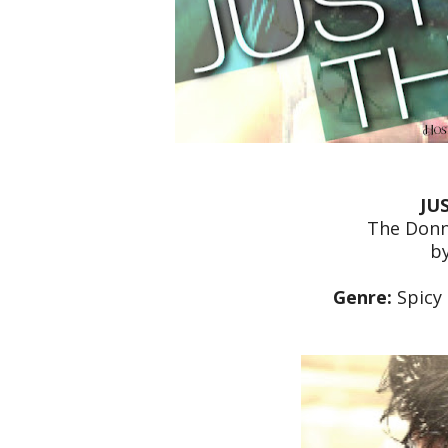
JU
The Donn
b
Genre:
Spicy