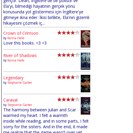
gençtir. Dean, İngiltere'de bir polistir ve
Ela'yı, bilmediği hayatının gerçek yönü
konusunda yol göstermesi için İngiltere'ye
gitmeye ikna eder. İkisi birlikte, Ela'nın gizemli
hikayesini çözmek iç...
Crown of Crimson
by
Karina Halle
Love this books. <3 <3
River of Shadows
by
Karina Halle
Legendary
by
Stephanie Garber
Caraval
by
Stephanie Garber
The harmony between Julian and Scar
warmed my heart. I felt a warmth
inside while reading, and in some parts, I felt
sorry for the sisters. And in the end, it made
me realize that the game wasn't over yet,