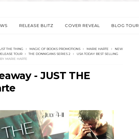
EWS
RELEASE BLITZ
COVER REVEAL
BLOG TOUR
UST THE THING
MAGIC OF BOOKS PROMOTIONS
MARIE HARTE
NEW
ELEASE TOUR
THE DONNIGANS SERIES 2
USA TODAY BEST SELLING
 BY MARIE HARTE
veaway - JUST THE
rte