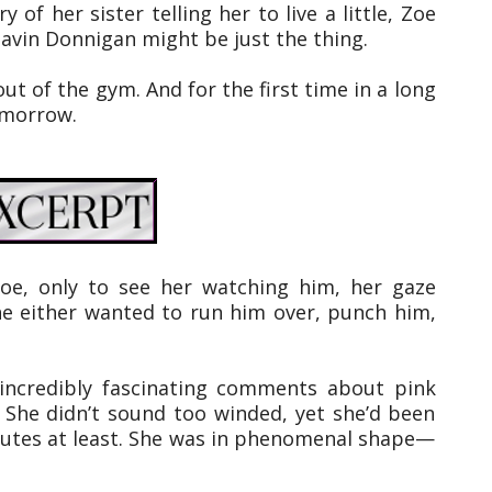
 of her sister telling her to live a little, Zoe
Gavin Donnigan might be just the thing.
ut of the gym. And for the first time in a long
omorrow.
oe, only to see her watching him, her gaze
she either wanted to run him over, punch him,
r incredibly fascinating comments about pink
” She didn’t sound too winded, yet she’d been
nutes at least. She was in phenomenal shape—