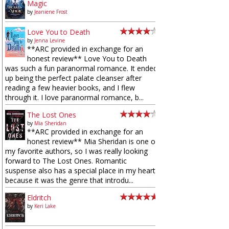
Magic
by
Jeaniene Frost
Love You to Death
by
Jenna Levine
**ARC provided in exchange for an
honest review** Love You to Death
was such a fun paranormal romance. It ended
up being the perfect palate cleanser after
reading a few heavier books, and I flew
through it. I love paranormal romance, b...
The Lost Ones
by
Mia Sheridan
**ARC provided in exchange for an
honest review** Mia Sheridan is one of
my favorite authors, so I was really looking
forward to The Lost Ones. Romantic
suspense also has a special place in my heart
because it was the genre that introdu...
Eldritch
by
Keri Lake