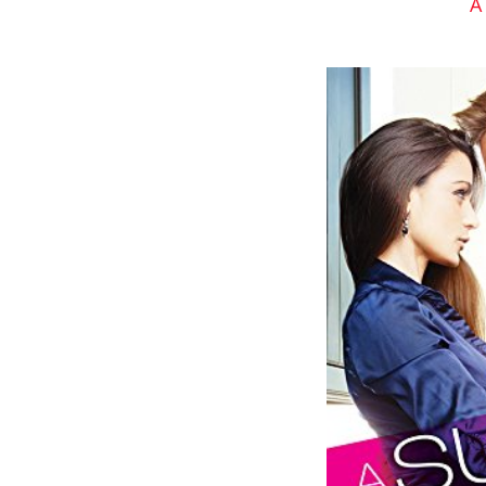
A
The guy gave him an odd look and s
get it. Poor bastard.” He chuckled
Before Gavin could ask what the gu
Liar.” She slowed her machine to a 
Gavin put on a hurt look. “But I am
working on that last nerve. The s
on everyone else, according to my 
for my sense of humor.” He bent 
flexibility. When he straightened, 
Zoe glanced at him a moment mo
mouth. “Oh, I don’t know. I apprec
“Yeah?” He stared in awe. Her brig
“How about this?” She added a hu
and radiated all over his body.