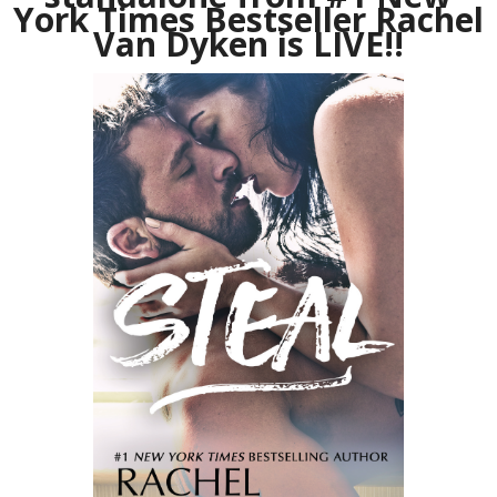
York Times Bestseller Rachel
Van Dyken is LIVE!!