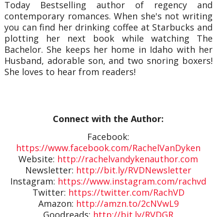
Today Bestselling author of regency and
contemporary romances. When she's not writing
you can find her drinking coffee at Starbucks and
plotting her next book while watching The
Bachelor. She keeps her home in Idaho with her
Husband, adorable son, and two snoring boxers!
She loves to hear from readers!
Connect with the Author:
Facebook:
https://www.facebook.com/RachelVanDyken
Website:
http://rachelvandykenauthor.com
Newsletter:
http://bit.ly/RVDNewsletter
Instagram:
https://www.instagram.com/rachvd
Twitter:
https://twitter.com/RachVD
Amazon:
http://amzn.to/2cNVwL9
Goodreads:
http://bit.ly/RVDGR