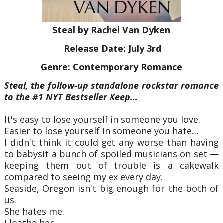
Steal by Rachel Van Dyken
Release Date: July 3rd
Genre: Contemporary Romance
Steal, the follow-up standalone rockstar romance
to the #1 NYT Bestseller Keep…
It's easy to lose yourself in someone you love.
Easier to lose yourself in someone you hate…
I didn't think it could get any worse than having
to babysit a bunch of spoiled musicians on set —
keeping them out of trouble is a cakewalk
compared to seeing my ex every day.
Seaside, Oregon isn't big enough for the both of
us.
She hates me.
I loathe her.