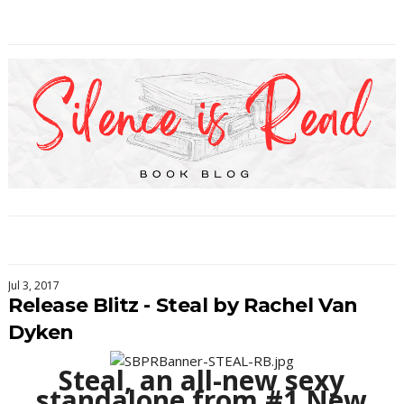
Jul 3, 2017
Release Blitz - Steal by Rachel Van
Dyken
Steal, an all-new sexy
standalone from #1 New