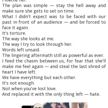
The plan was simple — stay the hell away and
make sure she gets to set on time.
What I didn't expect was to be faced with our
past in front of an audience — and be forced to
face it again.
It's torture.
The way she looks at me.
The way I try to look through her.
Words left unsaid.
The lingering aftermath still as powerful as ever.
I feed the chasm between us, for fear that she'll
make me feel again — and steal the last shred of
heart I have left.
We have everything but each other.
It's not enough.
Not when you've lost love.
And replaced it with the only thing left — hate.