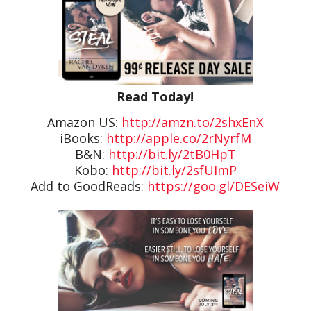
Read Today!
Amazon US:
http://amzn.to/2shxEnX
iBooks:
http://apple.co/2rNyrfM
B&N:
http://bit.ly/2tB0HpT
Kobo:
http://bit.ly/2sfUImP
Add to GoodReads:
https://goo.gl/DESeiW