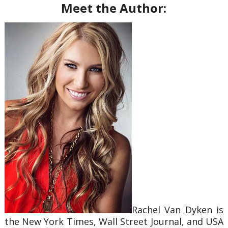
Meet the Author:
Rachel Van Dyken is
the New York Times, Wall Street Journal, and USA