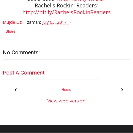
Rachel's Rockin' Readers:
http://bit.ly/RachelsRockinReaders
Mujde Oz
zaman:
July 03, 2017
Share
No Comments:
Post A Comment
‹
›
Home
View web version