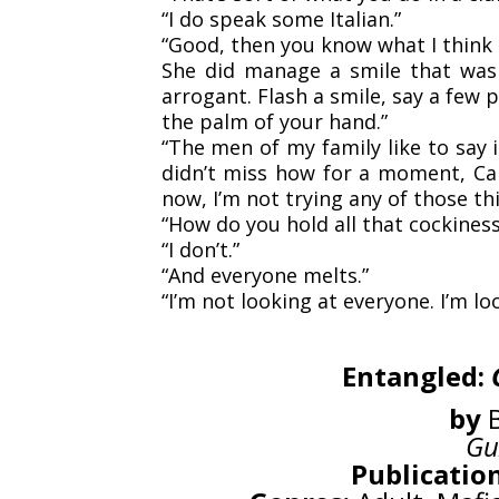
“I do speak some Italian.”
“Good, then you know what I think 
She did manage a smile that was sl
arrogant. Flash a smile, say a few
the palm of your hand.”
“The men of my family like to say i
didn’t miss how for a moment, Car
now, I’m not trying any of those th
“How do you hold all that cockines
“I don’t.”
“And everyone melts.”
“I’m not looking at everyone. I’m lo
Entangled:
by
B
Gu
Publication