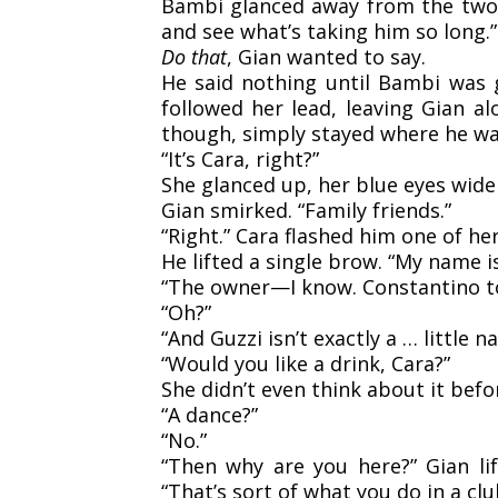
Bambi glanced away from the two, h
and see what’s taking him so long.”
Do that
, Gian wanted to say.
He said nothing until Bambi was 
followed her lead, leaving Gian al
though, simply stayed where he wa
“It’s Cara, right?”
She glanced up, her blue eyes wid
Gian smirked. “Family friends.”
“Right.” Cara flashed him one of her
He lifted a single brow. “My name i
“The owner—I know. Constantino t
“Oh?”
“And Guzzi isn’t exactly a … little n
“Would you like a drink, Cara?”
She didn’t even think about it befor
“A dance?”
“No.”
“Then why are you here?” Gian li
“That’s sort of what you do in a cl