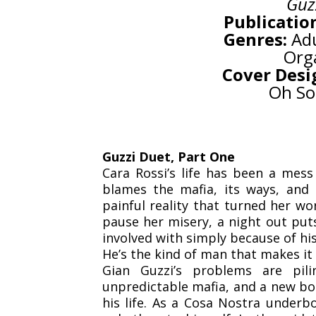
Guz
Publicatio
Genres:
Adu
Org
Cover Desi
Oh So
Guzzi Duet, Part One
Cara Rossi’s life has been a mess 
blames the mafia, its ways, and 
painful reality that turned her wo
pause her misery, a night out put
involved with simply because of hi
He’s the kind of man that makes it 
Gian Guzzi’s problems are pil
unpredictable mafia, and a new bos
his life. As a Cosa Nostra underbo