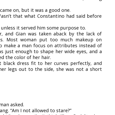
 came on, but it was a good one.
asn’t that what Constantino had said before
 unless it served him some purpose to.
r, and Gian was taken aback by the lack of
ures. Most woman put too much makeup on
 to make a man focus on attributes instead of
as just enough to shape her wide eyes, and a
ed the color of her hair.
 black dress fit to her curves perfectly, and
er legs out to the side, she was not a short
oman asked.
ang. “Am I not allowed to stare?”