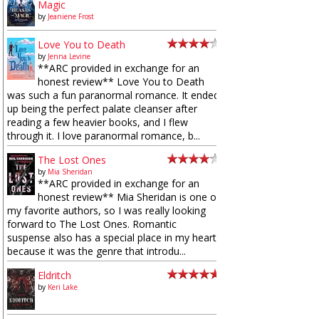
Magic
by
Jeaniene Frost
Love You to Death
by
Jenna Levine
**ARC provided in exchange for an
honest review** Love You to Death
was such a fun paranormal romance. It ended
up being the perfect palate cleanser after
reading a few heavier books, and I flew
through it. I love paranormal romance, b...
The Lost Ones
by
Mia Sheridan
**ARC provided in exchange for an
honest review** Mia Sheridan is one of
my favorite authors, so I was really looking
forward to The Lost Ones. Romantic
suspense also has a special place in my heart
because it was the genre that introdu...
Eldritch
by
Keri Lake