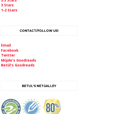
3.5 Stars
3 Stars
1-2 Stars
CONTACT/FOLLOW US!
Email
Facebook
Twitter
Müjde's Goodreads
Betül's Goodreads
BETUL'S NETGALLEY