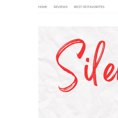
HOME
REVIEWS
BEST OF/FAVORITES