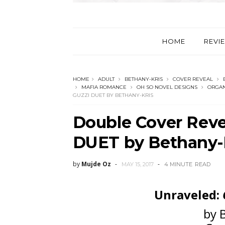
HOME
REVI
HOME
ADULT
BETHANY-KRIS
COVER REVEAL
MAFIA ROMANCE
OH SO NOVEL DESIGNS
ORGAN
GUZZI DUET BY BETHANY-KRIS
Double Cover Reve
DUET by Bethany-
by
Mujde Oz
MAY 15, 2017
4 MINUTE
READ
Unraveled:
by 