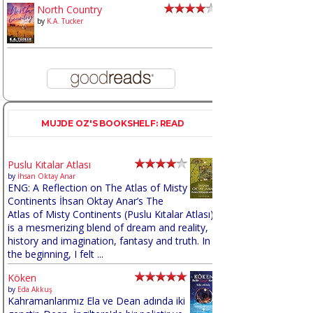
North Country
by
K.A. Tucker
MUJDE OZ'S BOOKSHELF: READ
Puslu Kıtalar Atlası
by
İhsan Oktay Anar
ENG: A Reflection on The Atlas of Misty
Continents İhsan Oktay Anar’s The
Atlas of Misty Continents (Puslu Kıtalar Atlası)
is a mesmerizing blend of dream and reality,
history and imagination, fantasy and truth. In
the beginning, I felt ...
Köken
by
Eda Akkuş
Kahramanlarımız Ela ve Dean adında iki