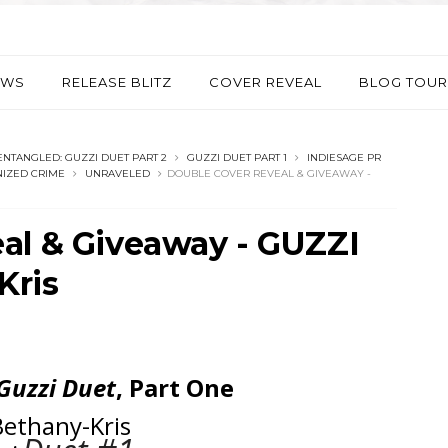
EWS
RELEASE BLITZ
COVER REVEAL
BLOG TOUR
ENTANGLED: GUZZI DUET PART 2
GUZZI DUET PART 1
INDIESAGE PR
IZED CRIME
UNRAVELED
DOUBLE COVER REVEAL & GIVEAWAY -
al & Giveaway - GUZZI
Kris
Guzzi Duet
, Part One
Bethany-Kris