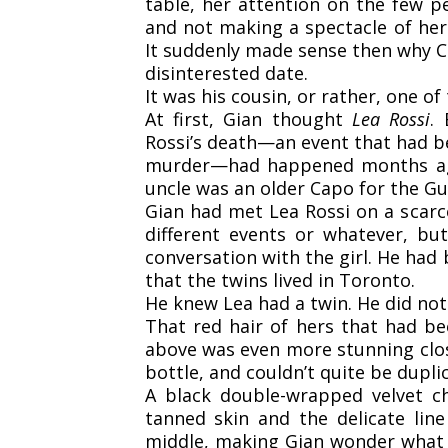
table, her attention on the few p
and not making a spectacle of he
It suddenly made sense then why Co
disinterested date.
It was his cousin, or rather, one of
At first, Gian thought
Lea Rossi
.
Rossi’s death—an event that had be
murder—had happened months ag
uncle was an older Capo for the G
Gian had met Lea Rossi on a scarc
different events or whatever, b
conversation with the girl. He ha
that the twins lived in Toronto.
He knew Lea had a twin. He did not
That red hair of hers that had be
above was even more stunning clos
bottle, and couldn’t quite be duplic
A black double-wrapped velvet c
tanned skin and the delicate lin
middle, making Gian wonder what s