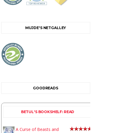
MUJDE'S NETGALLEY
GOODREADS
BETUL'S BOOKSHELF: READ
A Curse of Beasts and