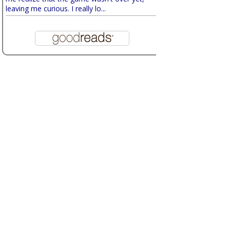
leaving me curious. I really lo...