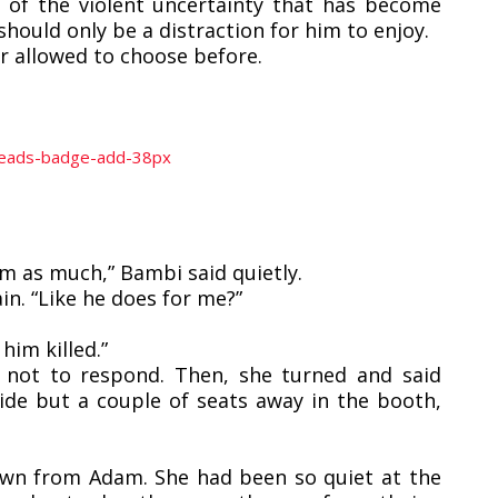
t of the violent uncertainty that has become
should only be a distraction for him to enjoy.
r allowed to choose before.
im as much,” Bambi said quietly.
n. “Like he does for me?”
him killed.”
 not to respond. Then, she turned and said
de but a couple of seats away in the booth,
own from Adam. She had been so quiet at the