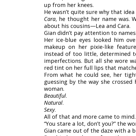
up from her knees.
He wasn’t quite sure why that idea
Cara
, he thought her name was. W
about his cousins—Lea and Cara.
Gian didn’t pay attention to names
Her ice-blue eyes looked him ove
makeup on her pixie-like feat
instead of too little, determined
imperfections. But all she wore w
red tint on her full lips that match
From what he could see, her tight
guessing by the way she crossed h
woman.
Beautiful
.
Natural
.
Sexy
.
All of that and more came to mind.
“You stare a lot, don’t you?” the w
Gian came out of the daze with a b