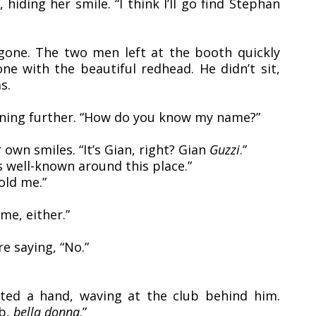
iding her smile. “I think I’ll go find Stephan
gone. The two men left at the booth quickly
one with the beautiful redhead. He didn’t sit,
s.
ening further. “How do you know my name?”
 own smiles. “It’s Gian, right? Gian
Guzzi
.”
s well-known around this place.”
old me.”
ame, either.”
e saying, “No.”
fted a hand, waving at the club behind him.
ub,
bella donna
.”