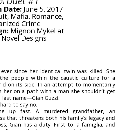
Duet #1
zi
n Date:
June 5, 2017
lt, Mafia, Romance,
anized Crime
gn:
Mignon Mykel at
 Novel Designs
ever since her identical twin was killed. She
the people within the caustic culture for a
rld on its side. In an attempt to momentarily
s her on a path with a man she shouldn’t get
s last name—Gian Guzzi.
hard to say no.
ing up fast. A murdered grandfather, an
s that threatens both his family’s legacy and
ss, Gian has a duty. First to la famiglia, and