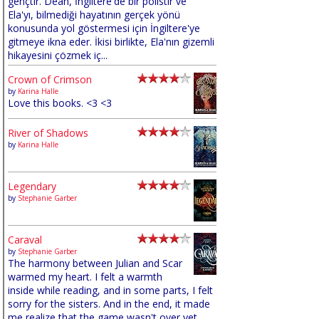
gençtir. Dean, İngiltere'de bir polistir ve
Ela'yı, bilmediği hayatının gerçek yönü
konusunda yol göstermesi için İngiltere'ye
gitmeye ikna eder. İkisi birlikte, Ela'nın gizemli
hikayesini çözmek iç...
Crown of Crimson
by
Karina Halle
Love this books. <3 <3
River of Shadows
by
Karina Halle
Legendary
by
Stephanie Garber
Caraval
by
Stephanie Garber
The harmony between Julian and Scar
warmed my heart. I felt a warmth
inside while reading, and in some parts, I felt
sorry for the sisters. And in the end, it made
me realize that the game wasn't over yet,