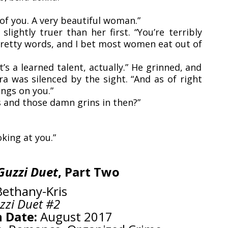
of you. A very beautiful woman.”
ightly truer than her first. “You’re terribly
 pretty words, and I bet most women eat out of
t’s a learned talent, actually.” He grinned, and
a was silenced by the sight. “And as of right
ings on you.”
s and those damn grins in then?”
oking at you.”
Guzzi Duet
, Part Two
ethany-Kris
zzi Duet #2
 Date:
August 2017