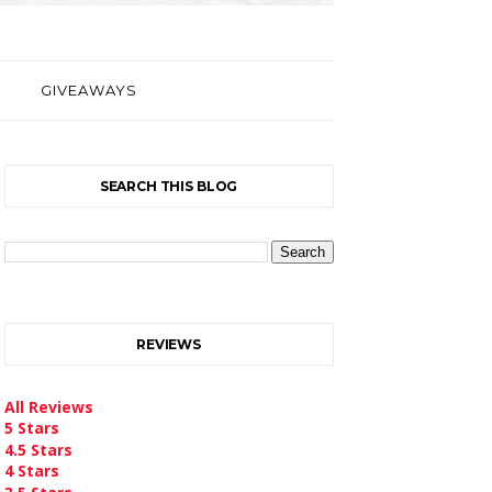
GIVEAWAYS
SEARCH THIS BLOG
REVIEWS
All Reviews
5 Stars
4.5 Stars
4 Stars