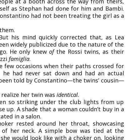
eople at a booth across the way from theirs,
rself as Stephan had done for him and Bambi.
nstantino had not been treating the girl as a
 them.
 But his mind quickly corrected that, as Lea
en widely publicized due to the nature of the
o. He only knew
of
the Rossi twins, as their
uzzi
famiglia
.
e few occasions when their paths crossed for
ut he had never sat down and had an actual
d been told by Constantino—the twins’ cousin—
 realize her twin was
identical.
en so striking under the club lights from up
e up. A shade that a woman couldn’t buy in a
ated in a salon.
hoker rested around her throat, showcasing
e of her neck. A simple bow was tied at the
he would look like with a choker on, looking