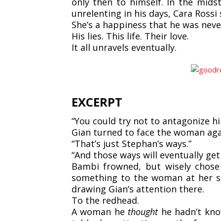
only then to himself. In the mids
unrelenting in his days, Cara Rossi 
She’s a happiness that he was neve
His lies.
This life.
Their love.
It all unravels eventually.
EXCERPT
“You could try not to antagonize h
Gian turned to face the woman agai
“That’s just Stephan’s ways.”
“And those ways will eventually get 
Bambi frowned, but wisely chose
something to the woman at her si
drawing Gian’s attention there.
To the redhead.
A woman he
thought
he hadn’t kn