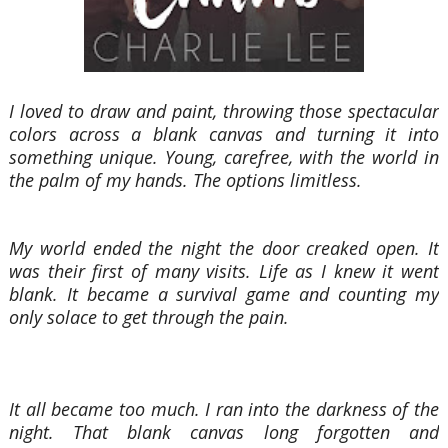
I loved to draw and paint, throwing those spectacular
colors across a blank canvas and turning it into
something unique. Young, carefree, with the world in
the palm of my hands. The options limitless.
My world ended the night the door creaked open. It
was their first of many visits. Life as I knew it went
blank. It became a survival game and counting my
only solace to get through the pain.
It all became too much. I ran into the darkness of the
night. That blank canvas long forgotten and