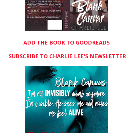
ADD THE BOOK TO GOODREADS
SUBSCRIBE TO CHARLIE LEE'S NEWSLETTER