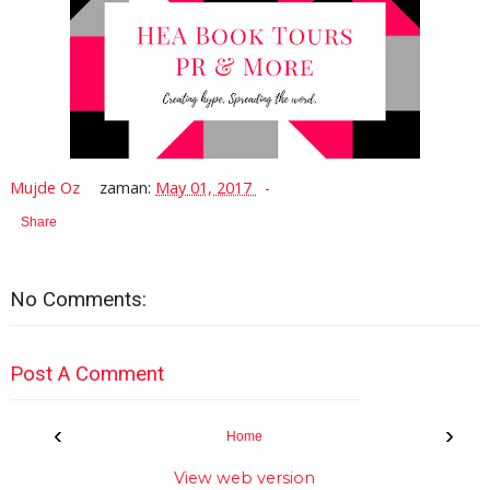
Mujde Oz
zaman:
May 01, 2017
Share
No Comments:
Post A Comment
‹
›
Home
View web version