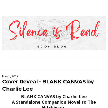
May 1, 2017
Cover Reveal - BLANK CANVAS by
Charlie Lee
BLANK CANVAS by Charlie Lee
A Standalone Companion Novel to The
Hitchhiker