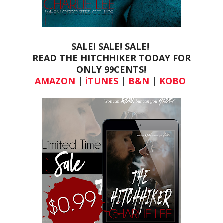
SALE! SALE! SALE!
READ THE HITCHHIKER TODAY FOR
ONLY
99CENTS!
AMAZON
|
iTUNES
|
B&N
|
KOBO