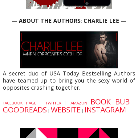
— ABOUT THE AUTHORS: CHARLIE LEE —
A secret duo of USA Today Bestselling Authors
have teamed up to bring you the sexy world of
opposites crashing together.
BOOK BUB
FACEBOOK PAGE
|
TWITTER
|
AMAZON
|
GOODREADS
WEBSITE
INSTAGRAM
|
|