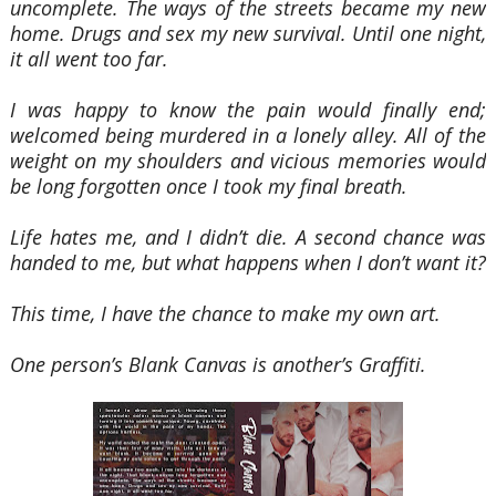
uncomplete. The ways of the streets became my new
home. Drugs and sex my new survival. Until one night,
it all went too far.
I was happy to know the pain would finally end;
welcomed being murdered in a lonely alley. All of the
weight on my shoulders and vicious memories would
be long forgotten once I took my final breath.
Life hates me, and I didn’t die. A second chance was
handed to me, but what happens when I don’t want it?
This time, I have the chance to make my own art.
One person’s Blank Canvas is another’s Graffiti.