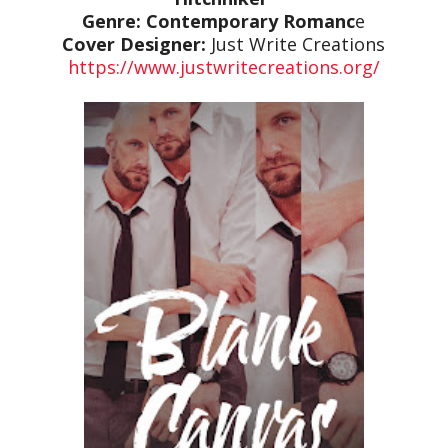
Genre: Contemporary Romanc
e
Cover Designer:
Just Write Creations
https://www.justwritecreations.org/