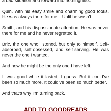
a bad situation and forward into nothingness.
Quin, with his easy smile and charming good looks.
He was always there for me... Until he wasn’t.
Smith, and his dispassionate attention. He was never
there for me and he never regretted it.
Bric, the one who listened, but only to himself. Self-
absorbed, self-obsessed, and self-serving. He was
never the one I wanted.
And now he might be the only one I have left.
It was good while it lasted, I guess. But it could’ve
been so much more. It could’ve been so much better.
And that’s why I’m turning back.
ADD TO GOODREADS