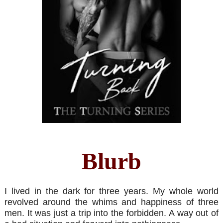
Blurb
I lived in the dark for three years. My whole world
revolved around the whims and happiness of three
men. It was just a trip into the forbidden. A way out of