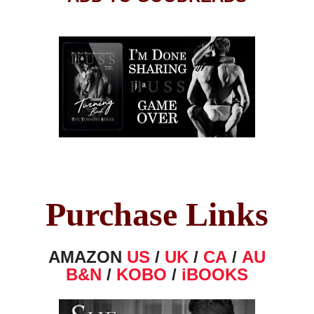
Purchase Links
AMAZON
US
/
UK
/
CA
/
AU
B&N
/
KOBO
/
iBOOKS