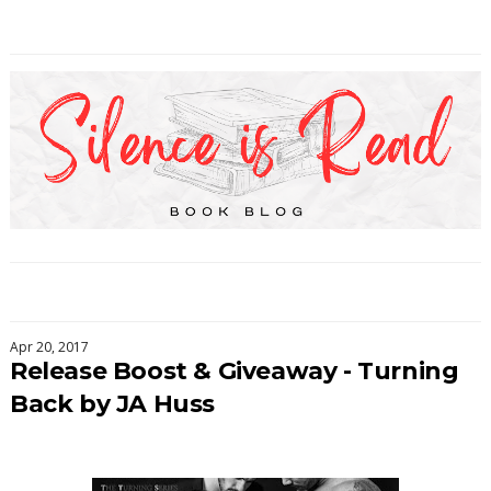
Apr 20, 2017
Release Boost & Giveaway - Turning
Back by JA Huss