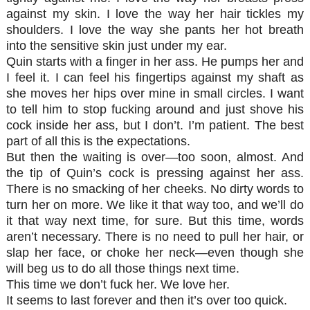
against my skin. I love the way her hair tickles my
shoulders. I love the way she pants her hot breath
into the sensitive skin just under my ear.
Quin starts with a finger in her ass. He pumps her and
I feel it. I can feel his fingertips against my shaft as
she moves her hips over mine in small circles. I want
to tell him to stop fucking around and just shove his
cock inside her ass, but I don’t. I’m patient. The best
part of all this is the expectations.
But then the waiting is over—too soon, almost. And
the tip of Quin’s cock is pressing against her ass.
There is no smacking of her cheeks. No dirty words to
turn her on more. We like it that way too, and we’ll do
it that way next time, for sure. But this time, words
aren’t necessary. There is no need to pull her hair, or
slap her face, or choke her neck—even though she
will beg us to do all those things next time.
This time we don’t fuck her. We love her.
It seems to last forever and then it’s over too quick.