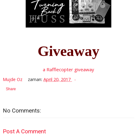
Giveaway
a Rafflecopter giveaway
Mujde Oz
zaman:
April 20, 2017
Share
No Comments:
Post A Comment