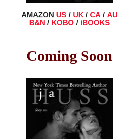
AMAZON
US
/
UK
/
CA
/
AU
B&N
/
KOBO
/
iBOOKS
Coming Soon