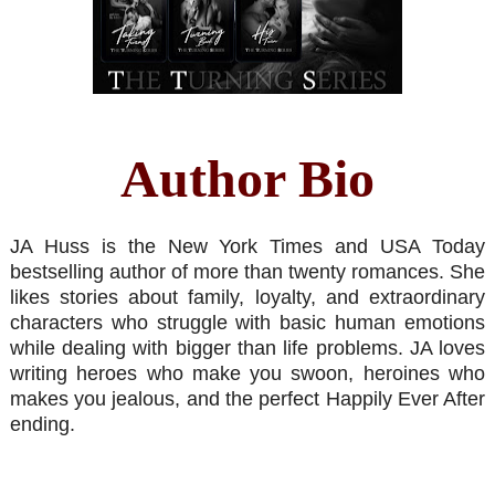
Author Bio
JA Huss is the New York Times and USA Today
bestselling author of more than twenty romances. She
likes stories about family, loyalty, and extraordinary
characters who struggle with basic human emotions
while dealing with bigger than life problems. JA loves
writing heroes who make you swoon, heroines who
makes you jealous, and the perfect Happily Ever After
ending.