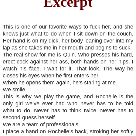
Excerpt
This is one of our favorite ways to fuck her, and she
knows just what to do when I sit down on the couch.
Her hand is on my dick, her body leaning over into my
lap as she takes me in her mouth and begins to suck.
The real show for me is Quin. Who presses his hard,
erect cock against her ass, both hands on her hips. I
watch his face. I wait for it. That look. The way he
closes his eyes when he first enters her.
When he opens them again, he’s staring at me.
We smile.
This is why we play the game, and Rochelle is the
only girl we’ve ever had who never has to be told
what to do. Never has to think twice. Never has to
second-guess herself.
We are a team of professionals.
I place a hand on Rochelle’s back, stroking her softly