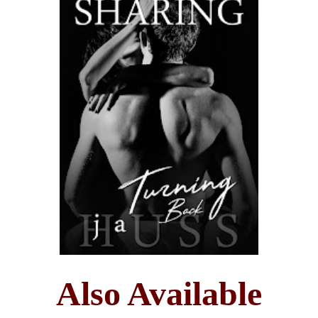
Also Available