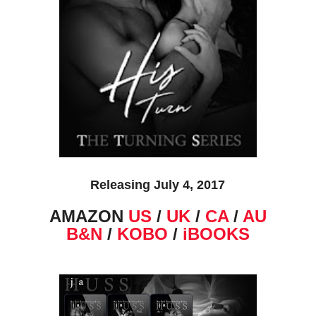
Releasing July 4, 2017
AMAZON
US
/
UK
/
CA
/
AU
B&N
/
KOBO
/
iBOOKS