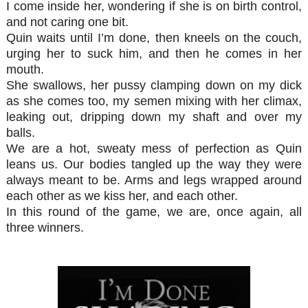
I come inside her, wondering if she is on birth control,
and not caring one bit.
Quin waits until I’m done, then kneels on the couch,
urging her to suck him, and then he comes in her
mouth.
She swallows, her pussy clamping down on my dick
as she comes too, my semen mixing with her climax,
leaking out, dripping down my shaft and over my
balls.
We are a hot, sweaty mess of perfection as Quin
leans us. Our bodies tangled up the way they were
always meant to be. Arms and legs wrapped around
each other as we kiss her, and each other.
In this round of the game, we are, once again, all
three winners.