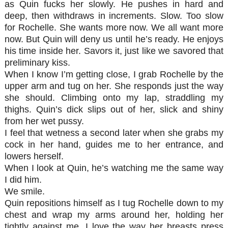
as Quin fucks her slowly. He pushes in hard and
deep, then withdraws in increments. Slow. Too slow
for Rochelle. She wants more now. We all want more
now. But Quin will deny us until he’s ready. He enjoys
his time inside her. Savors it, just like we savored that
preliminary kiss.
When I know I’m getting close, I grab Rochelle by the
upper arm and tug on her. She responds just the way
she should. Climbing onto my lap, straddling my
thighs. Quin’s dick slips out of her, slick and shiny
from her wet pussy.
I feel that wetness a second later when she grabs my
cock in her hand, guides me to her entrance, and
lowers herself.
When I look at Quin, he’s watching me the same way
I did him.
We smile.
Quin repositions himself as I tug Rochelle down to my
chest and wrap my arms around her, holding her
tightly against me. I love the way her breasts press