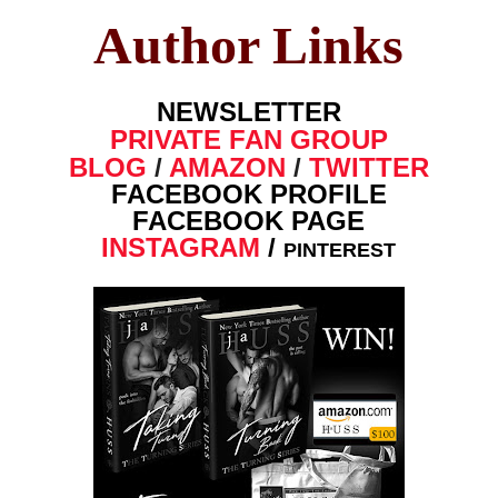
Author Links
NEWSLETTER
PRIVATE FAN GROUP
BLOG
/
AMAZON
/
TWITTER
FACEBOOK PROFILE
FACEBOOK PAGE
INSTAGRAM
/
PINTEREST