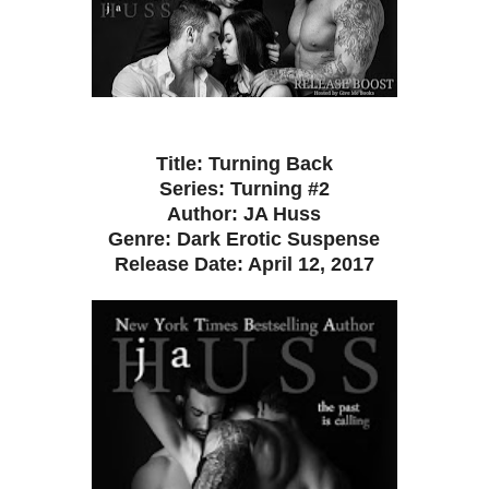
Title: Turning Back
Series: Turning #2
Author: JA Huss
Genre: Dark Erotic Suspense
Release Date: April 12, 2017