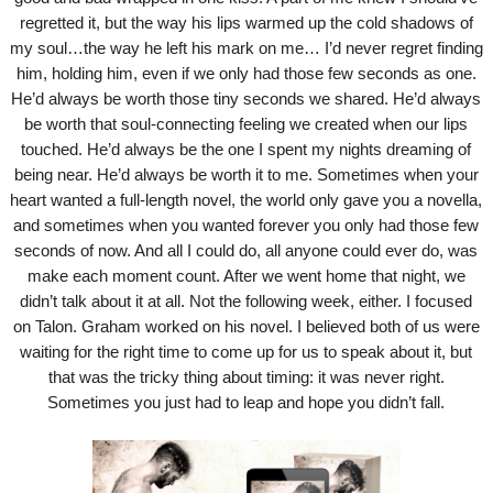
regretted it, but the way his lips warmed up the cold shadows of
my soul…the way he left his mark on me… I’d never regret finding
him, holding him, even if we only had those few seconds as one.
He’d always be worth those tiny seconds we shared. He’d always
be worth that soul-connecting feeling we created when our lips
touched. He’d always be the one I spent my nights dreaming of
being near. He’d always be worth it to me. Sometimes when your
heart wanted a full-length novel, the world only gave you a novella,
and sometimes when you wanted forever you only had those few
seconds of now. And all I could do, all anyone could ever do, was
make each moment count. After we went home that night, we
didn’t talk about it at all. Not the following week, either. I focused
on Talon. Graham worked on his novel. I believed both of us were
waiting for the right time to come up for us to speak about it, but
that was the tricky thing about timing: it was never right.
Sometimes you just had to leap and hope you didn’t fall.