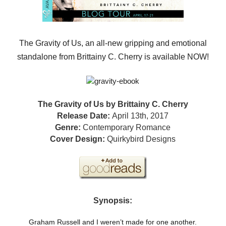
The Gravity of Us, an all-new gripping and emotional
standalone from Brittainy C. Cherry is available NOW!
The Gravity of Us by Brittainy C. Cherry
Release Date:
April 13th, 2017
Genre:
Contemporary Romance
Cover Design:
Quirkybird Designs
Synopsis:
Graham Russell and I weren’t made for one another.