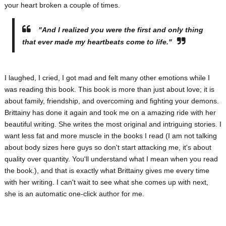
your heart broken a couple of times.
"And I realized you were the first and only thing
that ever made my heartbeats come to life."
I laughed, I cried, I got mad and felt many other emotions while I
was reading this book. This book is more than just about love; it is
about family, friendship, and overcoming and fighting your demons.
Brittainy has done it again and took me on a amazing ride with her
beautiful writing. She writes the most original and intriguing stories. I
want less fat and more muscle in the books I read (I am not talking
about body sizes here guys so don't start attacking me, it's about
quality over quantity. You'll understand what I mean when you read
the book.), and that is exactly what Brittainy gives me every time
with her writing. I can't wait to see what she comes up with next,
she is an automatic one-click author for me.