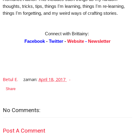
thoughts, tricks, tips, things I'm learning, things I'm re-learning,
things I'm forgetting, and my weird ways of crafting stories.
Connect with Brittainy:
Facebook
-
Twitter
-
Website
-
Newsletter
Betul E.
zaman:
April 18, 2017
Share
No Comments:
Post A Comment