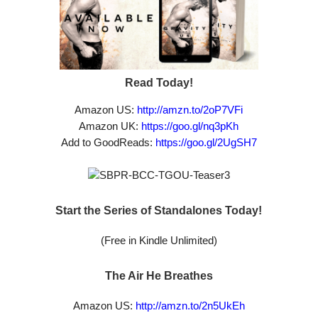
Read Today!
Amazon US:
http://amzn.to/2oP7VFi
Amazon UK:
https://goo.gl/nq3pKh
Add to GoodReads:
https://goo.gl/2UgSH7
Start the Series of Standalones Today!
(Free in Kindle Unlimited)
The Air He Breathes
Amazon US:
http://amzn.to/2n5UkEh