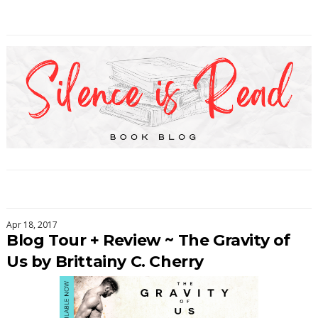
Apr 18, 2017
Blog Tour + Review ~ The Gravity of
Us by Brittainy C. Cherry