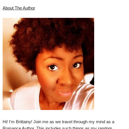
About The Author
Hi! I'm Brittainy! Join me as we travel through my mind as a
Romance Author. This includes such things as my random