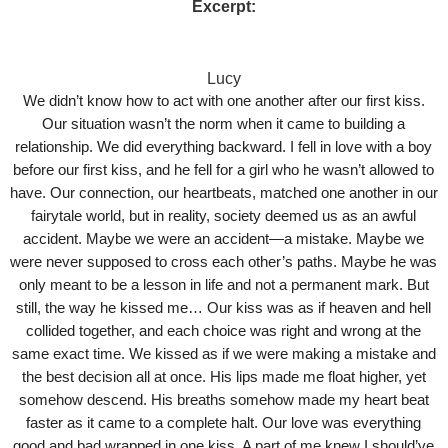
Excerpt:
Lucy
We didn’t know how to act with one another after our first kiss.
Our situation wasn’t the norm when it came to building a
relationship. We did everything backward. I fell in love with a boy
before our first kiss, and he fell for a girl who he wasn’t allowed to
have. Our connection, our heartbeats, matched one another in our
fairytale world, but in reality, society deemed us as an awful
accident. Maybe we were an accident—a mistake. Maybe we
were never supposed to cross each other’s paths. Maybe he was
only meant to be a lesson in life and not a permanent mark. But
still, the way he kissed me… Our kiss was as if heaven and hell
collided together, and each choice was right and wrong at the
same exact time. We kissed as if we were making a mistake and
the best decision all at once. His lips made me float higher, yet
somehow descend. His breaths somehow made my heart beat
faster as it came to a complete halt. Our love was everything
good and bad wrapped in one kiss. A part of me knew I should’ve