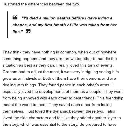
illustrated the differences between the two.
"I'd died a million deaths before I gave living a
chance, and my first breath of life was taken from her
lips."
They think they have nothing in common, when out of nowhere
something happens and they are thrown together to handle the
situation as best as they can. I really loved this turn of events.
Graham had to adjust the most, it was very intriguing seeing him
grow as an individual. Both of them have their demons and are
dealing with things. They found peace in each other's arms. I
especially loved the developments of them as a couple. They went
from being annoyed with each other to best friends. This friendship
meant the world to them. They saved each other from losing
themselves. I just loved the dynamic between these two. I also
loved the side characters and felt like they added another layer to
the story, which was essential to the story. Be prepared to have