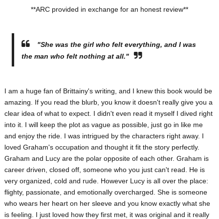
**ARC provided in exchange for an honest review**
"She was the girl who felt everything, and I was
the man who felt nothing at all."
I am a huge fan of Brittainy's writing, and I knew this book would be
amazing. If you read the blurb, you know it doesn't really give you a
clear idea of what to expect. I didn't even read it myself I dived right
into it. I will keep the plot as vague as possible, just go in like me
and enjoy the ride. I was intrigued by the characters right away. I
loved Graham's occupation and thought it fit the story perfectly.
Graham and Lucy are the polar opposite of each other. Graham is
career driven, closed off, someone who you just can't read. He is
very organized, cold and rude. However Lucy is all over the place:
flighty, passionate, and emotionally overcharged. She is someone
who wears her heart on her sleeve and you know exactly what she
is feeling. I just loved how they first met, it was original and it really