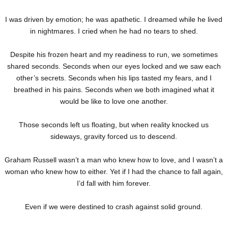
I was driven by emotion; he was apathetic. I dreamed while he lived
in nightmares. I cried when he had no tears to shed.
Despite his frozen heart and my readiness to run, we sometimes
shared seconds. Seconds when our eyes locked and we saw each
other’s secrets. Seconds when his lips tasted my fears, and I
breathed in his pains. Seconds when we both imagined what it
would be like to love one another.
Those seconds left us floating, but when reality knocked us
sideways, gravity forced us to descend.
Graham Russell wasn’t a man who knew how to love, and I wasn’t a
woman who knew how to either. Yet if I had the chance to fall again,
I’d fall with him forever.
Even if we were destined to crash against solid ground.