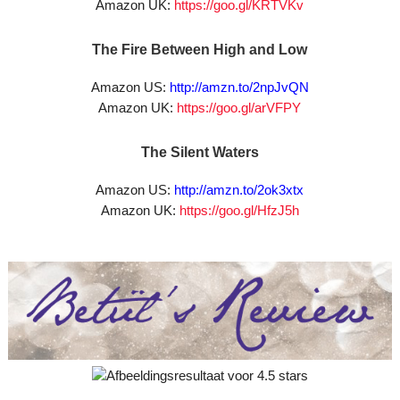
Amazon UK:
https://goo.gl/KRTVKv
The Fire Between High and Low
Amazon US:
http://amzn.to/2npJvQN
Amazon UK:
https://goo.gl/arVFPY
The Silent Waters
Amazon US:
http://amzn.to/2ok3xtx
Amazon UK:
https://goo.gl/HfzJ5h