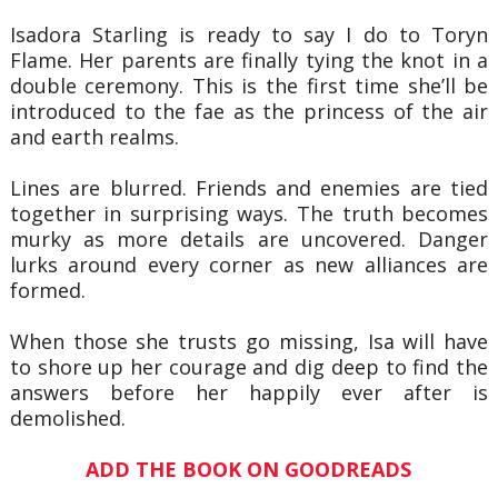
Isadora Starling is ready to say I do to Toryn
Flame. Her parents are finally tying the knot in a
double ceremony. This is the first time she’ll be
introduced to the fae as the princess of the air
and earth realms.
Lines are blurred. Friends and enemies are tied
together in surprising ways. The truth becomes
murky as more details are uncovered. Danger
lurks around every corner as new alliances are
formed.
When those she trusts go missing, Isa will have
to shore up her courage and dig deep to find the
answers before her happily ever after is
demolished.
ADD THE BOOK ON GOODREADS