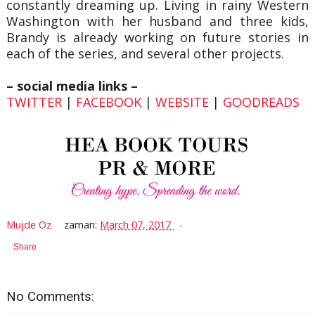
constantly dreaming up. Living in rainy Western
Washington with her husband and three kids,
Brandy is already working on future stories in
each of the series, and several other projects.
– social media links –
TWITTER
|
FACEBOOK
|
WEBSITE
|
GOODREADS
Mujde Oz
zaman:
March 07, 2017
Share
No Comments: