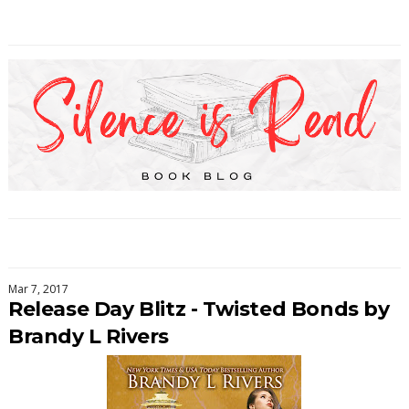
Mar 7, 2017
Release Day Blitz - Twisted Bonds by
Brandy L Rivers