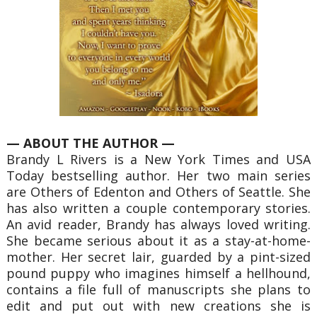
— ABOUT THE AUTHOR —
Brandy L Rivers is a New York Times and USA
Today bestselling author. Her two main series
are Others of Edenton and Others of Seattle. She
has also written a couple contemporary stories.
An avid reader, Brandy has always loved writing.
She became serious about it as a stay-at-home-
mother. Her secret lair, guarded by a pint-sized
pound puppy who imagines himself a hellhound,
contains a file full of manuscripts she plans to
edit and put out with new creations she is