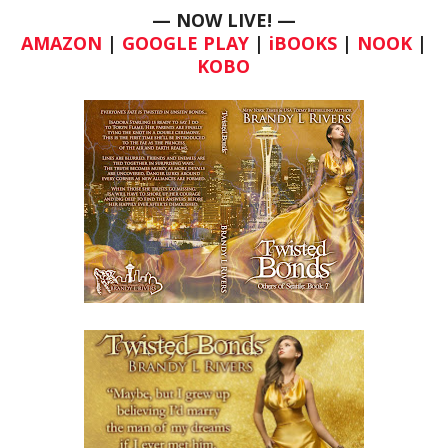
— NOW LIVE!
—
AMAZON
|
GOOGLE PLAY
|
iBOOKS
|
NOOK
|
KOBO