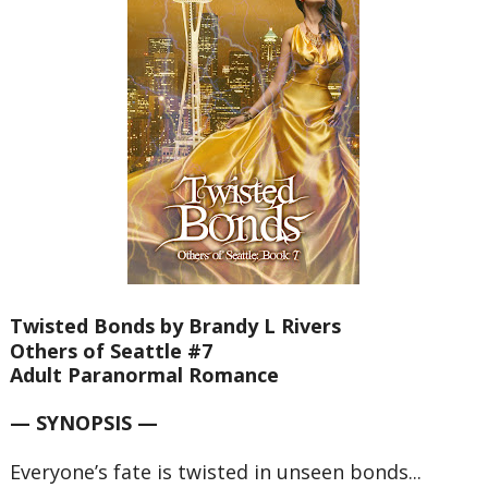
Twisted Bonds by Brandy L Rivers
Others of Seattle #7
Adult Paranormal Romance
— SYNOPSIS —
Everyone’s fate is twisted in unseen bonds...