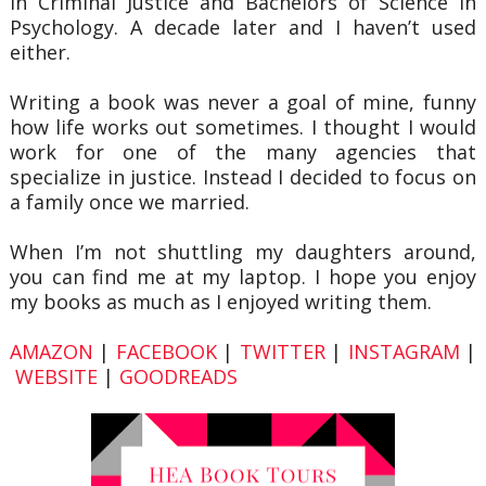
in Criminal Justice and Bachelors of Science in
Psychology. A decade later and I haven’t used
either.
Writing a book was never a goal of mine, funny
how life works out sometimes. I thought I would
work for one of the many agencies that
specialize in justice. Instead I decided to focus on
a family once we married.
When I’m not shuttling my daughters around,
you can find me at my laptop. I hope you enjoy
my books as much as I enjoyed writing them.
AMAZON
|
FACEBOOK
|
TWITTER
|
INSTAGRAM
|
WEBSITE
|
GOODREADS