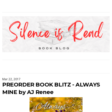
Mar 22, 2017
PREORDER BOOK BLITZ - ALWAYS
MINE by AJ Renee