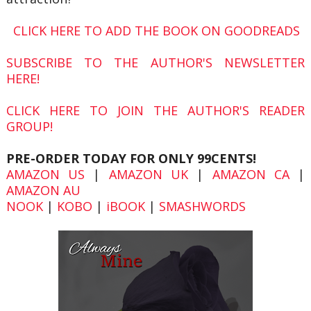
CLICK HERE TO ADD THE BOOK ON GOODREADS
SUBSCRIBE TO THE AUTHOR'S NEWSLETTER
HERE!
CLICK HERE TO JOIN THE AUTHOR'S READER
GROUP!
PRE-ORDER TODAY FOR ONLY 99CENTS!
AMAZON US
|
AMAZON UK
|
AMAZON CA
|
AMAZON AU
NOOK
|
KOBO
|
iBOOK
|
SMASHWORDS