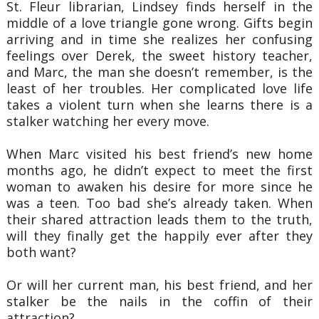
St. Fleur librarian, Lindsey finds herself in the
middle of a love triangle gone wrong. Gifts begin
arriving and in time she realizes her confusing
feelings over Derek, the sweet history teacher,
and Marc, the man she doesn’t remember, is the
least of her troubles. Her complicated love life
takes a violent turn when she learns there is a
stalker watching her every move.
When Marc visited his best friend’s new home
months ago, he didn’t expect to meet the first
woman to awaken his desire for more since he
was a teen. Too bad she’s already taken. When
their shared attraction leads them to the truth,
will they finally get the happily ever after they
both want?
Or will her current man, his best friend, and her
stalker be the nails in the coffin of their
attraction?