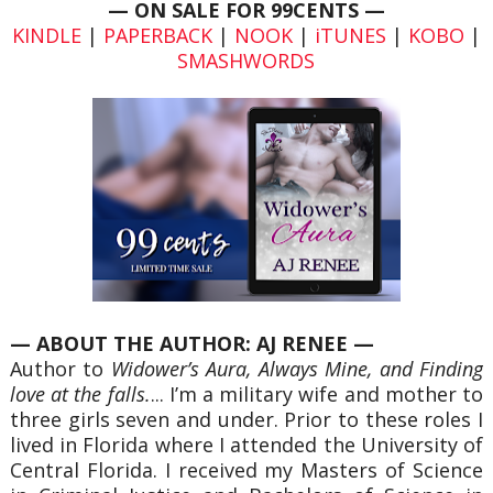
— ON SALE FOR 99CENTS —
KINDLE
|
PAPERBACK
|
NOOK
|
iTUNES
|
KOBO
|
SMASHWORDS
— ABOUT THE AUTHOR: AJ RENEE
—
Author to
Widower’s Aura, Always Mine, and Finding
love at the falls.
... I’m a military wife and mother to
three girls seven and under. Prior to these roles I
lived in Florida where I attended the University of
Central Florida. I received my Masters of Science