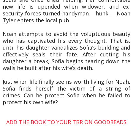
new life is upended when widower, and ex-
security-forces-turned-handyman hunk, Noah
Tyler enters the local pub.
Noah attempts to avoid the voluptuous beauty
who has captivated his every thought. That is,
until his daughter vandalizes Sofia’s building and
effectively seals their fate. After cutting his
daughter a break, Sofia begins tearing down the
walls he built after his wife’s death.
Just when life finally seems worth living for Noah,
Sofia finds herself the victim of a string of
crimes. Can he protect Sofia when he failed to
protect his own wife?
ADD THE BOOK TO YOUR TBR ON GOODREADS