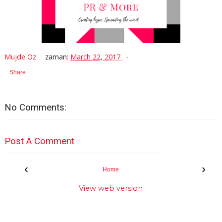
Mujde Oz
zaman:
March 22, 2017
Share
No Comments:
Post A Comment
‹
›
Home
View web version