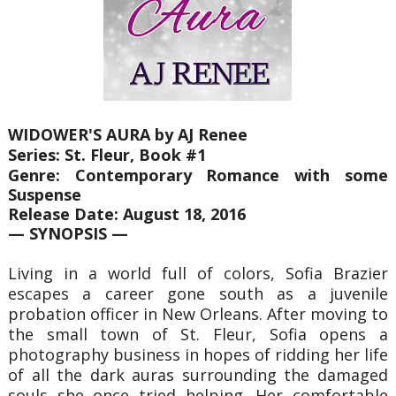
WIDOWER'S AURA by AJ Renee
Series: St. Fleur, Book #1
Genre: Contemporary Romance with some
Suspense
Release Date: August 18, 2016
— SYNOPSIS —
Living in a world full of colors, Sofia Brazier
escapes a career gone south as a juvenile
probation officer in New Orleans. After moving to
the small town of St. Fleur, Sofia opens a
photography business in hopes of ridding her life
of all the dark auras surrounding the damaged
souls she once tried helping. Her comfortable