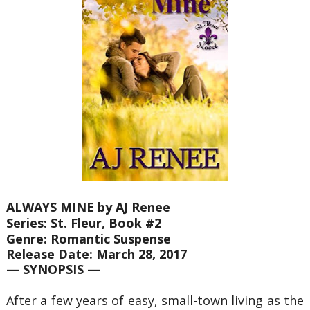
ALWAYS MINE by AJ Renee
Series: St. Fleur, Book #2
Genre: Romantic Suspense
Release Date: March 28, 2017
— SYNOPSIS —
After a few years of easy, small-town living as the