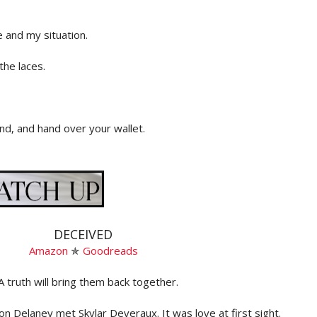
e and my situation.
the laces.
d, and hand over your wallet.
e demands. I get the sense he likes this part of his job—
ate over the people.
u processed,” says Simon.
DECEIVED
igh a little way away to a corner of the station. Here sits
Amazon
✯
Goodreads
mera. We stand in front of the computer as he enters my
right hand on the scanner and it captures my print. We do
A truth will bring them back together.
 against the wall in front of the height chart and that’s
on Delaney met Skylar Deveraux. It was love at first sight.