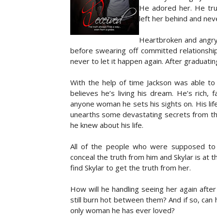
He adored her. He tru
I can’t believe I’ve actually been arreste
left her behind and nev
given right, has been demoted to a privile
first thing about me. Raleigh takes a fronta
Heartbroken and angry,
sharp breath as I turn and an unnerving naus
before swearing off committed relationshi
never to let it happen again. After graduati
Author Bio: Samyah Leighton is a wife and m
storytelling. She loves to read. Romance and
With the help of time Jackson was able to 
animals and movies and music. She loves to
believes he’s living his dream. He’s rich
types of love. For the most part Samyah enjoy
anyone woman he sets his sights on. His life 
unearths some devastating secrets from the
he knew about his life.
All of the people who were supposed to 
conceal the truth from him and Skylar is at
find Skylar to get the truth from her.
How will he handling seeing her again after
still burn hot between them? And if so, can
only woman he has ever loved?