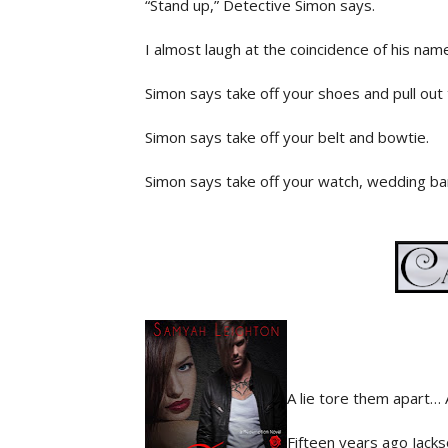
“Stand up,” Detective Simon says.
I almost laugh at the coincidence of his nam
Simon says take off your shoes and pull out 
Simon says take off your belt and bowtie.
Simon says take off your watch, wedding ban
Glaring at him, I comply. I do everything h
brandishing the power lent to him by the st
“Go with Detective Raleigh and he’ll get yo
I look him up and down before following Rale
a table with a computer, scanner, and a ca
information. When he’s done, he places my 
A lie tore them apart… 
the same with my other hand. Next, I stand
when everything becomes surreal.
Fifteen years ago Jacks