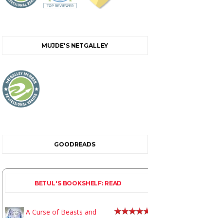
MUJDE'S NETGALLEY
GOODREADS
BETUL'S BOOKSHELF: READ
A Curse of Beasts and