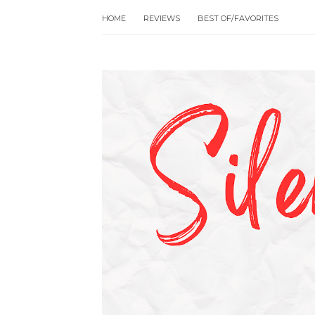
HOME
REVIEWS
BEST OF/FAVORITES