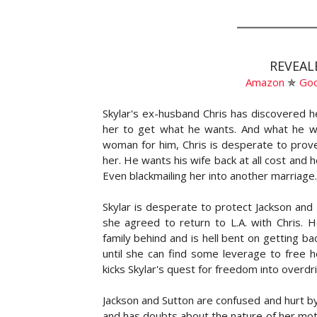
REVEAL
Amazon
✯
Go
Skylar's ex-husband Chris has discovered h
her to get what he wants. And what he wan
woman for him, Chris is desperate to prove
her. He wants his wife back at all cost and h
Even blackmailing her into another marriage.
Skylar is desperate to protect Jackson and
she agreed to return to L.A. with Chris. H
family behind and is hell bent on getting ba
until she can find some leverage to free h
kicks Skylar's quest for freedom into overdri
Jackson and Sutton are confused and hurt by
and has doubts about the nature of her mot