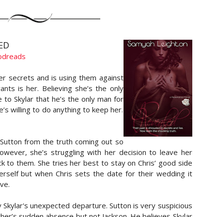
ED
odreads
er secrets and is using them against
ts is her. Believing she’s the only
 to Skylar that he’s the only man for
e’s willing to do anything to keep her.
 Sutton from the truth coming out so
owever, she’s struggling with her decision to leave her
ck to them. She tries her best to stay on Chris’ good side
erself but when Chris sets the date for their wedding it
ve.
 Skylar's unexpected departure. Sutton is very suspicious
her’s sudden absence but not Jackson. He believes Skylar