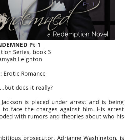
DEMNED Pt 1
ion Series, book 3
amyah Leighton
:
Erotic Romance
e…but does it really?
 Jackson is placed under arrest and is being
 to face the charges against him. His arrest
looded with rumors and theories about who his
bitious prosecutor, Adrianne Washington, is