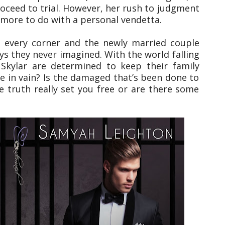
roceed to trial. However, her rush to judgment
 more to do with a personal vendetta.
 every corner and the newly married couple
ys they never imagined. With the world falling
Skylar are determined to keep their family
s be in vain? Is the damaged that’s been done to
e truth really set you free or are there some