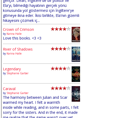
gençtir. Dean, İngiltere'de bir polistir ve
Ela'yı, bilmediği hayatının gerçek yönü
konusunda yol göstermesi için İngiltere'ye
gitmeye ikna eder. İkisi birlikte, Ela'nın gizemli
hikayesini çözmek iç...
Crown of Crimson
by
Karina Halle
Love this books. <3 <3
River of Shadows
by
Karina Halle
Legendary
by
Stephanie Garber
Caraval
by
Stephanie Garber
The harmony between Julian and Scar
warmed my heart. I felt a warmth
inside while reading, and in some parts, I felt
sorry for the sisters. And in the end, it made
me realize that the game wasn't over yet,