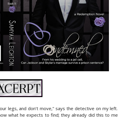
our legs, and don’t move,” says the detective on my left.
ow what he expects to find; they already did this to me