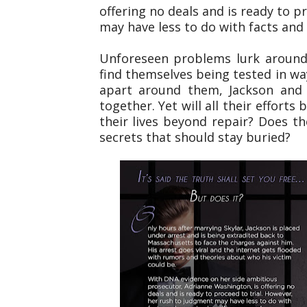
offering no deals and is ready to p
may have less to do with facts and
Unforeseen problems lurk around
find themselves being tested in wa
apart around them, Jackson and 
together. Yet will all their effort
their lives beyond repair? Does th
secrets that should stay buried?