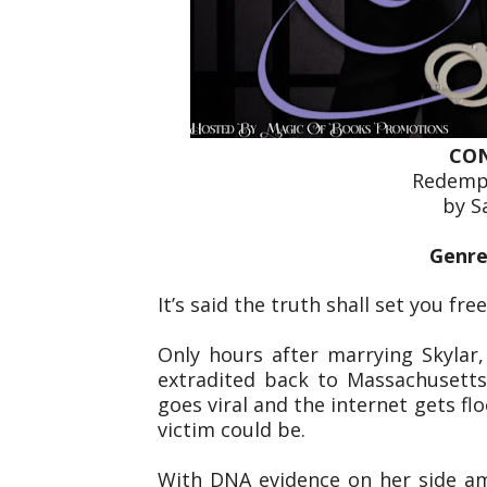
CON
Redempt
by S
Genre
It’s said the truth shall set you fre
Only hours after marrying Skylar,
extradited back to Massachusetts
goes viral and the internet gets f
victim could be.
With DNA evidence on her side am