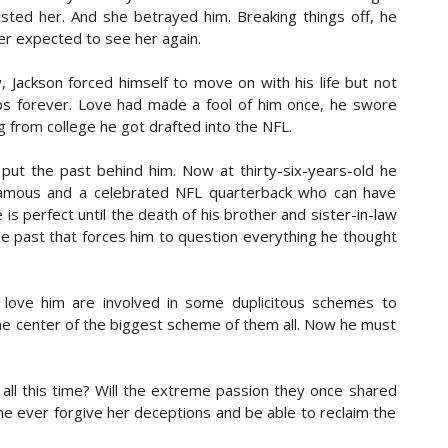
sted her. And she betrayed him. Breaking things off, he
d. My freedom, which up until now I’ve considered a God-
er expected to see her again.
ge and now lies in the hands of people who don’t know the
l shot of me then tells me to turn to my right. I take in a
 Jackson forced himself to move on with his life but not
ea settles in the pit of my stomach.
ps forever. Love had made a fool of him once, he swore
ng from college he got drafted into the NFL.
other of four. She's always had a passion for writing and
 erotica are her favorite genres. Samyah loves all kinds of
put the past behind him. Now at thirty-six-years-old he
 cook and bake and window shop. She finds beauty in all
, famous and a celebrated NFL quarterback who can have
s the simple things in life.
is perfect until the death of his brother and sister-in-law
 past that forces him to question everything he thought
love him are involved in some duplicitous schemes to
 the center of the biggest scheme of them all. Now he must
 all this time? Will the extreme passion they once shared
 he ever forgive her deceptions and be able to reclaim the