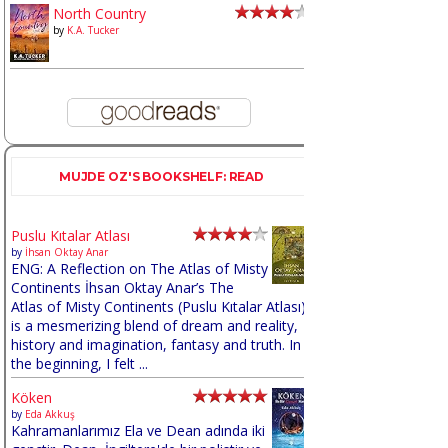
North Country
by
K.A. Tucker
MUJDE OZ'S BOOKSHELF: READ
Puslu Kıtalar Atlası
by
İhsan Oktay Anar
ENG: A Reflection on The Atlas of Misty
Continents İhsan Oktay Anar’s The
Atlas of Misty Continents (Puslu Kıtalar Atlası)
is a mesmerizing blend of dream and reality,
history and imagination, fantasy and truth. In
the beginning, I felt ...
Köken
by
Eda Akkuş
Kahramanlarımız Ela ve Dean adında iki