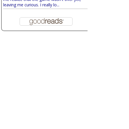
leaving me curious. I really lo...