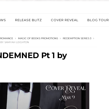
EWS
RELEASE BLITZ
COVER REVEAL
BLOG TOUR
 ROMANCE
MAGIC OF BOOKS PROMOTIONS
REDEMPTION SERIES 3
 BY SAMYAH LEIGHTON
ONDEMNED Pt 1 by