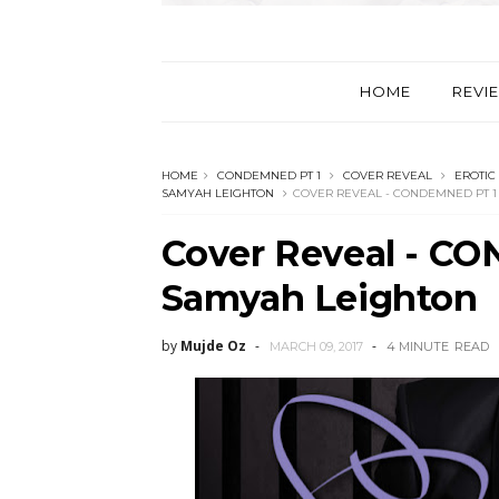
HOME
REVI
HOME
CONDEMNED PT 1
COVER REVEAL
EROTIC
SAMYAH LEIGHTON
COVER REVEAL - CONDEMNED PT 1
Cover Reveal - C
Samyah Leighton
by
Mujde Oz
MARCH 09, 2017
4 MINUTE
READ