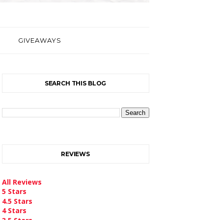
GIVEAWAYS
SEARCH THIS BLOG
REVIEWS
All Reviews
5 Stars
4.5 Stars
4 Stars