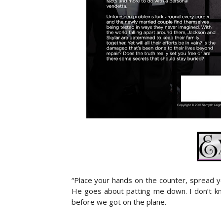
“Place your hands on the counter, spread y
He goes about patting me down. I don’t kn
before we got on the plane.