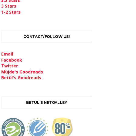
3.5 Stars
3 Stars
1-2 Stars
CONTACT/FOLLOW US!
Email
Facebook
Twitter
Müjde's Goodreads
Betül's Goodreads
BETUL'S NETGALLEY