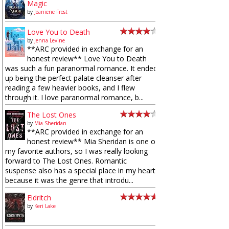
Magic
by
Jeaniene Frost
Love You to Death
by
Jenna Levine
**ARC provided in exchange for an
honest review** Love You to Death
was such a fun paranormal romance. It ended
up being the perfect palate cleanser after
reading a few heavier books, and I flew
through it. I love paranormal romance, b...
The Lost Ones
by
Mia Sheridan
**ARC provided in exchange for an
honest review** Mia Sheridan is one of
my favorite authors, so I was really looking
forward to The Lost Ones. Romantic
suspense also has a special place in my heart
because it was the genre that introdu...
Eldritch
by
Keri Lake