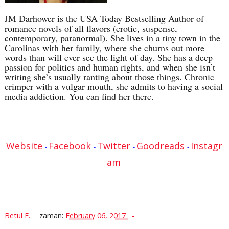
JM Darhower is the USA Today Bestselling Author of
romance novels of all flavors (erotic, suspense,
contemporary, paranormal). She lives in a tiny town in the
Carolinas with her family, where she churns out more
words than will ever see the light of day. She has a deep
passion for politics and human rights, and when she isn’t
writing she’s usually ranting about those things. Chronic
crimper with a vulgar mouth, she admits to having a social
media addiction. You can find her there.
Website
Facebook
Twitter
Goodreads
Instagr
-
-
-
-
am
Betul E.
zaman:
February 06, 2017