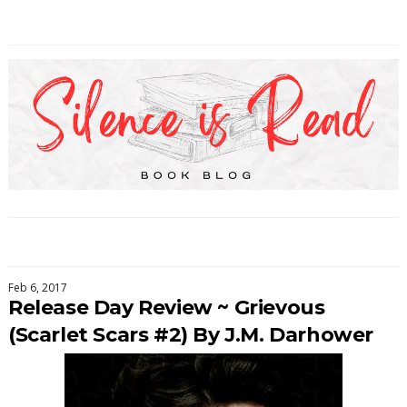
Feb 6, 2017
Release Day Review ~ Grievous
(Scarlet Scars #2) By J.M. Darhower