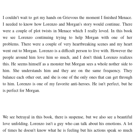
I couldn't wait to get my hands on Grievous the moment I finished Menace.
I needed to know how Lorenzo and Morgan's story would continue. There
were a couple of plot twists in Menace which I really loved. In this book
we see Lorenzo continuing trying to help Morgan with one of her
problems. There were a couple of very heartbreaking scenes and my heart
went out to Morgan. Lorenzo is a difficult person to live with. However the
people around him love him so much, and I don't think Lorenzo realizes
this. He seems himself as a monster but Morgan sees a whole nother side to
him. She understands him and they are on the same frequency. They
balance each other out, and she is one of the only ones that can get through
to him. Lorenzo is one of my favorite anti-heroes. He isn't perfect, but he
is perfect for Morgan.
We see betrayal in this book, there is suspense, but we also see a beautiful
love unfolding. Lorenzo isn't a guy who can talk about his emotions. A lot
of times he doesn't know what he is feeling but his actions speak so much