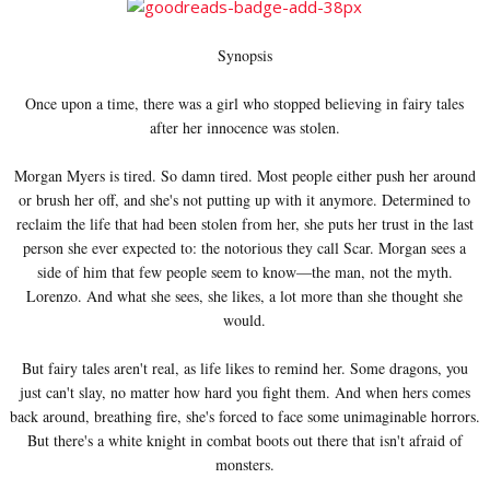
Synopsis
Once upon a time, there was a girl who stopped believing in fairy tales
after her innocence was stolen.
Morgan Myers is tired. So damn tired. Most people either push her around
or brush her off, and she's not putting up with it anymore. Determined to
reclaim the life that had been stolen from her, she puts her trust in the last
person she ever expected to: the notorious they call Scar. Morgan sees a
side of him that few people seem to know—the man, not the myth.
Lorenzo. And what she sees, she likes, a lot more than she thought she
would.
But fairy tales aren't real, as life likes to remind her. Some dragons, you
just can't slay, no matter how hard you fight them. And when hers comes
back around, breathing fire, she's forced to face some unimaginable horrors.
But there's a white knight in combat boots out there that isn't afraid of
monsters.