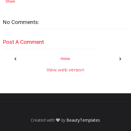
Share
No Comments:
Post A Comment
‹
›
Home
View web version
Created with
by
BeautyTemplates