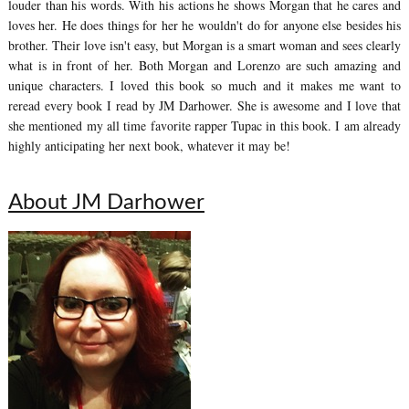
louder than his words. With his actions he shows Morgan that he cares and
loves her. He does things for her he wouldn't do for anyone else besides his
brother. Their love isn't easy, but Morgan is a smart woman and sees clearly
what is in front of her. Both Morgan and Lorenzo are such amazing and
unique characters. I loved this book so much and it makes me want to
reread every book I read by JM Darhower. She is awesome and I love that
she mentioned my all time favorite rapper Tupac in this book. I am already
highly anticipating her next book, whatever it may be!
About JM Darhower