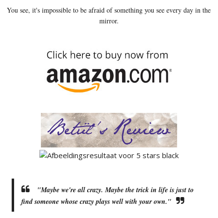
You see, it's impossible to be afraid of something you see every day in the
mirror.
"Maybe we're all crazy. Maybe the trick in life is just to
find someone whose crazy plays well with your own."