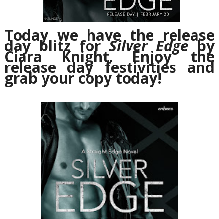
Today we have the release
day blitz for
Silver Edge
by
Ciara Knight. Enjoy the
release day festivities and
grab your copy today!