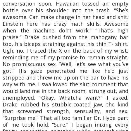
conversation soon. Hawaiian tossed an empty
bottle over his shoulder into the trash. “She’s
awesome. Can make change in her head and shit.
Einstein here has crazy math skills. Awesome
when the machine don’t work.” “That’s high
praise.” Drake pushed from the mahogany bar
top, his biceps straining against his thin T- shirt.
Ugh, no. I traced the X on the back of my wrist,
reminding me of my promise to remain straight.
No promiscuous sex. “Well, let’s see what you’ve
got.” His gaze penetrated me like he’d just
stripped and threw me up on the bar to have his
way with me. I swallowed the slut comment that
would land me in the back room, strung out, and
unemployed. “Okay. Whatcha want?” I asked.
Drake rubbed his stubble-coated jaw, the kind
that screamed strength, sensuality, and sex.
“Surprise me.” That all too familiar Dr. Hyde part
of me took hold. “Sure.” I began mixing every