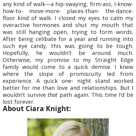
any kind of walk—a hip-swaying, firm-ass, I-know-
how-to- move-more- places-than- the-dance-
floor kind of walk. I closed my eyes to calm my
overactive hormones and shut my mouth that
was still hanging open, trying to form words.
After being celibate for a year and running into
such eye candy, this was going to be tough.
Hopefully, he wouldn’t be around much.
Otherwise, my promise to my Straight Edge
family would come to a quick demise. I knew
where the slope of promiscuity led from
experience. A quick one- night stand worked
better for me than love and relationships. But I
wouldn’t survive
that
path again. This time I’d be
lost forever.
About Ciara Knight: