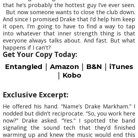
that he’s probably the hottest guy I’ve ever seen.
But now someone wants to close the club down.
And since I promised Drake that I’d help him keep
it open, I’m going to have to find a way to tap
into whatever that inner strength thing is that
everyone always talks about. And fast. But what
happens if I can’t?
Get Your Copy Today:
|
|
|
Entangled
Amazon
B&N
iTunes
|
Kobo
Exclusive Excerpt:
He offered his hand. “Name’s Drake Markham.” I
nodded but didn’t reciprocate. “So, you work here
now?” Drake asked. “Yes.” I spotted the band
signaling the sound tech that they’d finished
warming up and knew the music would end this