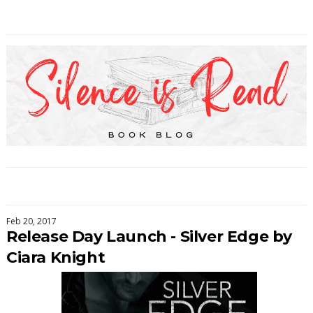
Feb 20, 2017
Release Day Launch - Silver Edge by
Ciara Knight