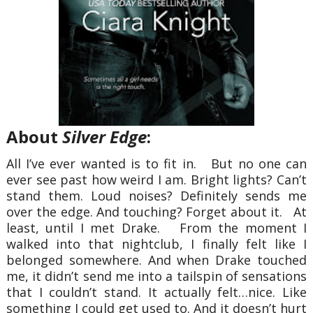
About
Silver Edge
:
All I’ve ever wanted is to fit in. But no one can
ever see past how weird I am. Bright lights? Can’t
stand them. Loud noises? Definitely sends me
over the edge. And touching? Forget about it. At
least, until I met Drake. From the moment I
walked into that nightclub, I finally felt like I
belonged somewhere. And when Drake touched
me, it didn’t send me into a tailspin of sensations
that I couldn’t stand. It actually felt…nice. Like
something I could get used to. And it doesn’t hurt