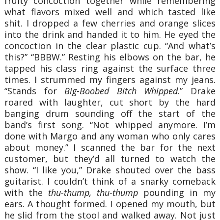
fruity concoction together while remembering
what flavors mixed well and which tasted like
shit. I dropped a few cherries and orange slices
into the drink and handed it to him. He eyed the
concoction in the clear plastic cup. “And what’s
this?” “BBBW.” Resting his elbows on the bar, he
tapped his class ring against the surface three
times. I strummed my fingers against my jeans.
“Stands for
Big-Boobed Bitch Whipped
.” Drake
roared with laughter, cut short by the hard
banging drum sounding off the start of the
band’s first song. “Not whipped anymore. I’m
done with Margo and any woman who only cares
about money.” I scanned the bar for the next
customer, but they’d all turned to watch the
show. “I like you,” Drake shouted over the bass
guitarist. I couldn’t think of a snarky comeback
with the
thu-thump, thu-thump
pounding in my
ears. A thought formed. I opened my mouth, but
he slid from the stool and walked away. Not just