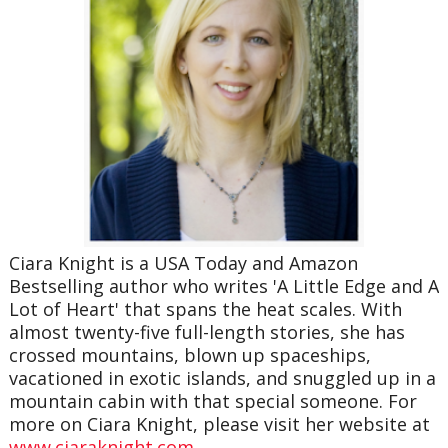
Ciara Knight is a USA Today and Amazon
Bestselling author who writes 'A Little Edge and A
Lot of Heart' that spans the heat scales. With
almost twenty-five full-length stories, she has
crossed mountains, blown up spaceships,
vacationed in exotic islands, and snuggled up in a
mountain cabin with that special someone. For
more on Ciara Knight, please visit her website at
www.ciaraknight.com