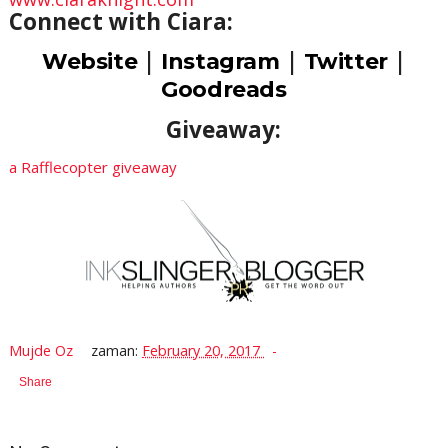
Connect with Ciara:
|
|
|
Website
Instagram
Twitter
Goodreads
Giveaway:
a Rafflecopter giveaway
Mujde Oz
zaman:
February 20, 2017
Share