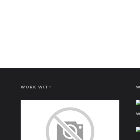
WORK WITH
W
W