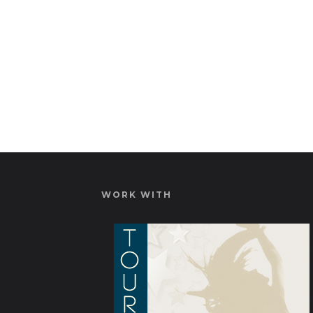
WORK WITH