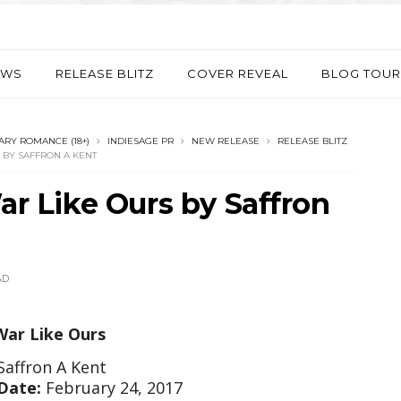
EWS
RELEASE BLITZ
COVER REVEAL
BLOG TOUR
RY ROMANCE (18+)
INDIESAGE PR
NEW RELEASE
RELEASE BLITZ
S BY SAFFRON A KENT
War Like Ours by Saffron
AD
War Like Ours
Saffron A Kent
Date:
February 24, 2017