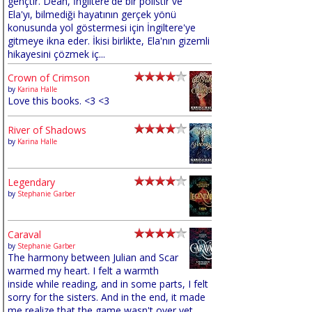
gençtir. Dean, İngiltere'de bir polistir ve
Ela'yı, bilmediği hayatının gerçek yönü
konusunda yol göstermesi için İngiltere'ye
gitmeye ikna eder. İkisi birlikte, Ela'nın gizemli
hikayesini çözmek iç...
Crown of Crimson
by
Karina Halle
Love this books. <3 <3
River of Shadows
by
Karina Halle
Legendary
by
Stephanie Garber
Caraval
by
Stephanie Garber
The harmony between Julian and Scar
warmed my heart. I felt a warmth
inside while reading, and in some parts, I felt
sorry for the sisters. And in the end, it made
me realize that the game wasn't over yet,