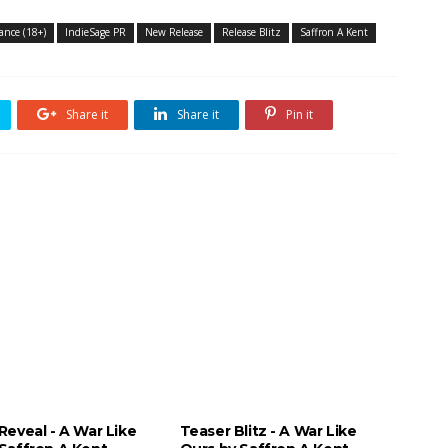
nce (18+)
IndieSage PR
New Release
Release Blitz
Saffron A Kent
Share it
Share it
Pin it
Reveal - A War Like
Teaser Blitz - A War Like