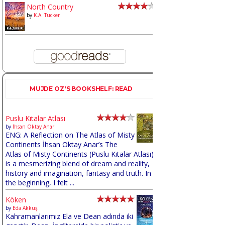
North Country
by
K.A. Tucker
MUJDE OZ'S BOOKSHELF: READ
Puslu Kıtalar Atlası
by
İhsan Oktay Anar
ENG: A Reflection on The Atlas of Misty
Continents İhsan Oktay Anar’s The
Atlas of Misty Continents (Puslu Kıtalar Atlası)
is a mesmerizing blend of dream and reality,
history and imagination, fantasy and truth. In
the beginning, I felt ...
Köken
by
Eda Akkuş
Kahramanlarımız Ela ve Dean adında iki