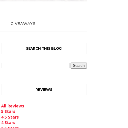
GIVEAWAYS
SEARCH THIS BLOG
REVIEWS
All Reviews
5 Stars
4.5 Stars
4 Stars