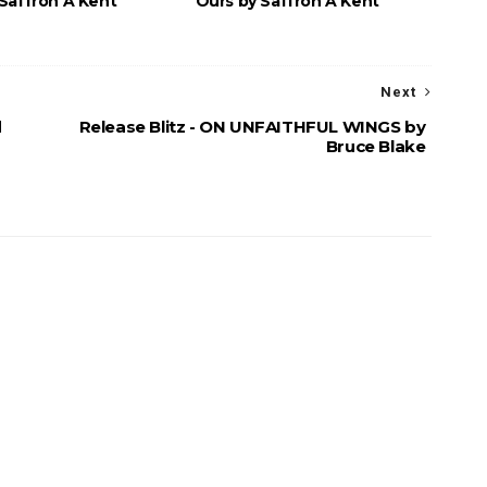
Saffron A Kent
Ours by Saffron A Kent
Next
d
Release Blitz - ON UNFAITHFUL WINGS by
Bruce Blake