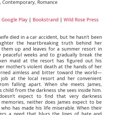
, Contemporary, Romance
|
Google Play
|
Bookstrand
|
Wild Rose Press
ife died in a car accident, but he hasn’t been
aughter the heartbreaking truth behind her
s them up and leaves for a summer resort in
 peaceful weeks and to gradually break the
ken maid at the resort has figured out his
er mother’s violent death at the hands of her
urned aimless and bitter toward the world—
 job at the local resort and her convenient
from falling apart. When she meets James,
s child from the darkness she sees inside him.
esn’t expect to find that very darkness
nd memories, neither does James expect to be
who has made his life miserable. When their
gers a need that blurs the lines of hate and