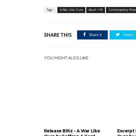
Tags :
A War Like Ours
Adult +18
Contemporary Roma
SHARE THIS
Share it
Tweet
YOU MIGHT ALSO LIKE
Release Blitz - A War Like
Excerpt 