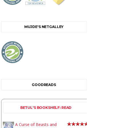
MUJDE'S NETGALLEY
GOODREADS
BETUL'S BOOKSHELF: READ
A Curse of Beasts and