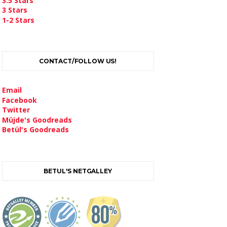
3.5 Stars
3 Stars
1-2 Stars
CONTACT/FOLLOW US!
Email
Facebook
Twitter
Müjde's Goodreads
Betül's Goodreads
BETUL'S NETGALLEY