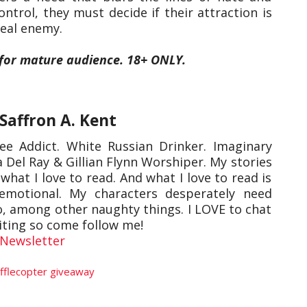
control, they must decide if their attraction is
 real enemy.
 for mature audience. 18+ ONLY.
Saffron A. Kent
e Addict. White Russian Drinker. Imaginary
 Del Ray & Gillian Flynn Worshiper. My stories
what I love to read. And what I love to read is
emotional. My characters desperately need
oo, among other naughty things. I LOVE to chat
iting so come follow me!
Newsletter
fflecopter giveaway