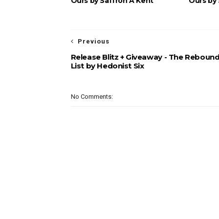
Ours by Saffron A Kent
Ours by 
Previous
Release Blitz + Giveaway - The Reboun
List by Hedonist Six
No Comments: