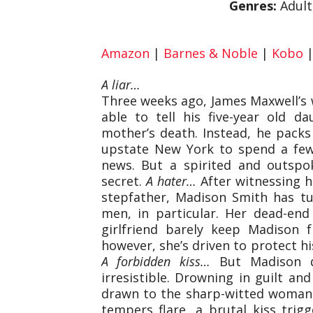
Genres:
Adult
Amazon
|
Barnes & Noble
|
Kobo
A liar…
Three weeks ago, James Maxwell’s w
able to tell his five-year old d
mother’s death. Instead, he pack
upstate New York to spend a few
news. But a spirited and outspo
secret.
A hater…
After witnessing h
stepfather, Madison Smith has t
men, in particular. Her dead-end
girlfriend barely keep Madison 
however, she’s driven to protect hi
A forbidden kiss…
But Madison do
irresistible. Drowning in guilt a
drawn to the sharp-witted woman 
tempers flare, a brutal kiss trig