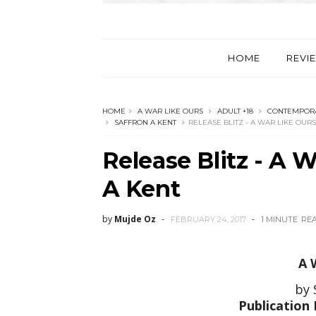
HOME
REVI
HOME
A WAR LIKE OURS
ADULT +18
CONTEMPORA
SAFFRON A KENT
RELEASE BLITZ - A WAR LIKE OUR
Release Blitz - A 
A Kent
by
Mujde Oz
FEBRUARY 24, 2017
1 MINUTE
RE
A 
by 
Publication 