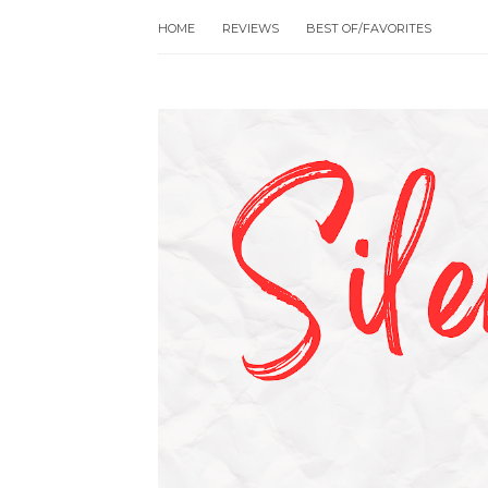
HOME
REVIEWS
BEST OF/FAVORITES