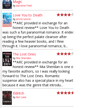
Magic
by
Jeaniene Frost
Love You to Death
by
Jenna Levine
**ARC provided in exchange for an
honest review** Love You to Death
was such a fun paranormal romance. It ended
up being the perfect palate cleanser after
reading a few heavier books, and I flew
through it. I love paranormal romance, b...
The Lost Ones
by
Mia Sheridan
**ARC provided in exchange for an
honest review** Mia Sheridan is one of
my favorite authors, so I was really looking
forward to The Lost Ones. Romantic
suspense also has a special place in my heart
because it was the genre that introdu...
Eldritch
by
Keri Lake