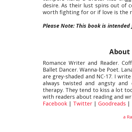
desire. As their lust spins out of 
worth fighting for or if love is the
Please Note: This book is intended
About 
Romance Writer and Reader. Coffe
Ballet Dancer. Wanna-be Poet. Lana
are grey-shaded and NC-17. I write 
always twisted and angsty and 
therapy. They tend to kiss a lot t
with readers about reading and wr
Facebook
|
Twitter
|
Goodreads
|
a Ra