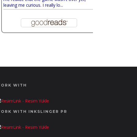
leaving me curious. I really lo...
ORK WITH
ORK WITH INKSLINGER PR