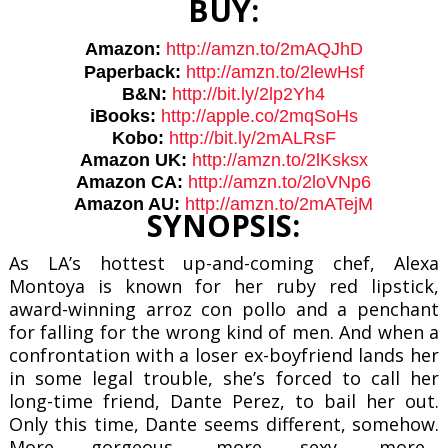
BUY:
Amazon:
http://amzn.to/2mAQJhD
Paperback:
http://amzn.to/
2lewHsf
B&N:
http://bit.ly/2lp2Yh4
iBooks:
http://apple.co/
2mqSoHs
Kobo:
http://bit.ly/2mALRsF
Amazon UK:
http://amzn.to/2lKsksx
Amazon CA:
http://amzn.to/2loVNp6
Amazon AU:
http://amzn.to/2mATejM
SYNOPSIS:
As LA’s hottest up-and-coming chef, Alexa
Montoya is known for her ruby red lipstick,
award-winning arroz con pollo and a penchant
for falling for the wrong kind of men. And when a
confrontation with a loser ex-boyfriend lands her
in some legal trouble, she’s forced to call her
long-time friend, Dante Perez, to bail her out.
Only this time, Dante seems different, somehow.
More gorgeous, more sexy, more…