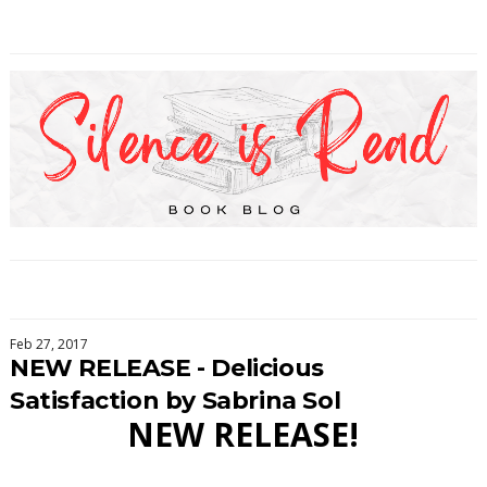
Feb 27, 2017
NEW RELEASE - Delicious
Satisfaction by Sabrina Sol
NEW RELEASE!