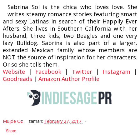
Sabrina Sol is the chica who loves love. She
writes steamy romance stories featuring smart
and sexy Latinas in search of their Happily Ever
Afters. She lives in Southern California with her
husband, three kids, two Beagles and one very
lazy Bulldog. Sabrina is also part of a larger,
extended Mexican family whose members are
NOT the source of inspiration for her characters.
Or so she tells them.
Website
|
Facebook
|
Twitter
|
Instagram
|
Goodreads
|
Amazon Author Profile
Mujde Oz
zaman:
February 27, 2017
Share