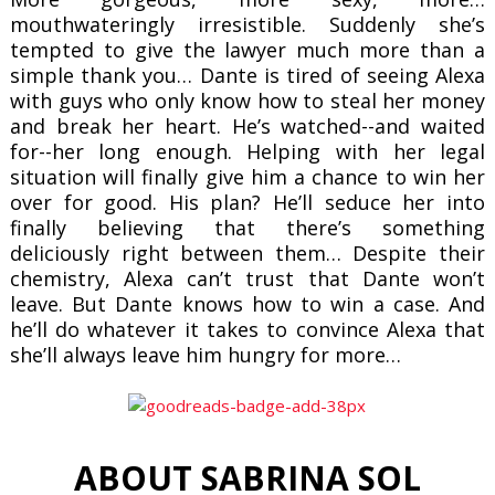
mouthwateringly irresistible. Suddenly she’s
tempted to give the lawyer much more than a
simple thank you…
Dante is tired of seeing Alexa
with guys who only know how to steal her money
and break her heart. He’s watched--and waited
for--her long enough. Helping with her legal
situation will finally give him a chance to win her
over for good. His plan? He’ll seduce her into
finally believing that there’s something
deliciously right between them…
Despite their
chemistry, Alexa can’t trust that Dante won’t
leave. But Dante knows how to win a case. And
he’ll do whatever it takes to convince Alexa that
she’ll always leave him hungry for more…
ABOUT SABRINA SOL