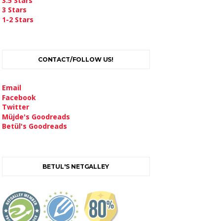
3.5 Stars
3 Stars
1-2 Stars
CONTACT/FOLLOW US!
Email
Facebook
Twitter
Müjde's Goodreads
Betül's Goodreads
BETUL'S NETGALLEY