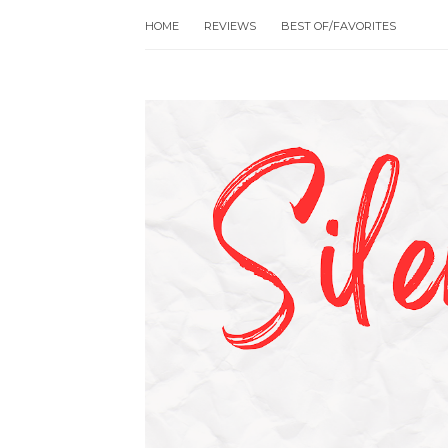
HOME
REVIEWS
BEST OF/FAVORITES