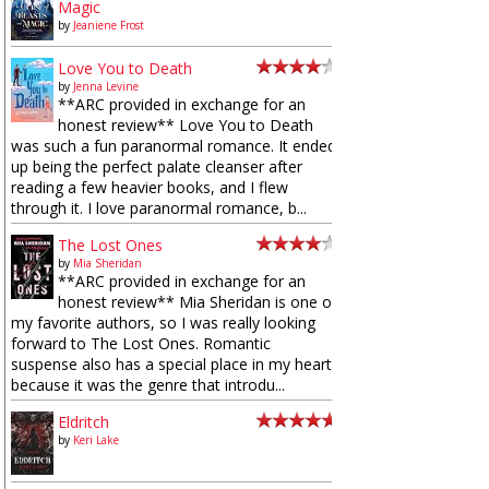
Magic
by
Jeaniene Frost
Love You to Death
by
Jenna Levine
**ARC provided in exchange for an
honest review** Love You to Death
was such a fun paranormal romance. It ended
up being the perfect palate cleanser after
reading a few heavier books, and I flew
through it. I love paranormal romance, b...
The Lost Ones
by
Mia Sheridan
**ARC provided in exchange for an
honest review** Mia Sheridan is one of
my favorite authors, so I was really looking
forward to The Lost Ones. Romantic
suspense also has a special place in my heart
because it was the genre that introdu...
Eldritch
by
Keri Lake