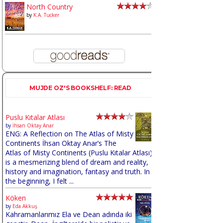
North Country
by
K.A. Tucker
MUJDE OZ'S BOOKSHELF: READ
Puslu Kıtalar Atlası
by
İhsan Oktay Anar
ENG: A Reflection on The Atlas of Misty
Continents İhsan Oktay Anar’s The
Atlas of Misty Continents (Puslu Kıtalar Atlası)
is a mesmerizing blend of dream and reality,
history and imagination, fantasy and truth. In
the beginning, I felt ...
Köken
by
Eda Akkuş
Kahramanlarımız Ela ve Dean adında iki