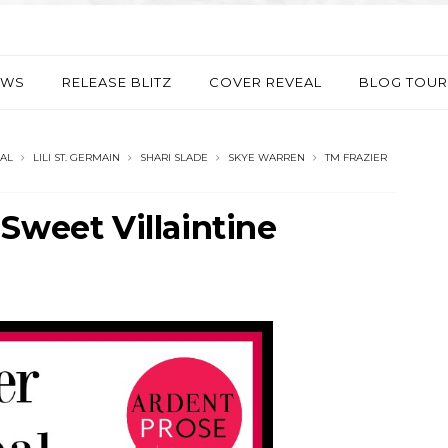
EWS
RELEASE BLITZ
COVER REVEAL
BLOG TOUR
AL
LILI ST. GERMAIN
SHARI SLADE
SKYE WARREN
TM FRAZIER
Sweet Villaintine