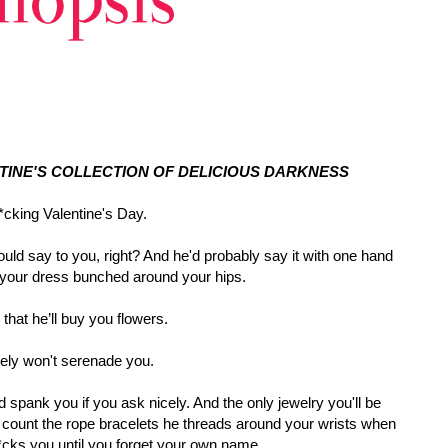
NTINE'S COLLECTION OF DELICIOUS DARKNESS
cking Valentine's Day.
ould say to you, right? And he'd probably say it with one hand
 your dress bunched around your hips.
l that he’ll buy you flowers.
tely won't serenade you.
d spank you if you ask nicely. And the only jewelry you'll be
u count the rope bracelets he threads around your wrists when
cks you until you forget your own name.