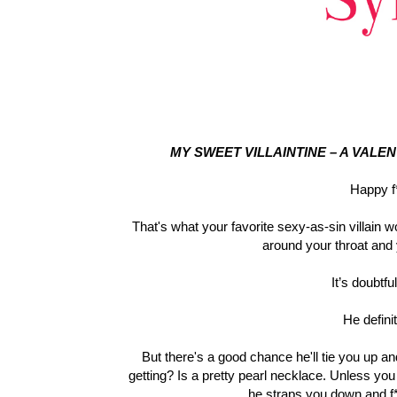
MY SWEET VILLAINTINE – A VALE
Happy f*
That's what your favorite sexy-as-sin villain w
around your throat and
It’s doubtfu
He defini
But there's a good chance he'll tie you up an
getting? Is a pretty pearl necklace. Unless yo
he straps you down and f*