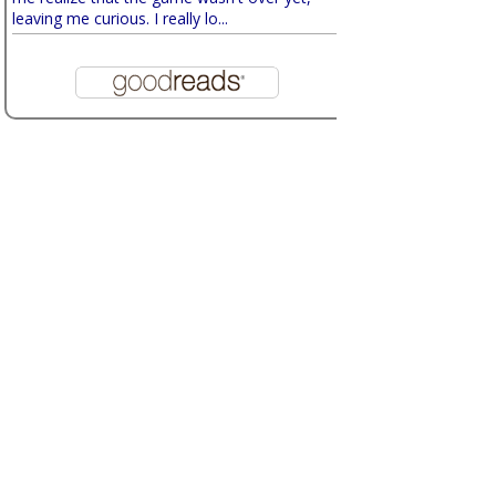
leaving me curious. I really lo...