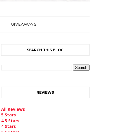
GIVEAWAYS
SEARCH THIS BLOG
REVIEWS
All Reviews
5 Stars
4.5 Stars
4 Stars