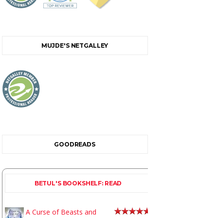
MUJDE'S NETGALLEY
GOODREADS
BETUL'S BOOKSHELF: READ
A Curse of Beasts and