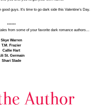
 good guys. It's time to go dark side this Valentine's Day.
******
rk tales from some of your favorite dark romance authors…
Skye Warren
T.M. Frazier
Callie Hart
ili St. Germain
Shari Slade