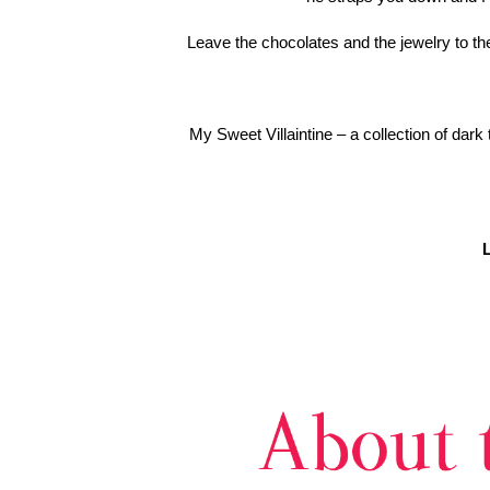
Leave the chocolates and the jewelry to the
My Sweet Villaintine – a collection of da
L