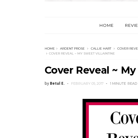
HOME
REVI
HOME
ARDENT PROSE
CALLIE HART
COVER REVE
COVER REVEAL ~ MY SWEET VILLAINTINE
Cover Reveal ~ My 
by
Betul E.
FEBRUARY 05, 2017
1 MINUTE
READ