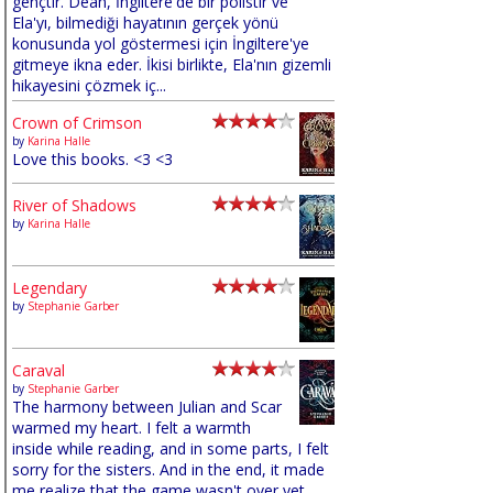
gençtir. Dean, İngiltere'de bir polistir ve
Ela'yı, bilmediği hayatının gerçek yönü
konusunda yol göstermesi için İngiltere'ye
gitmeye ikna eder. İkisi birlikte, Ela'nın gizemli
hikayesini çözmek iç...
Crown of Crimson
by
Karina Halle
Love this books. <3 <3
River of Shadows
by
Karina Halle
Legendary
by
Stephanie Garber
Caraval
by
Stephanie Garber
The harmony between Julian and Scar
warmed my heart. I felt a warmth
inside while reading, and in some parts, I felt
sorry for the sisters. And in the end, it made
me realize that the game wasn't over yet,