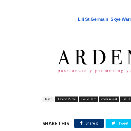
Lili St.Germain
Skye War
Tags :
Ardent PRose
Callie Hart
cover reveal
Lili S
SHARE THIS
Share it
Tweet