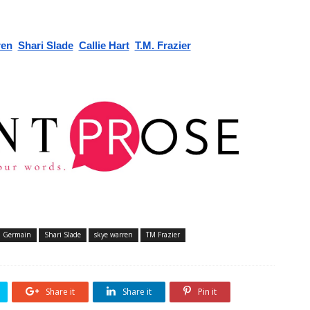
ren
Shari Slade
Callie Hart
T.M. Frazier
t. Germain
Shari Slade
skye warren
TM Frazier
Share it
Share it
Pin it