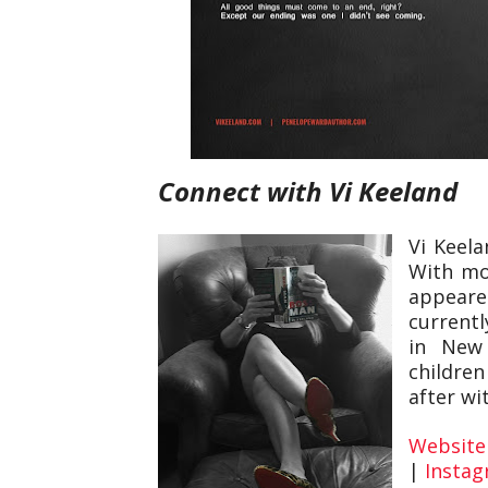
Connect with Vi Keeland
Vi Keel
With mor
appeare
currentl
in New
children
after wi
Website
|
Insta