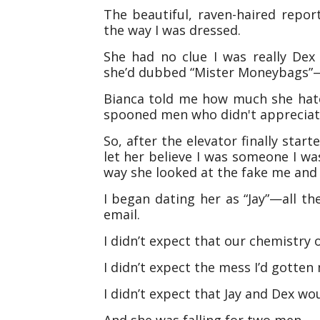
The beautiful, raven-haired repo
the way I was dressed.
She had no clue I was really Dex
she’d dubbed “Mister Moneybags”
Bianca told me how much she hate
spooned men who didn't appreciate 
So, after the elevator finally star
let her believe I was someone I w
way she looked at the fake me and d
I began dating her as “Jay”—all th
email.
I didn’t expect that our chemistry 
I didn’t expect the mess I’d gotten 
I didn’t expect that Jay and Dex woul
And she was falling for two men.