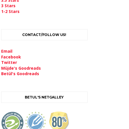
3.5 Stars
3 Stars
1-2 Stars
CONTACT/FOLLOW US!
Email
Facebook
Twitter
Müjde's Goodreads
Betül's Goodreads
BETUL'S NETGALLEY