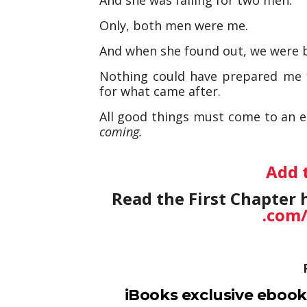
Only, both men were me.
And when she found out, we were b
Nothing could have prepared me f
for what came after.
All good things must come to an e
coming.
Add 
Read the First Chapter 
.com
iBooks exclusive ebook