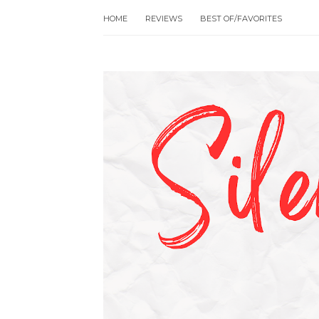
HOME
REVIEWS
BEST OF/FAVORITES