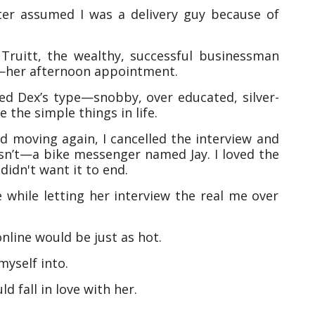
rter assumed I was a delivery guy because of
 Truitt, the wealthy, successful businessman
—her afternoon appointment.
d Dex’s type—snobby, over educated, silver-
the simple things in life.
ted moving again, I cancelled the interview and
asn’t—a bike messenger named Jay. I loved the
idn't want it to end.
e while letting her interview the real me over
online would be just as hot.
myself into.
d fall in love with her.