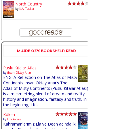
North Country
by
K.A. Tucker
MUJDE OZ'S BOOKSHELF: READ
Puslu Kıtalar Atlası
by
İhsan Oktay Anar
ENG: A Reflection on The Atlas of Misty
Continents İhsan Oktay Anar’s The
Atlas of Misty Continents (Puslu Kıtalar Atlası)
is a mesmerizing blend of dream and reality,
history and imagination, fantasy and truth. In
the beginning, I felt ...
Köken
by
Eda Akkuş
Kahramanlarımız Ela ve Dean adında iki