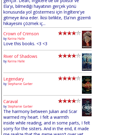
gençtir. Dean, İngiltere'de bir polistir ve
Ela'yı, bilmediği hayatının gerçek yönü
konusunda yol göstermesi için İngiltere'ye
gitmeye ikna eder. İkisi birlikte, Ela'nın gizemli
hikayesini çözmek iç...
Crown of Crimson
by
Karina Halle
Love this books. <3 <3
River of Shadows
by
Karina Halle
Legendary
by
Stephanie Garber
Caraval
by
Stephanie Garber
The harmony between Julian and Scar
warmed my heart. I felt a warmth
inside while reading, and in some parts, I felt
sorry for the sisters. And in the end, it made
me realize that the game wasn't over yet,