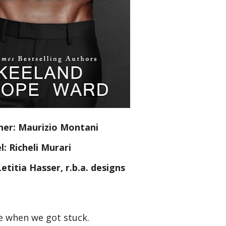
er: Maurizio Montani
: Richeli Murari
etitia Hasser, r.b.a. designs
e when we got stuck.