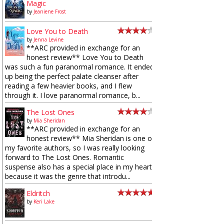
Magic
by
Jeaniene Frost
Love You to Death
by
Jenna Levine
**ARC provided in exchange for an
honest review** Love You to Death
was such a fun paranormal romance. It ended
up being the perfect palate cleanser after
reading a few heavier books, and I flew
through it. I love paranormal romance, b...
The Lost Ones
by
Mia Sheridan
**ARC provided in exchange for an
honest review** Mia Sheridan is one of
my favorite authors, so I was really looking
forward to The Lost Ones. Romantic
suspense also has a special place in my heart
because it was the genre that introdu...
Eldritch
by
Keri Lake