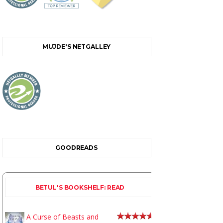
MUJDE'S NETGALLEY
GOODREADS
BETUL'S BOOKSHELF: READ
A Curse of Beasts and