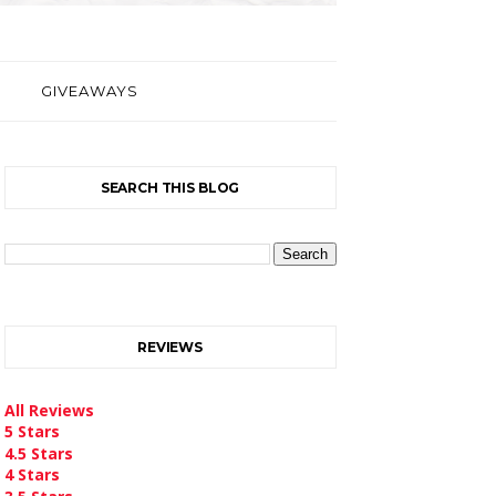
GIVEAWAYS
SEARCH THIS BLOG
REVIEWS
All Reviews
5 Stars
4.5 Stars
4 Stars