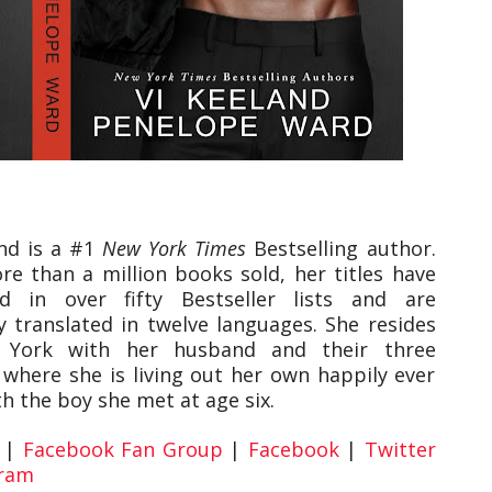
and is a #1
New York Times
Bestselling author.
e than a million books sold, her titles have
d in over fifty Bestseller lists and are
y translated in twelve languages. She resides
 York with her husband and their three
 where she is living out her own happily ever
th the boy she met at age six.
|
Facebook Fan Group
|
Facebook
|
Twitter
gram