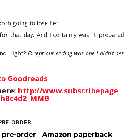
oth going to lose her.
or that day. And I certainly wasn't prepared
nd, right?
Except our ending was one I didn't see
to Goodreads
here:
http://www.subscribepage
/h8c4d2_MMB
PRE-ORDER
 pre-order
Amazon paperback
|