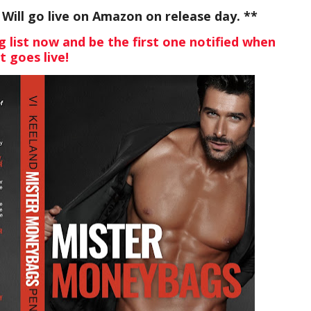
ill go live on Amazon on release day. **
g list now and be the first one notified when
it goes live!