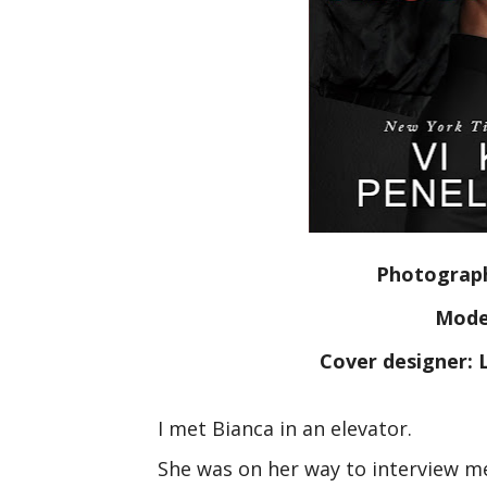
Photograph
Model
Cover designer: L
I met Bianca in an elevator.
She was on her way to interview m