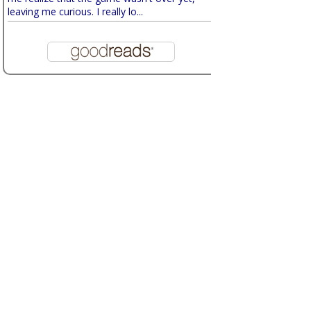
leaving me curious. I really lo...