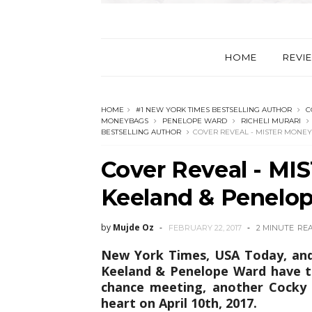
HOME
REVI
HOME
#1 NEW YORK TIMES BESTSELLING AUTHOR
C
MONEYBAGS
PENELOPE WARD
RICHELI MURARI
BESTSELLING AUTHOR
COVER REVEAL - MISTER MONE
Cover Reveal - M
Keeland & Penelo
by
Mujde Oz
FEBRUARY 22, 2017
2 MINUTE
RE
New York Times, USA Today, and 
Keeland & Penelope Ward have t
chance meeting, another Cocky 
heart on April 10th, 2017.