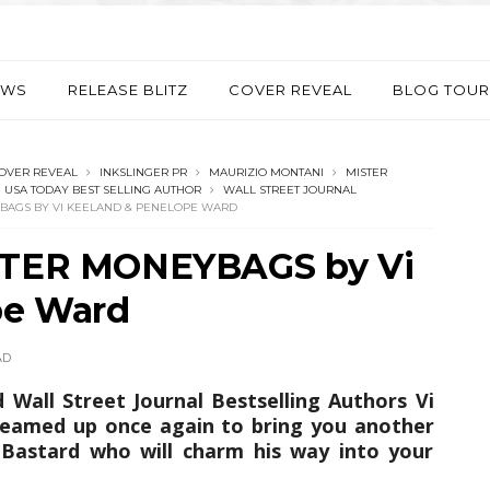
EWS
RELEASE BLITZ
COVER REVEAL
BLOG TOUR
OVER REVEAL
INKSLINGER PR
MAURIZIO MONTANI
MISTER
USA TODAY BEST SELLING AUTHOR
WALL STREET JOURNAL
YBAGS BY VI KEELAND & PENELOPE WARD
ISTER MONEYBAGS by Vi
pe Ward
AD
Wall Street Journal Bestselling Authors Vi
eamed up once again to bring you another
Bastard who will charm his way into your