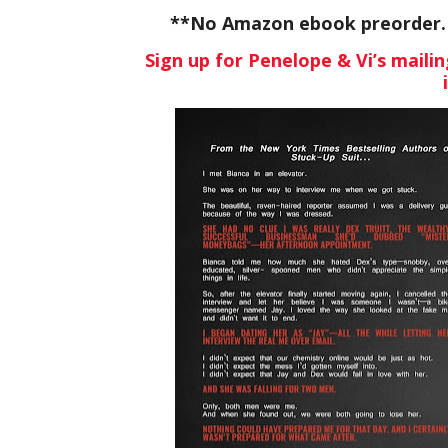
**No Amazon ebook preorder. W
Sign up for Penelope & Vi’s mailin