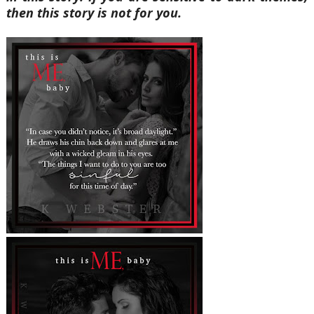
then this story is not for you.