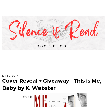
Jan 30, 2017
Cover Reveal + Giveaway - This is Me,
Baby by K. Webster