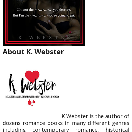
About K. Webster
K Webster is the author of
dozens romance books in many different genres
including contemporary romance, historical