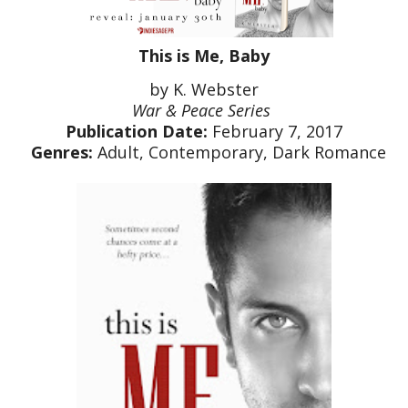
This is Me, Baby
by K. Webster
War & Peace Series
Publication Date:
February 7, 2017
Genres:
Adult, Contemporary, Dark Romance