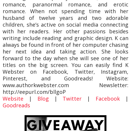
romance, paranormal romance, and erotic
romance. When not spending time with her
husband of twelve years and two adorable
children, she’s active on social media connecting
with her readers. Her other passions besides
writing include reading and graphic design. K can
always be found in front of her computer chasing
her next idea and taking action. She looks
forward to the day when she will see one of her
titles on the big screen. You can easily find K
Webster on Facebook, Twitter, Instagram,
Pinterest, and Goodreads! Website:
www.authorkwebster.com Newsletter:
http://eepurl.com/bllgoP
Website
|
Blog
|
Twitter
|
Facebook
|
Goodreads