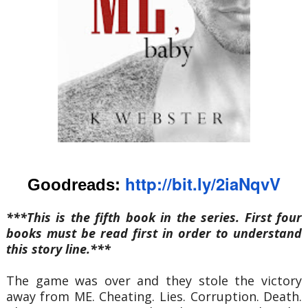
http://bit.ly/2iaNq
vV
Goodreads:
***This is the fifth book in the series. First four
books must be read first in order to understand
this story line.***
The game was over and they stole the victory
away from ME. Cheating. Lies. Corruption. Death.