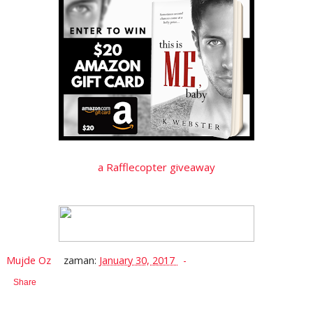
a Rafflecopter giveaway
Mujde Oz
zaman:
January 30, 2017
Share