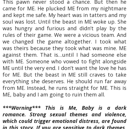
This pawn never stood a chance. But then he
came for ME. He plucked ME from my nightmare
and kept me safe. My heart was in tatters and my
soul was lost. Until the beast in ME woke up. She
was hungry and furious and didn’t play by the
rules of their game. We were a vicious team. And
we changed the game altogether. I took what
was theirs because they took what was mine. ME
against them. That is…until I had someone else
with ME. Someone who vowed to fight alongside
ME until the very end. I don’t want the love he has
for ME. But the beast in ME still craves to take
everything she deserves. He should run far away
from ME. Instead, he runs straight for ME. This is
ME, baby and I am going to ruin them all.
***Warning*** This is Me, Baby is a dark
romance. Strong sexual themes and violence,
which could trigger emotional distress, are found
in this story. If you are sensitive to dark themes,