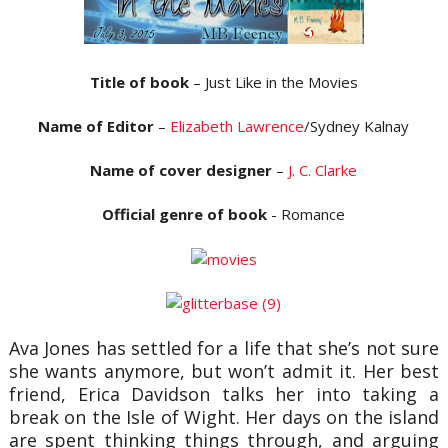
Title of book
– Just Like in the Movies
Name of Editor
–
Elizabeth Lawrence
/Sydney Kalnay
Name of cover designer
–
J. C. Clarke
Official genre of book
- Romance
Ava Jones has settled for a life that she’s not sure
she wants anymore, but won’t admit it. Her best
friend, Erica Davidson talks her into taking a
break on the Isle of Wight. Her days on the island
are spent thinking things through, and arguing