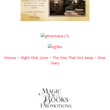
Honour
~
Right Click, Love
~
The One That Got Away
~
Dear
Diary