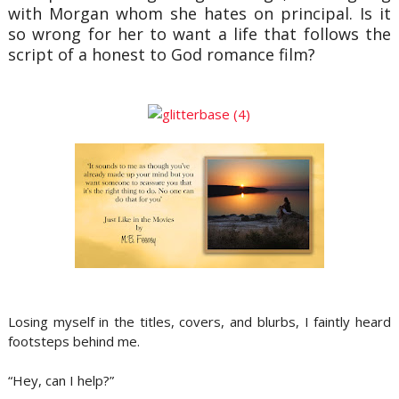
with Morgan whom she hates on principal. Is it
so wrong for her to want a life that follows the
script of a honest to God romance film?
Losing myself in the titles, covers, and blurbs, I faintly heard
footsteps behind me.
“Hey, can I help?”