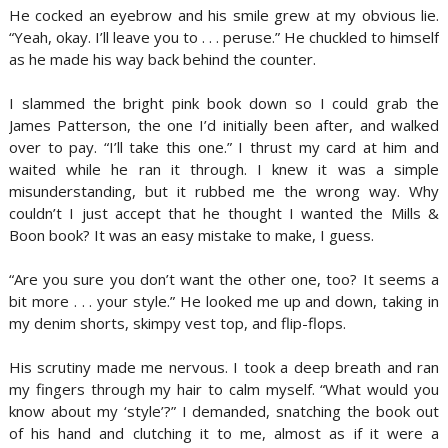
He cocked an eyebrow and his smile grew at my obvious lie.
“Yeah, okay. I’ll leave you to . . . peruse.” He chuckled to himself
as he made his way back behind the counter.
I slammed the bright pink book down so I could grab the
James Patterson, the one I’d initially been after, and walked
over to pay. “I’ll take this one.” I thrust my card at him and
waited while he ran it through. I knew it was a simple
misunderstanding, but it rubbed me the wrong way. Why
couldn’t I just accept that he thought I wanted the Mills &
Boon book? It was an easy mistake to make, I guess.
“Are you sure you don’t want the other one, too? It seems a
bit more . . . your style.” He looked me up and down, taking in
my denim shorts, skimpy vest top, and flip-flops.
His scrutiny made me nervous. I took a deep breath and ran
my fingers through my hair to calm myself. “What would you
know about my ‘style’?” I demanded, snatching the book out
of his hand and clutching it to me, almost as if it were a