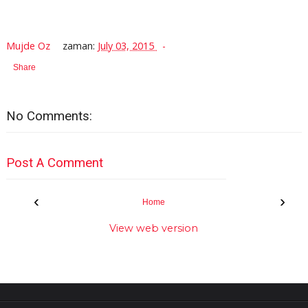
Mujde Oz
zaman:
July 03, 2015
Share
No Comments:
Post A Comment
‹
›
Home
View web version