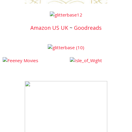
Amazon US
UK
~
Goodreads