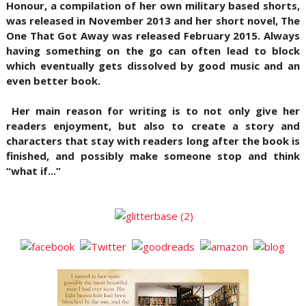
Honour, a compilation of her own military based shorts,
was released in November 2013 and her short novel, The
One That Got Away was released February 2015. Always
having something on the go can often lead to block
which eventually gets dissolved by good music and an
even better book.
Her main reason for writing is to not only give her
readers enjoyment, but also to create a story and
characters that stay with readers long after the book is
finished, and possibly make someone stop and think
“what if...”