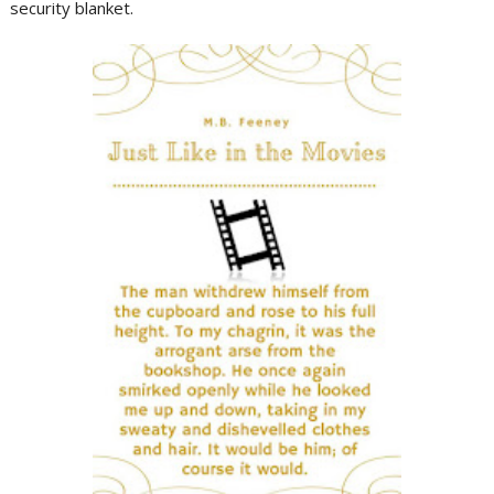
security blanket.