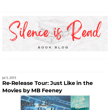
Jul 3, 2015
Re-Release Tour: Just Like in the
Movies by MB Feeney