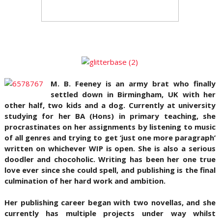
M. B. Feeney is an army brat who finally
settled down in Birmingham, U
K with her
other half, two kids and a dog. Currently at university
studying for her BA (Hons) in primary teaching, she
procrastinates on her assignments by listening to music
of all genres and trying to get ‘just one more paragraph’
written on whichever WIP is open. She is also a serious
doodler and chocoholic. Writing has been her one true
love ever since she could spell, and publishing is the final
culmination of her hard work and ambition.
Her publishing career began with two novellas, and she
currently has multiple projects under way whilst