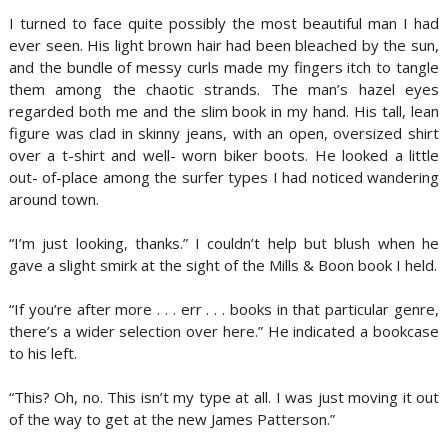
I turned to face quite possibly the most beautiful man I had
ever seen. His light brown hair had been bleached by the sun,
and the bundle of messy curls made my fingers itch to tangle
them among the chaotic strands. The man’s hazel eyes
regarded both me and the slim book in my hand. His tall, lean
figure was clad in skinny jeans, with an open, oversized shirt
over a t-shirt and well- worn biker boots. He looked a little
out- of-place among the surfer types I had noticed wandering
around town.
“I’m just looking, thanks.” I couldn’t help but blush when he
gave a slight smirk at the sight of the Mills & Boon book I held.
“If you’re after more . . . err . . . books in that particular genre,
there’s a wider selection over here.” He indicated a bookcase
to his left.
“This? Oh, no. This isn’t my type at all. I was just moving it out
of the way to get at the new James Patterson.”