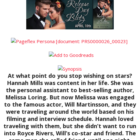
At what point do you stop wishing on stars?
Hannah Mills was content in her life. She was
the personal assistant to best-selling author,
Melissa Loring. But now Melissa was engaged
to the famous actor, Will Martinsson, and they
were traveling around the world based on his
filming and interview schedule. Hannah loved
traveling with them, but she didn’t want to run
into Royce Rivers, Will’s co-star and friend. The