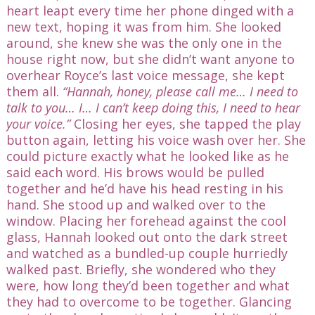
heart leapt every time her phone dinged with a
new text, hoping it was from him. She looked
around, she knew she was the only one in the
house right now, but she didn’t want anyone to
overhear Royce’s last voice message, she kept
them all.
“Hannah, honey, please call me… I need to
talk to you… I… I can’t keep doing this, I need to hear
your voice.”
Closing her eyes, she tapped the play
button again, letting his voice wash over her. She
could picture exactly what he looked like as he
said each word. His brows would be pulled
together and he’d have his head resting in his
hand. She stood up and walked over to the
window. Placing her forehead against the cool
glass, Hannah looked out onto the dark street
and watched as a bundled-up couple hurriedly
walked past. Briefly, she wondered who they
were, how long they’d been together and what
they had to overcome to be together. Glancing