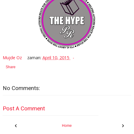
Mujde Oz
zaman:
April 10, 2015
Share
No Comments:
Post A Comment
‹
›
Home