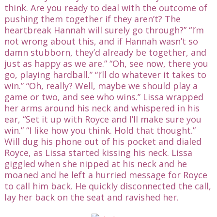
think. Are you ready to deal with the outcome of
pushing them together if they aren’t? The
heartbreak Hannah will surely go through?” “I’m
not wrong about this, and if Hannah wasn’t so
damn stubborn, they’d already be together, and
just as happy as we are.” “Oh, see now, there you
go, playing hardball.” “I’ll do whatever it takes to
win.” “Oh, really? Well, maybe we should play a
game or two, and see who wins.” Lissa wrapped
her arms around his neck and whispered in his
ear, “Set it up with Royce and I’ll make sure you
win.” “I like how you think. Hold that thought.”
Will dug his phone out of his pocket and dialed
Royce, as Lissa started kissing his neck. Lissa
giggled when she nipped at his neck and he
moaned and he left a hurried message for Royce
to call him back. He quickly disconnected the call,
lay her back on the seat and ravished her.