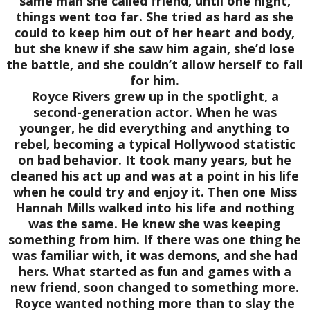
same man she called friend, until one night,
things went too far. She tried as hard as she
could to keep him out of her heart and body,
but she knew if she saw him again, she’d lose
the battle, and she couldn’t allow herself to fall
for him.
Royce Rivers grew up in the spotlight, a
second-generation actor. When he was
younger, he did everything and anything to
rebel, becoming a typical Hollywood statistic
on bad behavior. It took many years, but he
cleaned his act up and was at a point in his life
when he could try and enjoy it. Then one Miss
Hannah Mills walked into his life and nothing
was the same. He knew she was keeping
something from him. If there was one thing he
was familiar with, it was demons, and she had
hers. What started as fun and games with a
new friend, soon changed to something more.
Royce wanted nothing more than to slay the