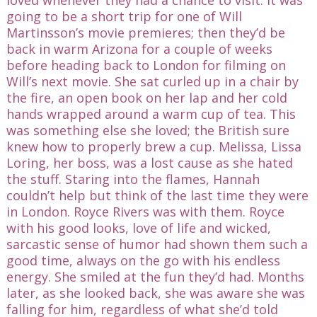
going to be a short trip for one of Will
Martinsson’s movie premieres; then they’d be
back in warm Arizona for a couple of weeks
before heading back to London for filming on
Will’s next movie. She sat curled up in a chair by
the fire, an open book on her lap and her cold
hands wrapped around a warm cup of tea. This
was something else she loved; the British sure
knew how to properly brew a cup. Melissa, Lissa
Loring, her boss, was a lost cause as she hated
the stuff. Staring into the flames, Hannah
couldn’t help but think of the last time they were
in London. Royce Rivers was with them. Royce
with his good looks, love of life and wicked,
sarcastic sense of humor had shown them such a
good time, always on the go with his endless
energy. She smiled at the fun they’d had. Months
later, as she looked back, she was aware she was
falling for him, regardless of what she’d told