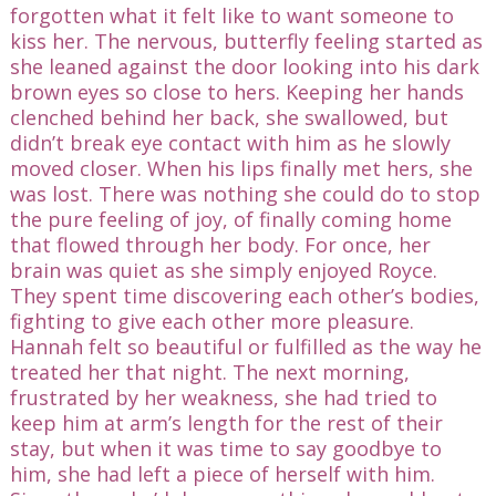
forgotten what it felt like to want someone to
kiss her. The nervous, butterfly feeling started as
she leaned against the door looking into his dark
brown eyes so close to hers. Keeping her hands
clenched behind her back, she swallowed, but
didn’t break eye contact with him as he slowly
moved closer. When his lips finally met hers, she
was lost. There was nothing she could do to stop
the pure feeling of joy, of finally coming home
that flowed through her body. For once, her
brain was quiet as she simply enjoyed Royce.
They spent time discovering each other’s bodies,
fighting to give each other more pleasure.
Hannah felt so beautiful or fulfilled as the way he
treated her that night. The next morning,
frustrated by her weakness, she had tried to
keep him at arm’s length for the rest of their
stay, but when it was time to say goodbye to
him, she had left a piece of herself with him.