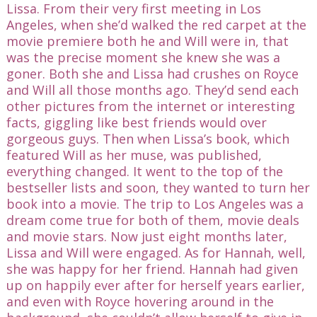
Lissa. From their very first meeting in Los
Angeles, when she’d walked the red carpet at the
movie premiere both he and Will were in, that
was the precise moment she knew she was a
goner. Both she and Lissa had crushes on Royce
and Will all those months ago. They’d send each
other pictures from the internet or interesting
facts, giggling like best friends would over
gorgeous guys. Then when Lissa’s book, which
featured Will as her muse, was published,
everything changed. It went to the top of the
bestseller lists and soon, they wanted to turn her
book into a movie. The trip to Los Angeles was a
dream come true for both of them, movie deals
and movie stars. Now just eight months later,
Lissa and Will were engaged. As for Hannah, well,
she was happy for her friend. Hannah had given
up on happily ever after for herself years earlier,
and even with Royce hovering around in the