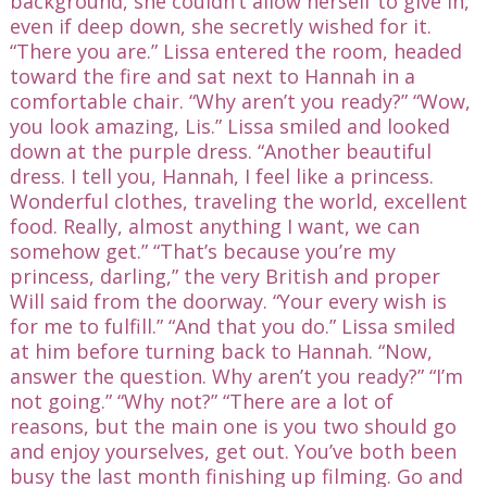
background, she couldn’t allow herself to give in,
even if deep down, she secretly wished for it.
“There you are.” Lissa entered the room, headed
toward the fire and sat next to Hannah in a
comfortable chair. “Why aren’t you ready?” “Wow,
you look amazing, Lis.” Lissa smiled and looked
down at the purple dress. “Another beautiful
dress. I tell you, Hannah, I feel like a princess.
Wonderful clothes, traveling the world, excellent
food. Really, almost anything I want, we can
somehow get.” “That’s because you’re my
princess, darling,” the very British and proper
Will said from the doorway. “Your every wish is
for me to fulfill.” “And that you do.” Lissa smiled
at him before turning back to Hannah. “Now,
answer the question. Why aren’t you ready?” “I’m
not going.” “Why not?” “There are a lot of
reasons, but the main one is you two should go
and enjoy yourselves, get out. You’ve both been
busy the last month finishing up filming. Go and