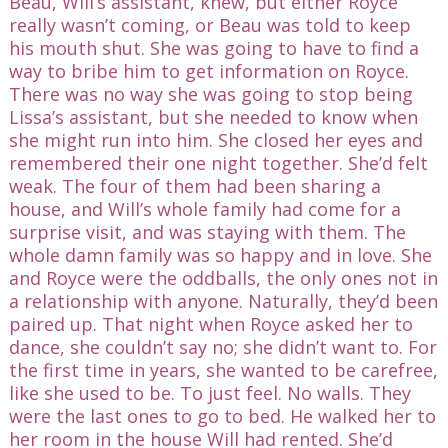
Beau, Will’s assistant, knew, but either Royce
really wasn’t coming, or Beau was told to keep
his mouth shut. She was going to have to find a
way to bribe him to get information on Royce.
There was no way she was going to stop being
Lissa’s assistant, but she needed to know when
she might run into him. She closed her eyes and
remembered their one night together. She’d felt
weak. The four of them had been sharing a
house, and Will’s whole family had come for a
surprise visit, and was staying with them. The
whole damn family was so happy and in love. She
and Royce were the oddballs, the only ones not in
a relationship with anyone. Naturally, they’d been
paired up. That night when Royce asked her to
dance, she couldn’t say no; she didn’t want to. For
the first time in years, she wanted to be carefree,
like she used to be. To just feel. No walls. They
were the last ones to go to bed. He walked her to
her room in the house Will had rented. She’d