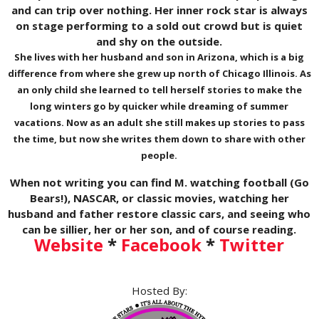
and can trip over nothing. Her inner rock star is always
on stage performing to a sold out crowd but is quiet
and shy on the outside.
She lives with her husband and son in Arizona, which is a big
difference from where she grew up north of Chicago Illinois. As
an only child she learned to tell herself stories to make the
long winters go by quicker while dreaming of summer
vacations. Now as an adult she still makes up stories to pass
the time, but now she writes them down to share with other
people.
When not writing you can find M. watching football (Go
Bears!), NASCAR, or classic movies, watching her
husband and father restore classic cars, and seeing who
can be sillier, her or her son, and of course reading.
Website
*
Facebook
*
Twitter
Hosted By: