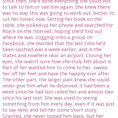
Since then, she’d done everything she could not
to talk to him or see him again. She knew there
was no way this was going to work out, better to
cut her losses now. Setting her book on the
table, she picked up her phone and searched for
Royce on the internet, hoping she’d find out
where he was. Logging onto a group on
Facebook, she learned that the last time he’d
been spotted was a week earlier, and in the
states and nowhere near an airport. Closing her
eyes, she wasn’t sure how she truly felt about it.
Part of her wanted him to come to her, sweep
her off her feet and have the happily ever after.
The other part, the larger part knew she could
never give him what he deserved. It had been a
week since he had last called her and almost two
since his last text. She was used to seeing
something from him every day, even if it was just
to say hello and tell her some short story.
Granted, she never texted him back, but her