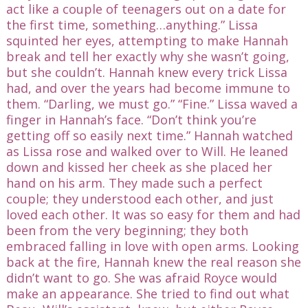
act like a couple of teenagers out on a date for
the first time, something…anything.” Lissa
squinted her eyes, attempting to make Hannah
break and tell her exactly why she wasn’t going,
but she couldn’t. Hannah knew every trick Lissa
had, and over the years had become immune to
them. “Darling, we must go.” “Fine.” Lissa waved a
finger in Hannah’s face. “Don’t think you’re
getting off so easily next time.” Hannah watched
as Lissa rose and walked over to Will. He leaned
down and kissed her cheek as she placed her
hand on his arm. They made such a perfect
couple; they understood each other, and just
loved each other. It was so easy for them and had
been from the very beginning; they both
embraced falling in love with open arms. Looking
back at the fire, Hannah knew the real reason she
didn’t want to go. She was afraid Royce would
make an appearance. She tried to find out what