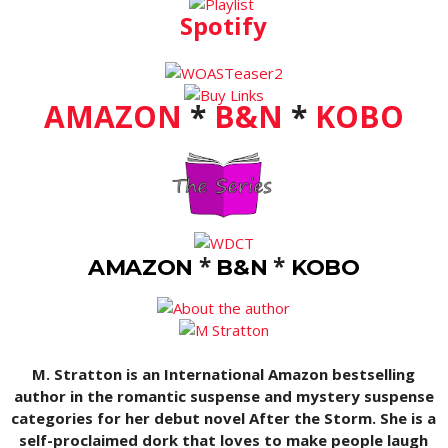
Spotify
AMAZON
*
B&N
*
KOBO
*
*
AMAZON
B&N
KOBO
M. Stratton is an International Amazon bestselling
author in the romantic suspense and mystery suspense
categories for her debut novel After the Storm. She is a
self-proclaimed dork that loves to make people laugh