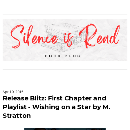
Apr 10, 2015
Release Blitz: First Chapter and
Playlist - Wishing on a Star by M.
Stratton