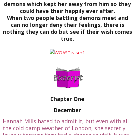
demons which kept her away from him so they
could have their happily ever after.
When two people battling demons meet and
can no longer deny their feelings, there is
nothing they can do but see if their wish comes
true.
Chapter One
December
Hannah Mills hated to admit it, but even with all
the cold damp weather of London, she secretly
loved whenever they had a chance to visit. It was