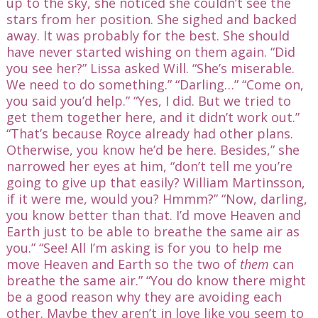
up to the sky, she noticed she couldn’t see the
stars from her position. She sighed and backed
away. It was probably for the best. She should
have never started wishing on them again. “Did
you see her?” Lissa asked Will. “She’s miserable.
We need to do something.” “Darling…” “Come on,
you said you’d help.” “Yes, I did. But we tried to
get them together here, and it didn’t work out.”
“That’s because Royce already had other plans.
Otherwise, you know he’d be here. Besides,” she
narrowed her eyes at him, “don’t tell me you’re
going to give up that easily? William Martinsson,
if it were me, would you? Hmmm?” “Now, darling,
you know better than that. I’d move Heaven and
Earth just to be able to breathe the same air as
you.” “See! All I’m asking is for you to help me
move Heaven and Earth so the two of
them
can
breathe the same air.” “You do know there might
be a good reason why they are avoiding each
other. Maybe they aren’t in love like you seem to