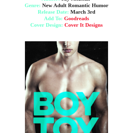
Genre:
New Adult Romantic Humor
Release Date:
March 3rd
Add To
:
Goodreads
Cover Design:
Cover It Designs