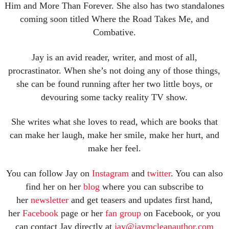
Him and More Than Forever. She also has two standalones
coming soon titled Where the Road Takes Me, and
Combative.
Jay is an avid reader, writer, and most of all,
procrastinator. When she’s not doing any of those things,
she can be found running after her two little boys, or
devouring some tacky reality TV show.
She writes what she loves to read, which are books that
can make her laugh, make her smile, make her hurt, and
make her feel.
You can follow Jay on
Instagram
and
twitter
. You can also
find her on her
blog
where you can subscribe to
her
newsletter
and get teasers and updates first hand,
her
Facebook
page or her
fan group
on Facebook, or you
can contact Jay directly at
jay@jaymcleanauthor.com