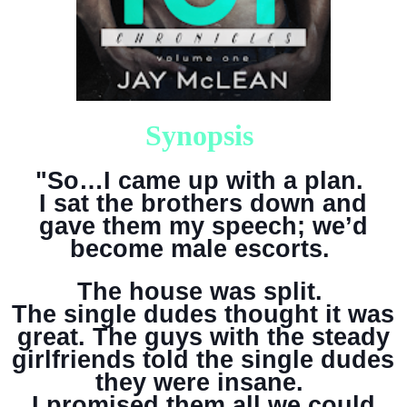
Synopsis
"So…I came up with a plan.
I sat the brothers down and
gave them my speech; we’d
become male escorts.
The house was split.
The single dudes thought it was
great. The guys with the steady
girlfriends told the single dudes
they were insane.
I promised them all we could