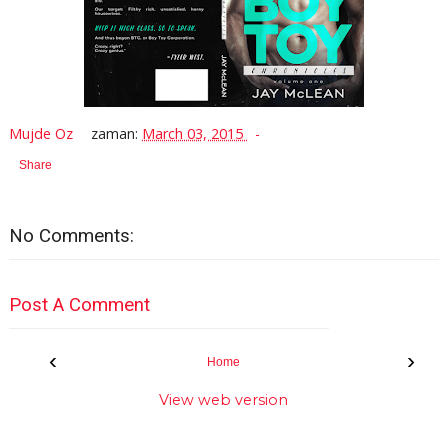
Mujde Oz
zaman:
March 03, 2015
Share
No Comments:
Post A Comment
‹
›
Home
View web version