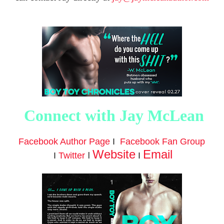
Connect with Jay McLean
Facebook Author Page
I
Facebook Fan Group
Website
Email
I
I
Twitter
I