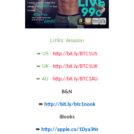
Links:
Amazon
➨ US -
http://bit.ly/BTC1US
➨ UK -
http://bit.ly/BTC1UK
➨ AU -
http://bit.ly/BTC1AU
B&N
➨
http://bit.ly/btc1nook
iBooks
➨
http://apple.co/1Dya3Nr