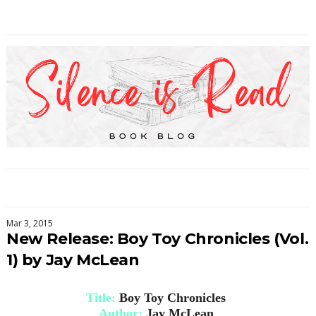
Mar 3, 2015
New Release: Boy Toy Chronicles (Vol.
1) by Jay McLean
Title:
Boy Toy Chronicles
Author:
Jay McLean