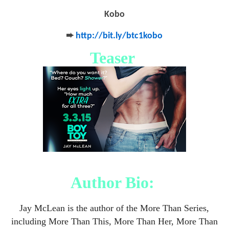
Kobo
➨
http://bit.ly/btc1kobo
Teaser
Author Bio:
Jay McLean is the author of the More Than Series,
including More Than This, More Than Her, More Than