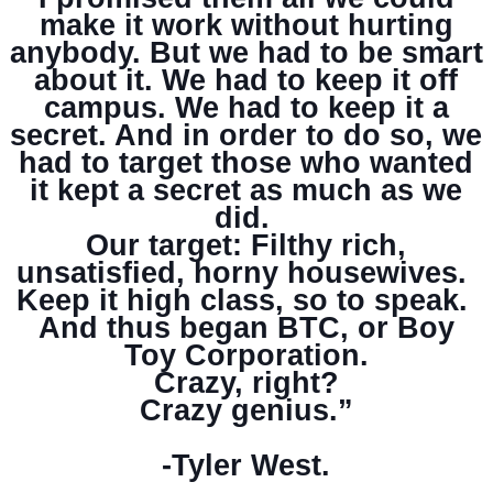
make it work without hurting
anybody. But we had to be smart
about it. We had to keep it off
campus. We had to keep it a
secret. And in order to do so, we
had to target those who wanted
it kept a secret as much as we
did.
Our target: Filthy rich,
unsatisfied, horny housewives.
Keep it high class, so to speak.
And thus began BTC, or Boy
Toy Corporation.
Crazy, right?
Crazy genius.”
-Tyler West.