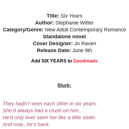
Title:
Six Years
Author:
Stephanie Witter
Category/Genre:
New Adult Contemporary Romance
Standalone novel
Cover Designer:
Jo Raven
Release Date:
June 9th
Add SIX YEARS to
Goodreads
Blurb:
They hadn’t seen each other in six years.
She’d always had a crush on him.
He'd only ever seen her like a little sister.
And now...he’s back.