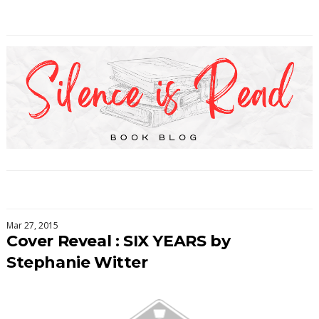
Mar 27, 2015
Cover Reveal : SIX YEARS by
Stephanie Witter