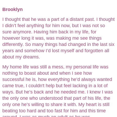
Brooklyn
I thought that he was a part of a distant past. I thought
I didn’t feel anything for him now, but I was not so
sure anymore. Having him back in my life, for
however long it was, was making me see things
differently. So many things had changed in the last six
years and somehow I’d lost myself and forgotten all
about my dreams.
My home life was still a mess, my personal life was
nothing to boast about and when I see how
successful he is, how everything he’d always wanted
came true, I couldn't help but feel lacking in a lot of
ways. But he’s back and he needed me. I knew I was
the only one who understood that part of his life, the
only one he’s willing to share it with. My heart is still
beating too hard and too fast for him and this time
around, I was as much an adult as he was.