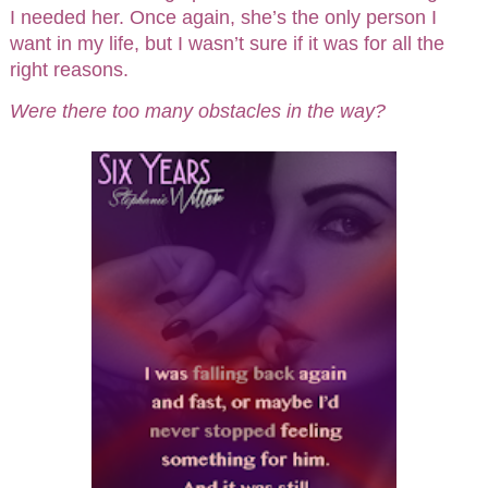
I needed her. Once again, she’s the only person I
want in my life, but I wasn’t sure if it was for all the
right reasons.
Were there too many obstacles in the way?