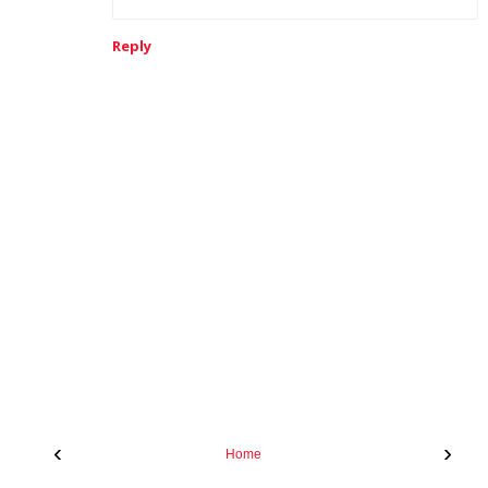
Reply
‹
›
Home