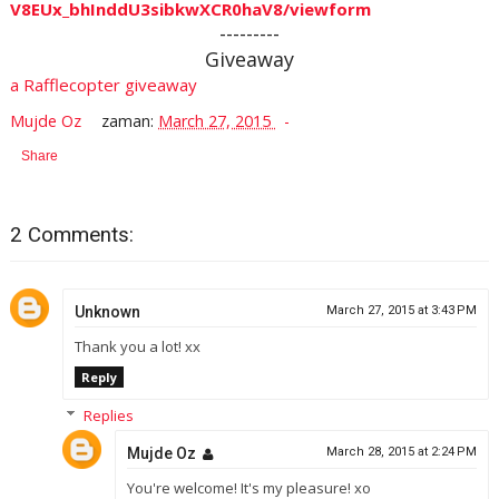
V8EUx_bhInddU3sibkwXCR0haV8/viewform
---------
Giveaway
a Rafflecopter giveaway
Mujde Oz
zaman:
March 27, 2015
Share
2 Comments:
Unknown
March 27, 2015 at 3:43 PM
Thank you a lot! xx
Reply
Replies
Mujde Oz
March 28, 2015 at 2:24 PM
You're welcome! It's my pleasure! xo