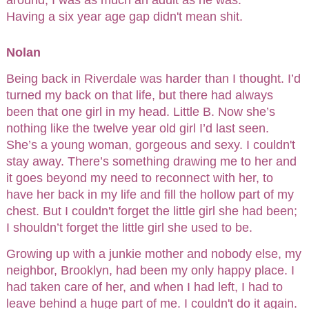
Having a six year age gap didn't mean shit.
Nolan
Being back in Riverdale was harder than I thought. I’d
turned my back on that life, but there had always
been that one girl in my head. Little B. Now she’s
nothing like the twelve year old girl I’d last seen.
She’s a young woman, gorgeous and sexy. I couldn't
stay away. There’s something drawing me to her and
it goes beyond my need to reconnect with her, to
have her back in my life and fill the hollow part of my
chest. But I couldn't forget the little girl she had been;
I shouldn’t forget the little girl she used to be.
Growing up with a junkie mother and nobody else, my
neighbor, Brooklyn, had been my only happy place. I
had taken care of her, and when I had left, I had to
leave behind a huge part of me. I couldn't do it again.