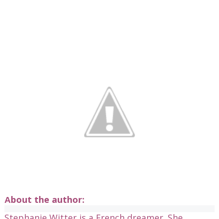
bout the author:
A
Stephanie Witter is a French dreamer. She