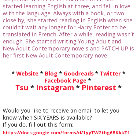
started learning English at three, and fell in love
with the language. Always with a book, or two
close by, she started reading in English when she
couldn’t wait any longer for Harry Potter to be
translated in French. After a while, reading wasn’t
enough. She started writing Young Adult and
New Adult Contemporary novels and PATCH UP is
her first New Adult Contemporary novel.
*
Website
*
Blog
*
Goodreads
*
Twitter
*
Facebook Page
*
Tsu
*
Instagram
*
Pinterest
*
Would you like to receive an email to let you
know when SIX YEARS is available?
If you do, fill out this form:
https://docs.google.com/forms/d/1yyTW2thg6BKkkZf-