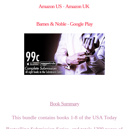
Amazon US
-
Amazon UK
Barnes & Noble
-
Google Play
Book Summary
This bundle contains books 1-8 of the USA Today
Bestselling Submission Series, and totals 1300 pages of