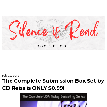
Feb 26, 2015
The Complete Submission Box Set by