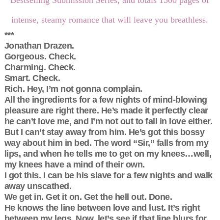
intense, steamy romance that will leave you breathless.
***
Jonathan Drazen.
Gorgeous. Check.
Charming. Check.
Smart. Check.
Rich. Hey, I’m not gonna complain.
All the ingredients for a few nights of mind-blowing
pleasure are right there. He’s made it perfectly clear
he can’t love me, and I’m not out to fall in love either.
But I can’t stay away from him. He’s got this bossy
way about him in bed. The word “Sir,” falls from my
lips, and when he tells me to get on my knees…well,
my knees have a mind of their own.
I got this. I can be his slave for a few nights and walk
away unscathed.
We get in. Get it on. Get the hell out. Done.
He knows the line between love and lust. It’s right
between my legs. Now, let’s see if that line blurs for