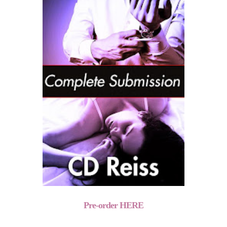
Pre-order HERE