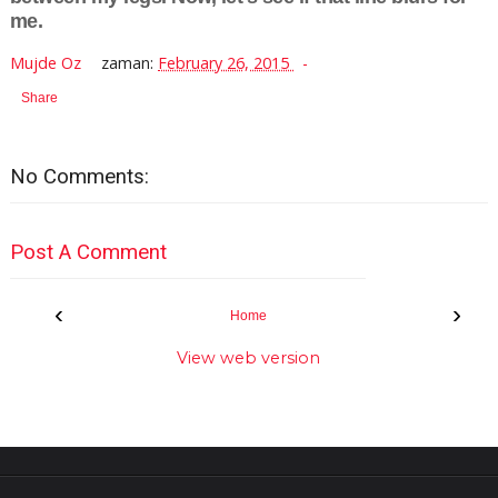
me.
Mujde Oz
zaman:
February 26, 2015
Share
No Comments:
Post A Comment
‹
›
Home
View web version