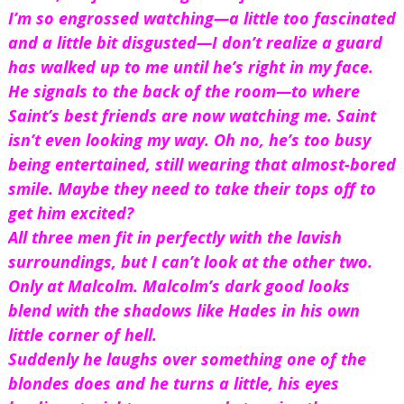
I’m so engrossed watching—a little too fascinated 
and a little bit disgusted—I don’t realize a guard 
has walked up to me until he’s right in my face. 
He signals to the back of the room—to where 
Saint’s best friends are now watching me. Saint 
isn’t even looking my way. Oh no, he’s too busy 
being entertained, still wearing that almost-bored 
smile. Maybe they need to take their tops off to 
get him excited?
All three men fit in perfectly with the lavish 
surroundings, but I can’t look at the other two. 
Only at Malcolm. Malcolm’s dark good looks 
blend with the shadows like Hades in his own 
little corner of hell.
Suddenly he laughs over something one of the 
blondes does and he turns a little, his eyes 