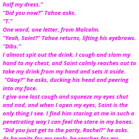
half my dress.”
“Did you now?” Tahoe asks.
“T.”
One word, one letter, from Malcolm.
“Yeah, Saint?” Tahoe returns, lifting his eyebrows.
“Dibs.”
I almost spit out the drink. I cough and slam my 
hand to my chest, and Saint calmly reaches out to 
take my drink from my hand and sets it aside. 
 “Okay?” he asks, ducking his head and peering 
into my face.
I give one last cough and squeeze my eyes shut 
and nod, and when I open my eyes, Saint is the 
only thing I see. I find him staring at me in such a 
penetrating way I can feel the stare in my bones.
“Did you just get to the party, Rachel?” he asks.
As he waits for my reply, he reaches for my 