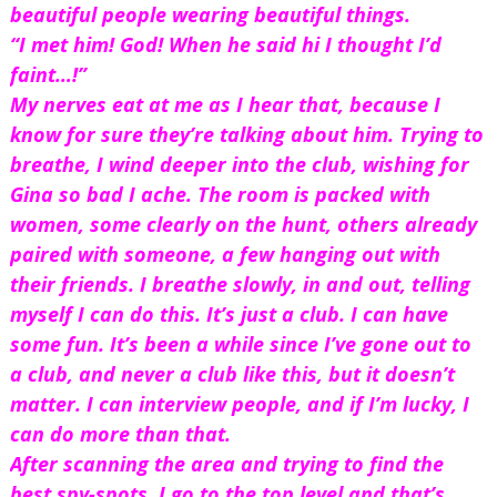
beautiful people wearing beautiful things.
“I met him! God! When he said hi I thought I’d 
faint…!”
My nerves eat at me as I hear that, because I 
know for sure they’re talking about him. Trying to 
breathe, I wind deeper into the club, wishing for 
Gina so bad I ache. The room is packed with 
women, some clearly on the hunt, others already 
paired with someone, a few hanging out with 
their friends. I breathe slowly, in and out, telling 
myself I can do this. It’s just a club. I can have 
some fun. It’s been a while since I’ve gone out to 
a club, and never a club like this, but it doesn’t 
matter. I can interview people, and if I’m lucky, I 
can do more than that.
After scanning the area and trying to find the 
best spy-spots, I go to the top level and that’s 