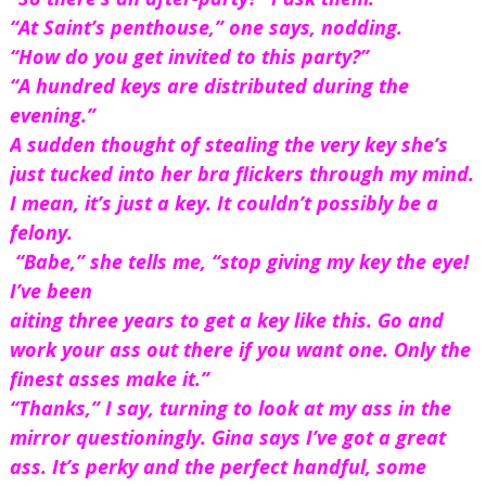
“At Saint’s penthouse,” one says, nodding.
“How do you get invited to this party?”
“A hundred keys are distributed during the 
evening.”
A sudden thought of stealing the very key she’s 
just tucked into her bra flickers through my mind. 
I mean, it’s just a key. It couldn’t possibly be a 
felony.
 “Babe,” she tells me, “stop giving my key the eye! 
I’ve been 
aiting three years to get a key like this. Go and 
work your ass out there if you want one. Only the 
finest asses make it.”
“Thanks,” I say, turning to look at my ass in the 
mirror questioningly. Gina says I’ve got a great 
ass. It’s perky and the perfect handful, some 