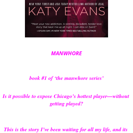
MANWHORE
book #1 of ‘the manwhore series’
Is it possible to expose Chicago’s hottest player—without 
getting played?
This is the story I’ve been waiting for all my life, and its 