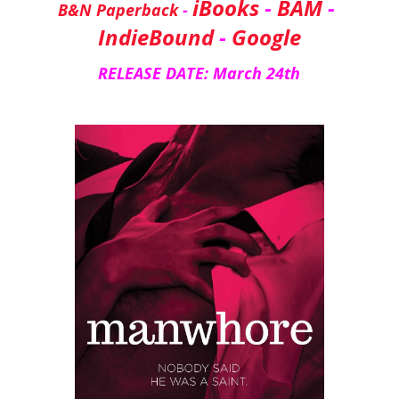
iBooks
 - 
BAM
 - 
B&N Paperback
 - 
IndieBound
 - 
Google
RELEASE DATE: March 24th