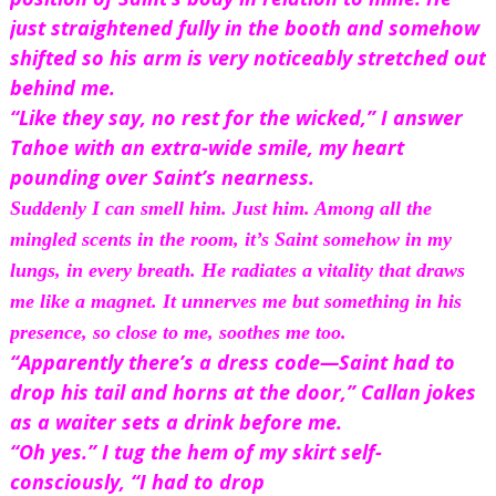
just straightened fully in the booth and somehow 
shifted so his arm is very noticeably stretched out 
behind me. 
“Like they say, no rest for the wicked,” I answer 
Tahoe with an extra-wide smile, my heart 
pounding over Saint’s nearness.
Suddenly I can smell him. Just him. Among all the 
mingled scents in the room, it’s Saint somehow in my 
lungs, in every 
breath.
 He radiates a vitality that draws 
me like a magnet. It unnerves me but something in his 
presence, so close to me, soothes me too.
“Apparently there’s a dress code—Saint had to 
drop his tail and horns at the door,” Callan jokes 
as a waiter sets a drink before me.
“Oh yes.” I tug the hem of my skirt self-
consciously, “I had to drop