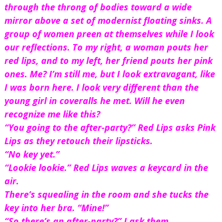
through the throng of bodies toward a wide 
mirror above a set of modernist floating sinks. A 
group of women preen at themselves while I look 
our reflections. To my right, a woman pouts her 
red lips, and to my left, her friend pouts her pink 
ones. Me? I’m still me, but I look extravagant, like 
I was born here. I look very different than the 
young girl in coveralls he met. Will he even 
recognize me like this?
“You going to the after-party?” Red Lips asks Pink 
Lips as they retouch their lipsticks.
“No key yet.”
“Lookie lookie.” Red Lips waves a keycard in the 
air.
There’s squealing in the room and she tucks the 
key into her bra. “Mine!”
“So there’s an after-party?” I ask them.