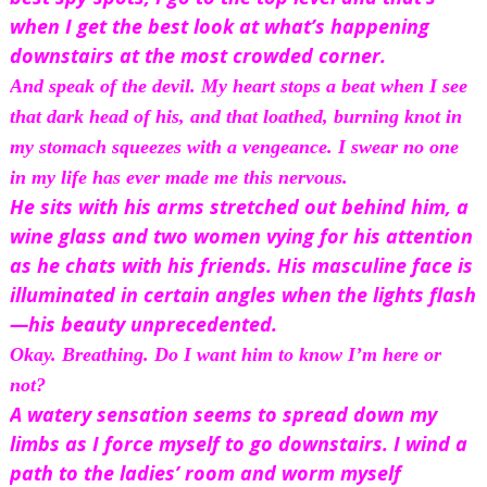
when I get the best look at what’s happening 
downstairs at the most crowded corner.
And speak of the devil. My heart stops a beat when I see 
that dark head of his, and that loathed, burning knot in 
my stomach squeezes with a vengeance. I swear
 no one 
in my life has ever made me this nervous.
He sits with his arms stretched out behind him, a 
wine glass and two women vying for his attention 
as he chats with his friends. His masculine face is 
illuminated in certain angles when the lights flash
—his beauty unprecedented.
Okay. 
Breathing.
 Do I want him to know I’m here or 
not?
A watery sensation seems to spread down my 
limbs as I force myself to go downstairs. I wind a 
path to the ladies’ room and worm myself 