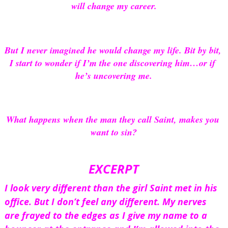
will change my career.
But I never imagined he would change my life. Bit by bit, 
I start to wonder if I’m the one discovering him…or if 
he’s uncovering me.
What happens when the man they call Saint, makes you 
want to sin?
EXCERPT
I look very different than the girl Saint met in his 
office. But I don’t feel any different. My nerves 
are frayed to the edges as I give my name to a 