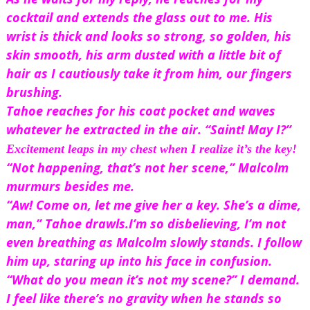
cocktail and extends the glass out to me. His 
wrist is thick and looks so strong, so golden, his 
skin smooth, his arm dusted with a little bit of 
hair as I cautiously take it from him, our fingers 
brushing.
Tahoe reaches for his coat pocket and waves 
whatever he extracted in the air. “Saint! May I?”
Excitement leaps in my chest when I realize it’s 
the key!
“Not happening, that’s not her scene,” Malcolm 
murmurs besides me.
“Aw! Come on, let me give her a key. She’s a dime, 
man,” Tahoe drawls.
I’m so disbelieving, I’m not 
even breathing as Malcolm slowly stands. I follow 
him up, staring up into his face in confusion. 
“What do you mean it’s not my scene?” I demand. 
I feel like there’s no gravity when he stands so 