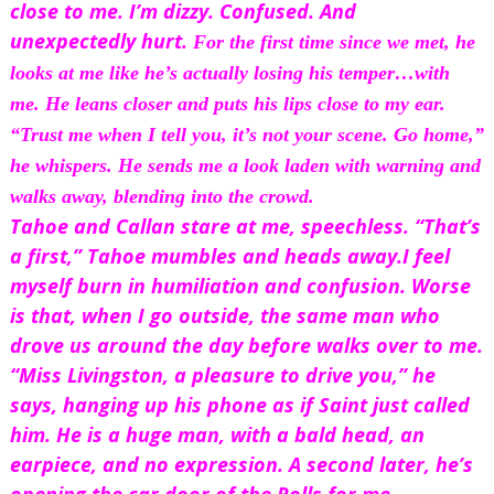
close to me. I’m dizzy. Confused. And 
unexpectedly hurt. 
For the first time since we met, he 
looks at me like he’s actually losing his temper…with 
me
. He leans closer and puts his lips close to my ear. 
“Trust me when I tell you, it’s not your scene. Go home,” 
he whispers. He sends me a look laden with warning and 
walks away, blending into the crowd.
Tahoe and Callan stare at me, speechless. “That’s 
a first,” Tahoe mumbles and heads away.
I feel 
myself burn in humiliation and confusion. Worse 
is that, when I go outside, the same man who 
drove us around the day before walks over to me.
“Miss Livingston, a pleasure to drive you,” he 
says, hanging up his phone as if Saint just called 
him. He is a huge man, with a bald head, an 
earpiece, and no expression. A second later, he’s 