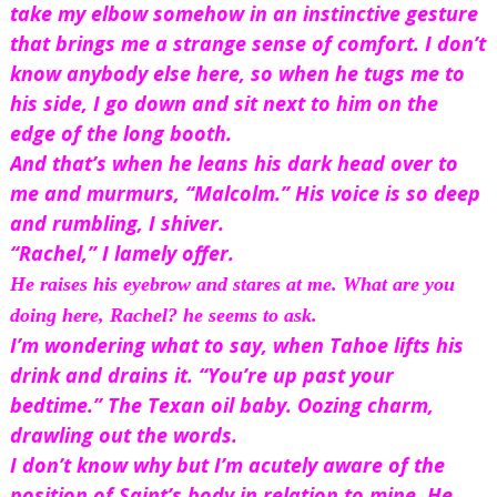
take my elbow somehow in an instinctive gesture 
that brings me a strange sense of comfort. I don’t 
know anybody else here, so when he tugs me to 
his side, I go down and sit next to him on the 
edge of the long booth.
And that’s when he leans his dark head over to 
me and murmurs, “Malcolm.” His voice is so deep 
and rumbling, I shiver.
“Rachel,” I lamely offer.
He raises his eyebrow and stares at me. 
What are you 
doing here, Rachel?
 he seems to ask.
I’m wondering what to say, when Tahoe lifts his 
drink and drains it. “You’re up past your 
bedtime.” The Texan oil baby. Oozing charm, 
drawling out the words.
I don’t know why but I’m acutely aware of the 
position of Saint’s body in relation to mine. He 