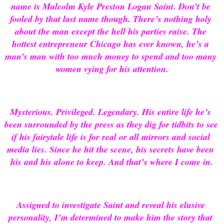
name is Malcolm Kyle Preston Logan Saint. Don’t be 
fooled by that last name though. There’s nothing holy 
about the man except the hell his parties raise. The 
hottest entrepreneur Chicago has ever known, he’s a 
man’s man with too much money to spend and too many 
women vying for his attention.
Mysterious. Privileged. Legendary. His entire life he’s 
been surrounded by the press as they dig for tidbits to see 
if his fairytale life is for real or all mirrors and social 
media lies. Since he hit the scene, his secrets have been 
his and his alone to keep. And that’s where I come in.
Assigned to investigate Saint and reveal his elusive 
personality, I’m determined to make him the story that 