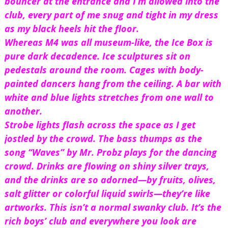
bouncer at the entrance and I’m allowed into the 
club, every part of me snug and tight in my dress 
as my black heels hit the floor.
Whereas M4 was all museum-like, the Ice Box is 
pure dark decadence. Ice sculptures sit on 
pedestals around the room. Cages with body-
painted dancers hang from the ceiling. A bar with 
white and blue lights stretches from one wall to 
another.
Strobe lights flash across the space as I get 
jostled by the crowd. The bass thumps as the 
song “Waves” by Mr. Probz plays for the dancing 
crowd. Drinks are flowing on shiny silver trays, 
and the drinks are so adorned—by fruits, olives, 
salt glitter or colorful liquid swirls—they’re like 
artworks. This isn’t a normal swanky club. It’s the 
rich boys’ club and everywhere you look are 