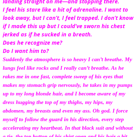
landing straight on me—and stopping there.
I feel his stare like a hit of adrenaline. I want to 
look away, but I can’t, I feel trapped. I don’t know 
if I made this up but I could’ve sworn his chest 
jerked as if he sucked in a breath.
Does he recognize me?
Do I want him to?
Suddenly the atmosphere is so heavy I can’t breathe. My 
lungs feel like rocks and I really can’t 
breathe.
 As he 
rakes me in one fast, complete sweep of his eyes that 
makes my stomach grip nervously, he takes in my pumps 
up to my long blonde hair, and I become aware of my 
dress hugging the top of my thighs, my hips, my 
abdomen, my breasts and even my ass. Oh god. I force 
myself to follow the guard in his direction, every step 
accelerating my heartbeat. In that black suit and without 
a tie, the top button of his shirt open and his hair a bit 