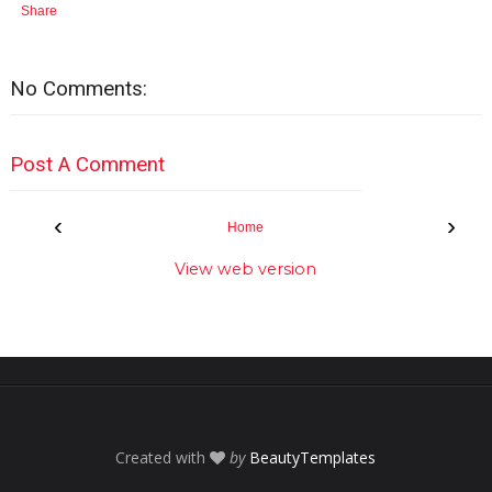
Share
No Comments:
Post A Comment
‹
›
Home
View web version
Created with
by
BeautyTemplates