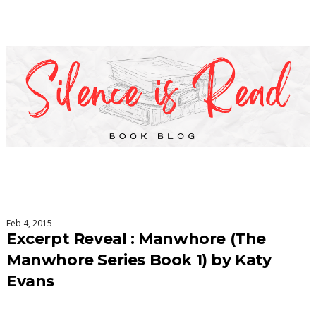
Feb 4, 2015
Excerpt Reveal : Manwhore (The
Manwhore Series Book 1) by Katy
Evans