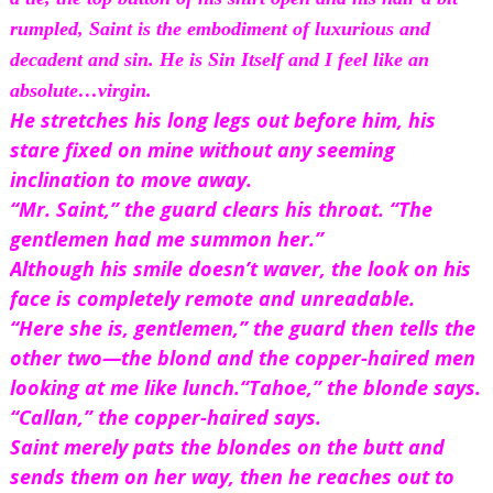
rumpled, Saint is the embodiment of luxurious and 
decadent and sin. He is Sin Itself and I feel like an 
absolute…virgin.
He stretches his long legs out before him, his 
stare fixed on mine without any seeming 
inclination to move away.
“Mr. Saint,” the guard clears his throat. “The 
gentlemen had me summon her.”
Although his smile doesn’t waver, the look on his 
face is completely remote and unreadable.
“Here she is, gentlemen,” the guard then tells the 
other two—the blond and the copper-haired men 
looking at me like lunch.
“Tahoe,” the blonde says.
“Callan,” the copper-haired says.
Saint merely pats the blondes on the butt and 
sends them on her way, then he reaches out to 