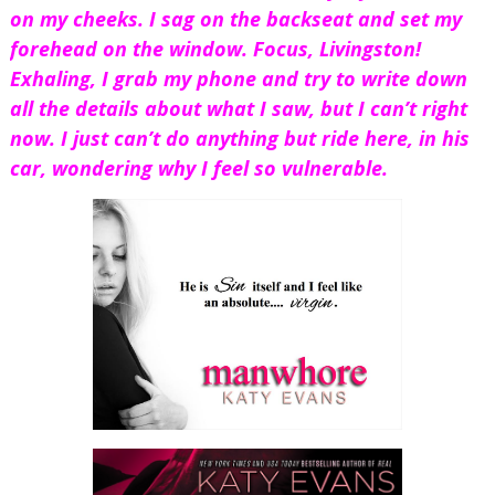
on my cheeks. I sag on the backseat and set my 
forehead on the window. Focus, Livingston! 
Exhaling, I grab my phone and try to write down 
all the details about what I saw, but I can’t right 
now. I just can’t do anything but ride here, in his 
car, wondering why I feel so vulnerable.