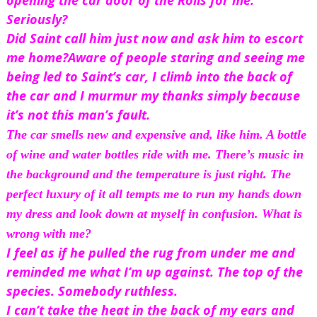
opening the car door of the Rolls for me.
Seriously?
Did Saint call him just now and ask him to escort 
me home?
Aware of people staring and seeing me 
being led to Saint’s car, I climb into the back of 
the car and I murmur my thanks simply because 
it’s not this man’s fault.
The car smells new and expensive and, like 
him
. A bottle 
of wine and water bottles ride with me. There’s music in 
the background and the temperature is just right. The 
perfect luxury of it all tempts me to run my hands down 
my dress and look down at myself in confusion. What is 
wrong with me?
I feel as if he pulled the rug from under me and 
reminded me what I’m up against. The top of the 
species. Somebody ruthless.
I can’t take the heat in the back of my ears and 