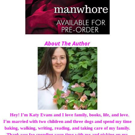
About The Author
Hey! I’m Katy Evans and I love family, books, life, and love.
I’m married with two children and three dogs and spend my time
baking, walking, writing, reading, and taking care of my family.
Thank you for spending your time with me and picking up my