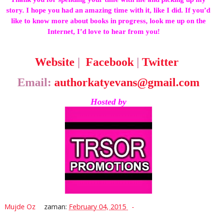
story. I hope you had an amazing time with it, like I did. If you’d
like to know more about books in progress, look me up on the
Internet, I’d love to hear from you!
Website
|
Facebook
|
Twitter
Email:
authorkatyevans@gmail.com
Hosted by
Mujde Oz
zaman:
February 04, 2015