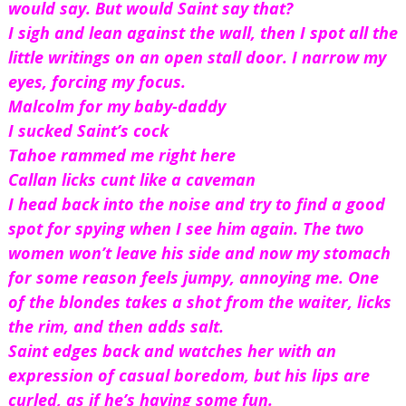
would say. But would Saint say that?
I sigh and lean against the wall, then I spot all the 
little writings on an open stall door. I narrow my 
eyes, forcing my focus.
Malcolm for my baby-daddy
I sucked Saint’s cock 
Tahoe rammed me right here 
Callan licks cunt like a caveman
I head back into the noise and try to find a good 
spot for spying when I see him again. The two 
women won’t leave his side and now my stomach 
for some reason feels jumpy, annoying me. One 
of the blondes takes a shot from the waiter, licks 
the rim, and then adds salt. 
Saint edges back and watches her with an 
expression of casual boredom, but his lips are 
curled, as if he’s having some fun. 