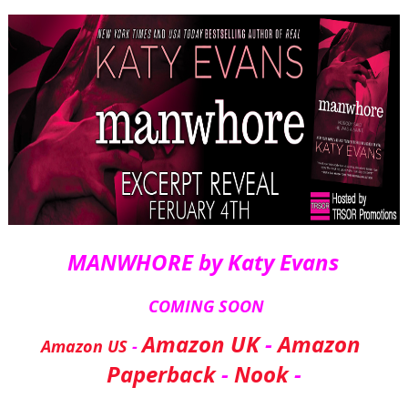
MANWHORE by Katy Evans 
 COMING SOON
Amazon UK
 - 
Amazon 
Amazon US
 - 
Paperback
 - 
Nook
 -