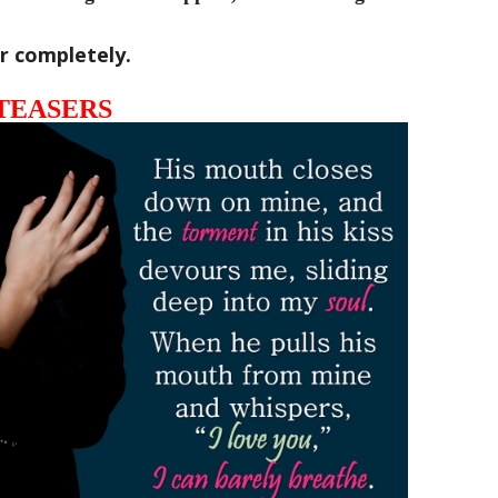
her completely.
TEASERS