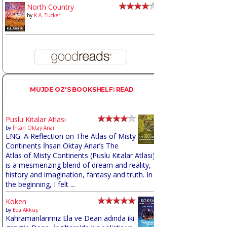
North Country
by
K.A. Tucker
MUJDE OZ'S BOOKSHELF: READ
Puslu Kıtalar Atlası
by
İhsan Oktay Anar
ENG: A Reflection on The Atlas of Misty
Continents İhsan Oktay Anar’s The
Atlas of Misty Continents (Puslu Kıtalar Atlası)
is a mesmerizing blend of dream and reality,
history and imagination, fantasy and truth. In
the beginning, I felt ...
Köken
by
Eda Akkuş
Kahramanlarımız Ela ve Dean adında iki