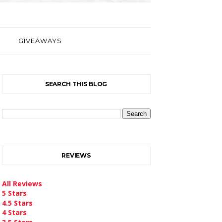
GIVEAWAYS
SEARCH THIS BLOG
REVIEWS
All Reviews
5 Stars
4.5 Stars
4 Stars