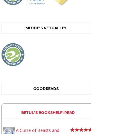
MUJDE'S NETGALLEY
GOODREADS
BETUL'S BOOKSHELF: READ
A Curse of Beasts and