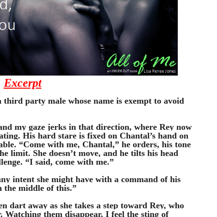
Excerpt
a third party male whose name is exempt to avoid 
nd my gaze jerks in that direction, where Rey now 
ating. His hard stare is fixed on Chantal’s hand on 
able. “Come with me, Chantal,” he orders, his tone 
he limit. She doesn’t move, and he tilts his head 
llenge. “I said, come with me.”
any intent she might have with a command of his 
 the middle of this.”
en dart away as she takes a step toward Rey, who 
. Watching them disappear, I feel the sting of 