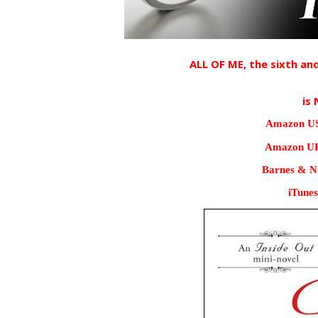
ALL OF ME, the sixth and
is 
Amazon US
Amazon UK
Barnes & No
iTunes