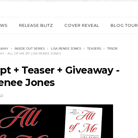
EWS
RELEASE BLITZ
COVER REVEAL
BLOG TOUR
AWAY
INSIDE OUT SERIES
LISA RENEE JONES
TEASERS
TRSOR
AY - ALL OF ME BY LISA RENEE JONES
t + Teaser + Giveaway -
Renee Jones
AD