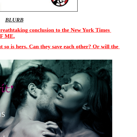
BLURB
e breathtaking conclusion to the New York Times 
OF ME.
 so is hers. Can they save each other? Or will the 