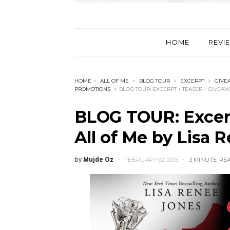
HOME
REVI
HOME
ALL OF ME
BLOG TOUR
EXCERPT
GIVE
PROMOTIONS
BLOG TOUR: EXCERPT + TEASER + GIVEAW
BLOG TOUR: Excerp
All of Me by Lisa 
by
Mujde Oz
FEBRUARY 02, 2015
3 MINUTE
RE