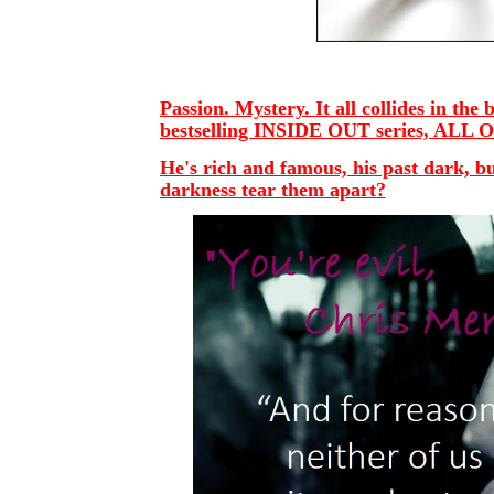
Passion. Mystery. It all collides in th
bestselling INSIDE OUT series, ALL 
He's rich and famous, his past dark, but
darkness tear them apart?