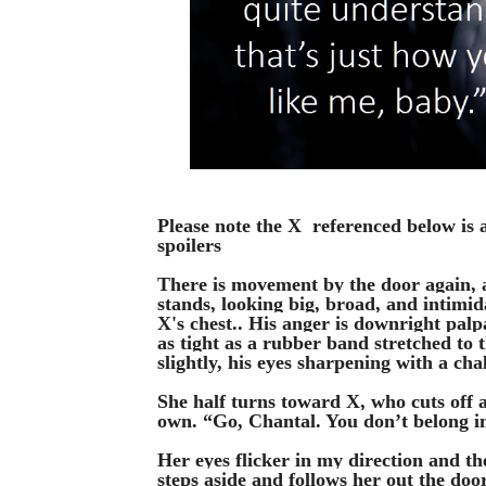
Please note the X  referenced below is 
spoilers
There is movement by the door again, a
stands, looking big, broad, and intimid
X's chest.. His anger is downright palp
as tight as a rubber band stretched to t
slightly, his eyes sharpening with a cha
She half turns toward X, who cuts off 
own. “Go, Chantal. You don’t belong in
Her eyes flicker in my direction and th
steps aside and follows her out the door