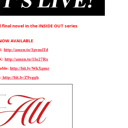
 final novel in the INSIDE OUT series 
NOW AVAILABLE
: 
http://amzn.to/1pvmiTd
: 
http://amzn.to/1Io27Rx
ble: 
http://bit.ly/WkXpmr
:
 http://bit.ly/Z9yggh