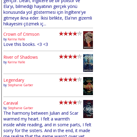
gençtir. Dean, İngiltere'de bir polistir ve
Ela'yı, bilmediği hayatının gerçek yönü
konusunda yol göstermesi için İngiltere'ye
gitmeye ikna eder. İkisi birlikte, Ela'nın gizemli
hikayesini çözmek iç...
Crown of Crimson
by
Karina Halle
Love this books. <3 <3
River of Shadows
by
Karina Halle
Legendary
by
Stephanie Garber
Caraval
by
Stephanie Garber
The harmony between Julian and Scar
warmed my heart. I felt a warmth
inside while reading, and in some parts, I felt
sorry for the sisters. And in the end, it made
me realize that the game wasn't over yet,