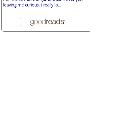
leaving me curious. I really lo...