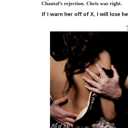
Chantal’s rejection. Chris was right. 
If I warn her off of X, I will lose 