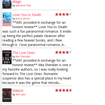
Magic
by
Jeaniene Frost
Love You to Death
by
Jenna Levine
**ARC provided in exchange for an
honest review** Love You to Death
was such a fun paranormal romance. It ended
up being the perfect palate cleanser after
reading a few heavier books, and I flew
through it. I love paranormal romance, b...
The Lost Ones
by
Mia Sheridan
**ARC provided in exchange for an
honest review** Mia Sheridan is one of
my favorite authors, so I was really looking
forward to The Lost Ones. Romantic
suspense also has a special place in my heart
because it was the genre that introdu...
Eldritch
by
Keri Lake