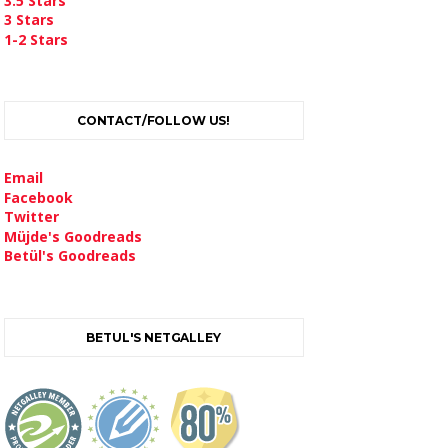
3.5 Stars
3 Stars
1-2 Stars
CONTACT/FOLLOW US!
Email
Facebook
Twitter
Müjde's Goodreads
Betül's Goodreads
BETUL'S NETGALLEY