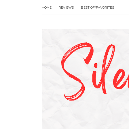
HOME
REVIEWS
BEST OF/FAVORITES