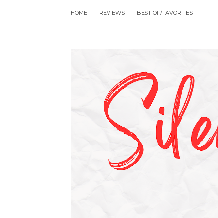
HOME
REVIEWS
BEST OF/FAVORITES