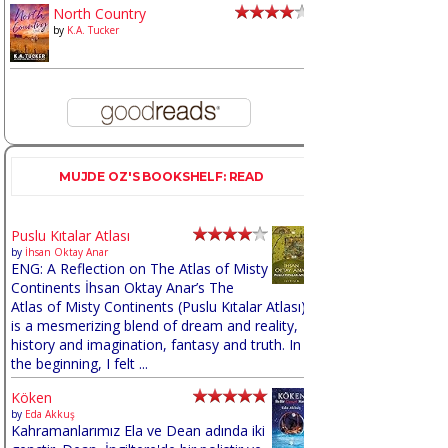
North Country
by
K.A. Tucker
MUJDE OZ'S BOOKSHELF: READ
Puslu Kıtalar Atlası
by
İhsan Oktay Anar
ENG: A Reflection on The Atlas of Misty
Continents İhsan Oktay Anar’s The
Atlas of Misty Continents (Puslu Kıtalar Atlası)
is a mesmerizing blend of dream and reality,
history and imagination, fantasy and truth. In
the beginning, I felt ...
Köken
by
Eda Akkuş
Kahramanlarımız Ela ve Dean adında iki