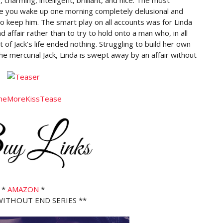
e you wake up one morning completely delusional and
to keep him. The smart play on all accounts was for Linda
d affair rather than to try to hold onto a man who, in all
of Jack’s life ended nothing. Struggling to build her own
the mercurial Jack, Linda is swept away by an affair without
*
AMAZON
*
 WITHOUT END SERIES **