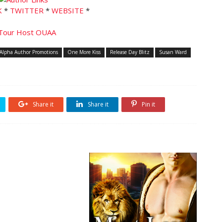
K
*
TWITTER
*
WEBSITE
*
Alpha Author Promotions
One More Kiss
Release Day Blitz
Susan Ward
Share it
Share it
Pin it