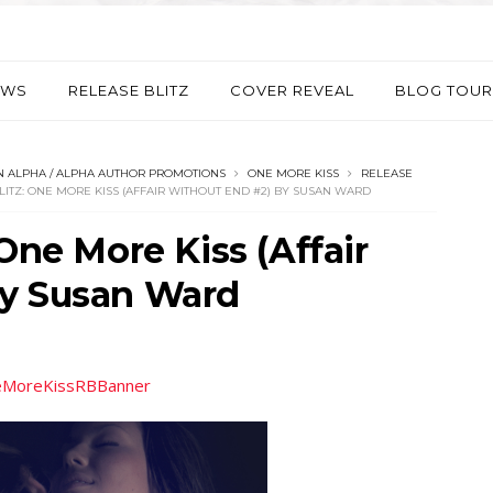
EWS
RELEASE BLITZ
COVER REVEAL
BLOG TOUR
 ALPHA / ALPHA AUTHOR PROMOTIONS
ONE MORE KISS
RELEASE
LITZ: ONE MORE KISS (AFFAIR WITHOUT END #2) BY SUSAN WARD
One More Kiss (Affair
by Susan Ward