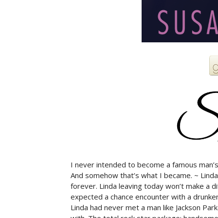
I never intended to become a famous man’s 
And somehow that’s what I became. ~ Linda
forever. Linda leaving today won’t make a d
expected a chance encounter with a drunken 
Linda had never met a man like Jackson Parker
with. The total rock star package: handsome, 