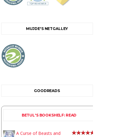
MUJDE'S NETGALLEY
GOODREADS
BETUL'S BOOKSHELF: READ
A Curse of Beasts and