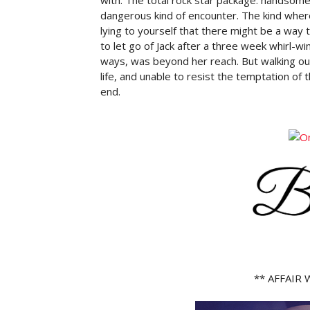
dangerous kind of encounter. The kind wher
lying to yourself that there might be a way 
to let go of Jack after a three week whirl-win
ways, was beyond her reach. But walking out 
life, and unable to resist the temptation of 
end.
** AFFAIR