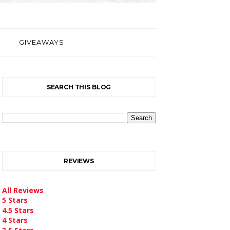
GIVEAWAYS
SEARCH THIS BLOG
REVIEWS
All Reviews
5 Stars
4.5 Stars
4 Stars