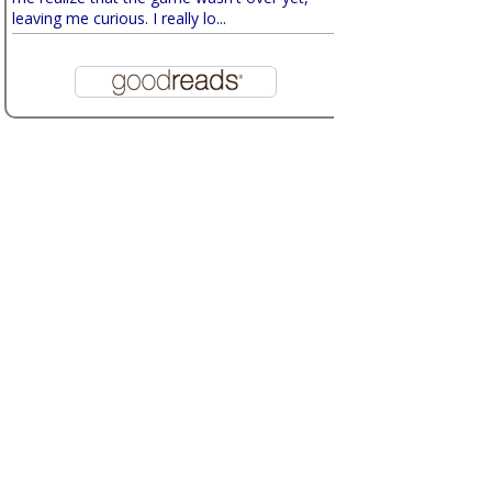
leaving me curious. I really lo...