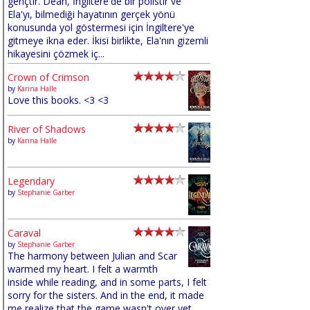
gençtir. Dean, İngiltere'de bir polistir ve
Ela'yı, bilmediği hayatının gerçek yönü
konusunda yol göstermesi için İngiltere'ye
gitmeye ikna eder. İkisi birlikte, Ela'nın gizemli
hikayesini çözmek iç...
Crown of Crimson
by
Karina Halle
Love this books. <3 <3
River of Shadows
by
Karina Halle
Legendary
by
Stephanie Garber
Caraval
by
Stephanie Garber
The harmony between Julian and Scar
warmed my heart. I felt a warmth
inside while reading, and in some parts, I felt
sorry for the sisters. And in the end, it made
me realize that the game wasn't over yet,