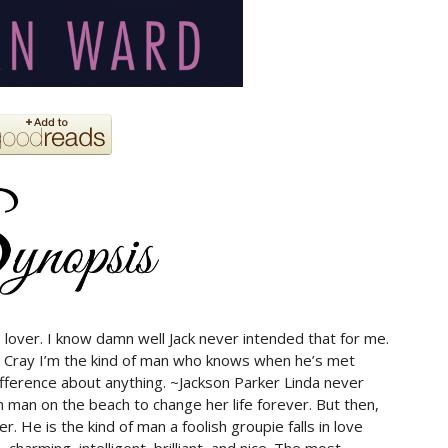
lover. I know damn well Jack never intended that for me.
 Cray I’m the kind of man who knows when he’s met
ifference about anything. ~Jackson Parker Linda never
man on the beach to change her life forever. But then,
. He is the kind of man a foolish groupie falls in love
charming, intelligent, brilliant, and nice. The most