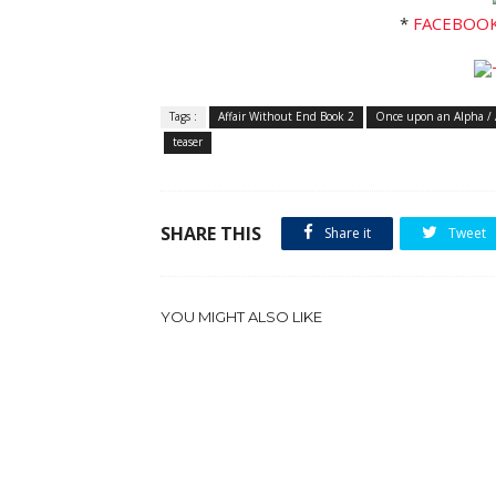
*
FACEBOO
Tags :
Affair Without End Book 2
Once upon an Alpha / 
teaser
SHARE THIS
Share it
Tweet
YOU MIGHT ALSO LIKE