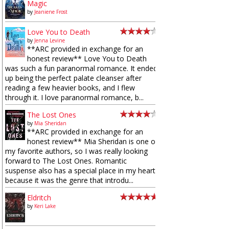
Magic
by
Jeaniene Frost
Love You to Death
by
Jenna Levine
**ARC provided in exchange for an
honest review** Love You to Death
was such a fun paranormal romance. It ended
up being the perfect palate cleanser after
reading a few heavier books, and I flew
through it. I love paranormal romance, b...
The Lost Ones
by
Mia Sheridan
**ARC provided in exchange for an
honest review** Mia Sheridan is one of
my favorite authors, so I was really looking
forward to The Lost Ones. Romantic
suspense also has a special place in my heart
because it was the genre that introdu...
Eldritch
by
Keri Lake