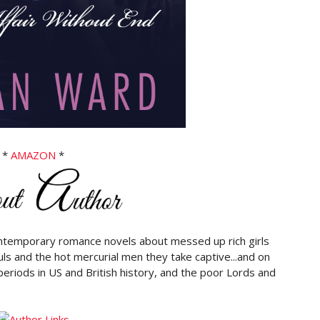
*
AMAZON
*
contemporary romance novels about messed up rich girls
ouls and the hot mercurial men they take captive...and on
periods in US and British history, and the poor Lords and