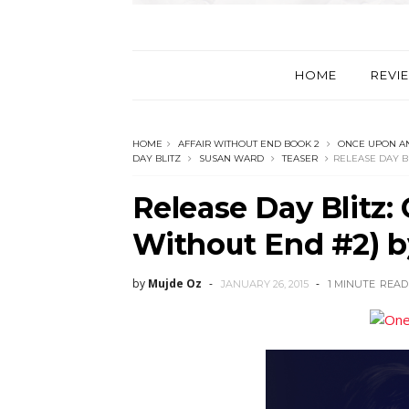
HOME
REVI
HOME
AFFAIR WITHOUT END BOOK 2
ONCE UPON AN
DAY BLITZ
SUSAN WARD
TEASER
RELEASE DAY B
Release Day Blitz: 
Without End #2) 
by
Mujde Oz
JANUARY 26, 2015
1 MINUTE
READ