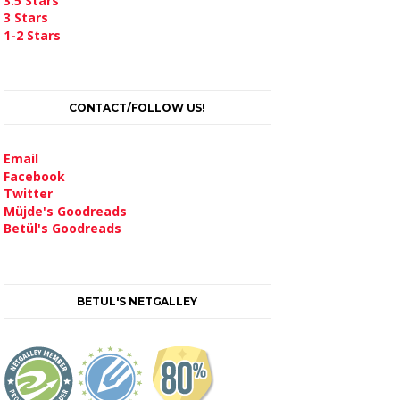
3.5 Stars
3 Stars
1-2 Stars
CONTACT/FOLLOW US!
Email
Facebook
Twitter
Müjde's Goodreads
Betül's Goodreads
BETUL'S NETGALLEY