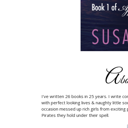
I've written 26 books in 25 years. I write 
with perfect looking lives & naughty little s
occasion messed up rich girls from exciting 
Pirates they hold under their spell.