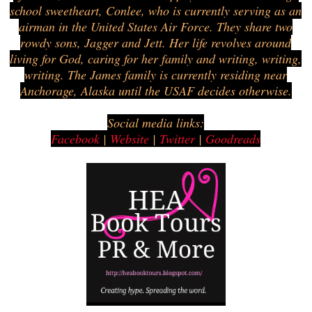
school sweetheart, Conlee, who is currently serving as an
airman in the United States Air Force. They share two
rowdy sons, Jagger and Jett. Her life revolves around
living for God, caring for her family and writing, writing,
writing. The James family is currently residing near
Anchorage, Alaska until the USAF decides otherwise.
Social media links:
Facebook
|
Website
|
Twitter
|
Goodreads