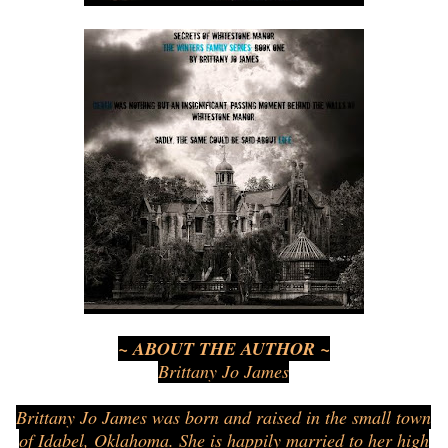
~ ABOUT THE AUTHOR ~
Brittany Jo James
Brittany Jo James was born and raised in the small town
of Idabel, Oklahoma. She is happily married to her high