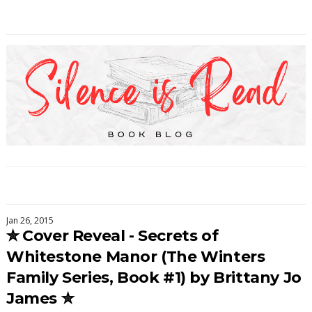
Jan 26, 2015
✮ Cover Reveal - Secrets of
Whitestone Manor (The Winters
Family Series, Book #1) by Brittany Jo
James ✮