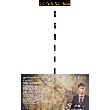
COVER REVEAL
3
2
1
.
.
.