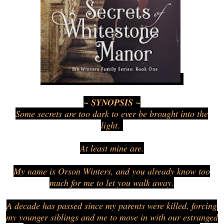
~ SYNOPSIS ~
Some secrets are too dark to ever be brought into the
light.
At least mine are.
My name is Orson Winters, and you already know too
much for me to let you walk away.
A decade has passed since my parents were killed, forcing
my younger siblings and me to move in with our estranged