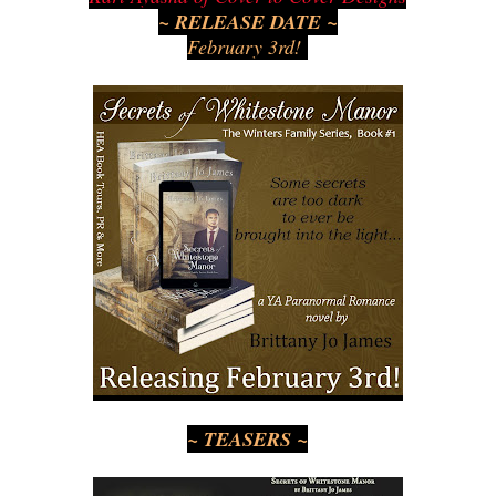
~ RELEASE DATE ~
February 3rd!
~ TEASERS ~