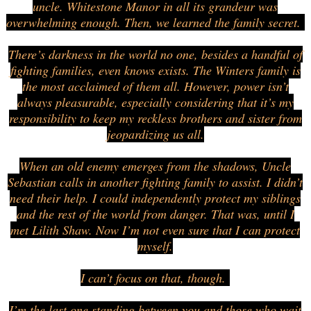
uncle. Whitestone Manor in all its grandeur was
overwhelming enough. Then, we learned the family secret.
There’s darkness in the world no one, besides a handful of
fighting families, even knows exists. The Winters family is
the most acclaimed of them all. However, power isn’t
always pleasurable, especially considering that it’s my
responsibility to keep my reckless brothers and sister from
jeopardizing us all.
When an old enemy emerges from the shadows, Uncle
Sebastian calls in another fighting family to assist. I didn’t
need their help. I could independently protect my siblings
and the rest of the world from danger. That was, until I
met Lilith Shaw. Now I’m not even sure that I can protect
myself.
I can’t focus on that, though.
I’m the last one standing between you and those who wait