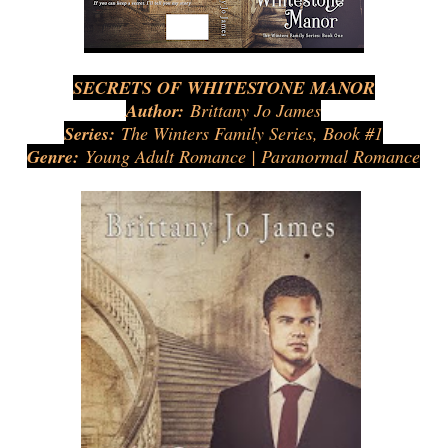
SECRETS OF WHITESTONE MANOR
Author:
Brittany Jo James
Series:
The Winters Family Series, Book #1
Genre:
Young Adult Romance | Paranormal Romance