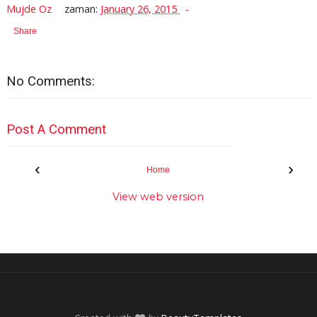
Mujde Oz
zaman:
January 26, 2015
Share
No Comments:
Post A Comment
‹
›
Home
View web version