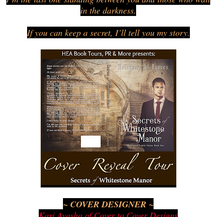
in the darkness.
If you can keep a secret, I’ll tell you my story.
~ COVER DESIGNER ~
Kari Ayasha of Cover to Cover Designs