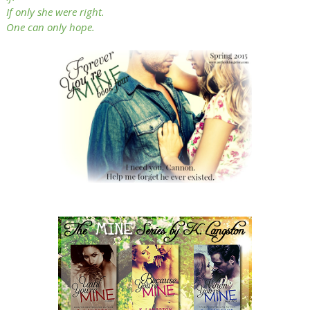
If only she were right.
One can only hope.