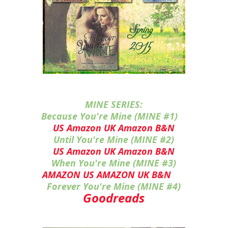
MINE SERIES:
Because You're Mine (MINE #1)
US Amazon
UK Amazon
B&N
Until You're Mine (MINE #2)
US Amazon
UK Amazon
B&N
When You're Mine (MINE #3)
AMAZON US
AMAZON UK
B&N
Forever You're Mine (MINE #4)
Goodreads