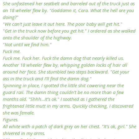
She unfastened her seatbelt and barreled out of the truck just as
an 18 wheeler flew by. "Goddamn it, Cora. What the hell are you
doing?"
"We can’t just leave it out here. The poor baby will get hit."
"Get in the truck now before you get hit." I ordered as she walked
onto the shoulder of the highway.
"Not until we find him."
Fuck me.
Fuck me. Fuck her. Fuck the damn dog that nearly killed us.
Another 18 wheeler flew by, whipping golden locks of hair all
around her face. She stumbled two steps backward. "Get your
ass in the truck and I’ll find the damn dog."
Spinning in place, I spotted the little shit cowering near the
guard rail. The damn thing couldn’t be no more than a few
months old. "Shhh…it’s ok." I soothed as I gathered the
frightened little mutt in my arms. Quickly checking, I discovered
she was female.
Figures.
All white with a patch of dark grey on her chest. "It’s ok, girl." She
shivered in my arms.