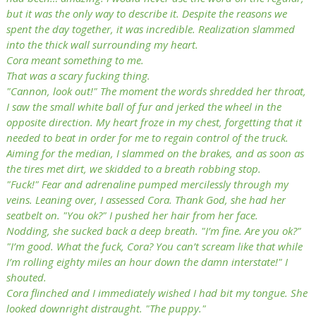
but it was the only way to describe it. Despite the reasons we
spent the day together, it was incredible. Realization slammed
into the thick wall surrounding my heart.
Cora meant something to me.
That was a scary fucking thing.
"Cannon, look out!" The moment the words shredded her throat,
I saw the small white ball of fur and jerked the wheel in the
opposite direction. My heart froze in my chest, forgetting that it
needed to beat in order for me to regain control of the truck.
Aiming for the median, I slammed on the brakes, and as soon as
the tires met dirt, we skidded to a breath robbing stop.
"Fuck!" Fear and adrenaline pumped mercilessly through my
veins. Leaning over, I assessed Cora. Thank God, she had her
seatbelt on. "You ok?" I pushed her hair from her face.
Nodding, she sucked back a deep breath. "I’m fine. Are you ok?"
"I’m good. What the fuck, Cora? You can’t scream like that while
I’m rolling eighty miles an hour down the damn interstate!" I
shouted.
Cora flinched and I immediately wished I had bit my tongue. She
looked downright distraught. "The puppy."