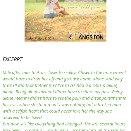
EXCERPT
Mile after mile took us closer to reality. Closer to the time when I
would have to drop her off and go back home. Alone. And why
the hell did that bother me? I’ve never had a problem being
alone. Being alone meant I didn’t have to share my past. Being
alone meant I didn’t have to see the pain and disappointment in
her eyes when she found out I was nothing but a broken man
with a selfish heart that could never love her the way she
deserved to be loved.
But now, it’s like everything had changed. The last several hours
had been… amazing. I would never use the word on the regular,