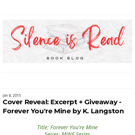
Jan 8, 2015
Cover Reveal: Excerpt + Giveaway -
Forever You're Mine by K. Langston
Title: Forever You're Mine
Series: MINE Series