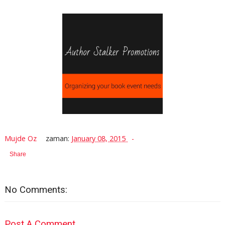
Mujde Oz
zaman:
January 08, 2015
Share
No Comments:
Post A Comment