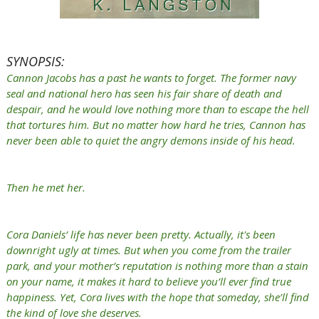
SYNOPSIS:
Cannon Jacobs has a past he wants to forget. The former navy
seal and national hero has seen his fair share of death and
despair, and he would love nothing more than to escape the hell
that tortures him. But no matter how hard he tries, Cannon has
never been able to quiet the angry demons inside of his head.
Then he met her.
Cora Daniels’ life has never been pretty. Actually, it's been
downright ugly at times. But when you come from the trailer
park, and your mother’s reputation is nothing more than a stain
on your name, it makes it hard to believe you’ll ever find true
happiness. Yet, Cora lives with the hope that someday, she’ll find
the kind of love she deserves.