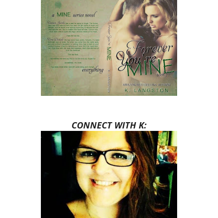
CONNECT WITH K: