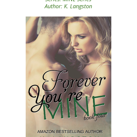
Author: K. Langston