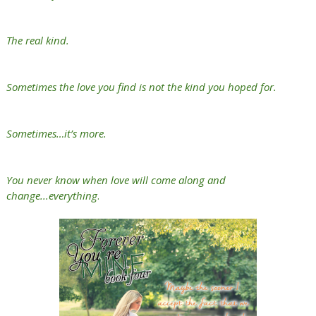
The real kind.
Sometimes the love you find is not the kind you hoped for.
Sometimes…it’s more.
You never know when love will come along and
change...everything
.