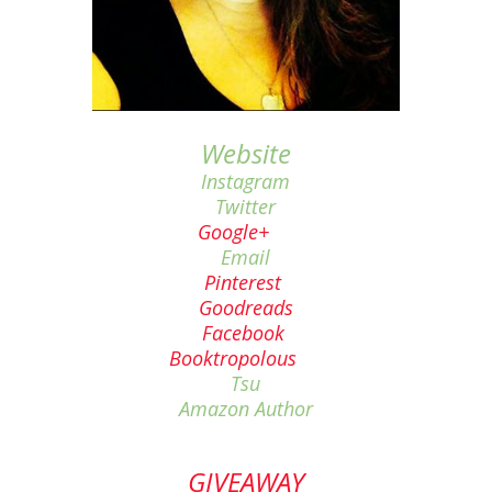
Website
Instagram
Twitter
Google+
Email
Pinterest
Goodreads
Facebook
Booktropolous
Tsu
Amazon Author
GIVEAWAY