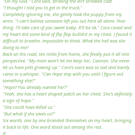
"Oh my God," Cora said, stroking the dirt streaked coat.
"I thought I told you to get in the truck,"
Completely ignoring me, she gently took the puppy from my
arms. "I can’t believe someone left you out here all alone. Poor
thing. I’ll take care of you sweet baby. It’ll be ok." Cora cooed and
my heart did some kind of flip flop bullshit in my chest. I found it
difficult to breathe. Impossible to think. What the hell was she
doing to me?
Back on the road, ten miles from home, she finally put it all into
perspective. "My mom won’t let me keep her, Cannon. She never
let us have pets growing up." Cora’s voice was so sad and barely
came in a whisper. "Can Hope stay with you until I figure out
something else?"
"Hope? You already named her?"
"Yeah, she has a heart shaped patch on her chest. She’s definitely
a sign of hope."
"She could have killed us."
"But what if she saves us?"
Six words, one by one branded themselves on my heart, bringing
it back to life. One word stood out among the rest.
If.