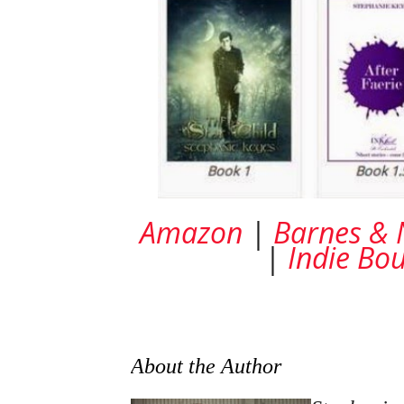
Amazon
|
Barnes & 
|
Indie Bo
About the Author