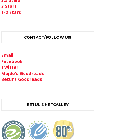
3.5 Stars
3 Stars
1-2 Stars
CONTACT/FOLLOW US!
Email
Facebook
Twitter
Müjde's Goodreads
Betül's Goodreads
BETUL'S NETGALLEY