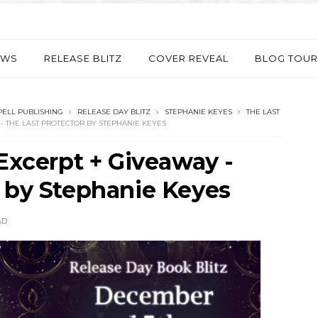
EWS
RELEASE BLITZ
COVER REVEAL
BLOG TOUR
PELL PUBLISHING
RELEASE DAY BLITZ
STEPHANIE KEYES
THE LAST
 - THE LAST PROTECTOR BY STEPHANIE KEYES
 Excerpt + Giveaway -
r by Stephanie Keyes
AD