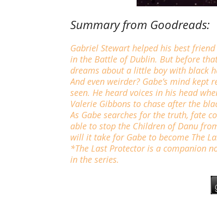
Summary from Goodreads:
Gabriel Stewart helped his best friend
in the Battle of Dublin. But before th
dreams about a little boy with black 
And even weirder? Gabe’s mind kept re
seen. He heard voices in his head whe
Valerie Gibbons to chase after the bla
As Gabe searches for the truth, fate co
able to stop the Children of Danu from
will it take for Gabe to become The La
*The Last Protector is a companion no
in the series.