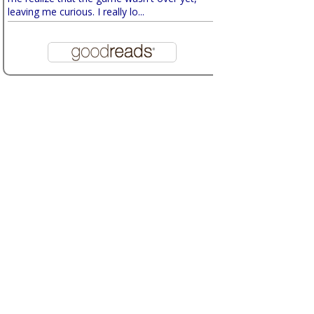
leaving me curious. I really lo...