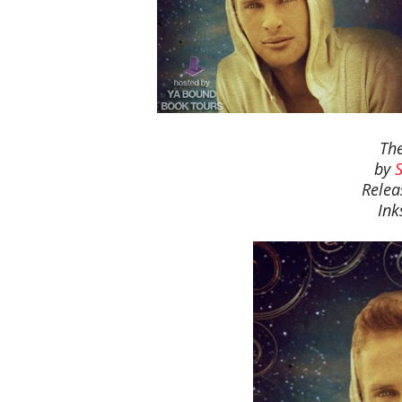
The
by
Relea
Ink