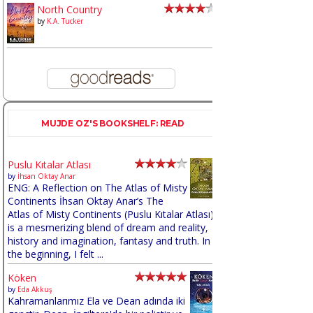
North Country
by
K.A. Tucker
MUJDE OZ'S BOOKSHELF: READ
Puslu Kıtalar Atlası
by
İhsan Oktay Anar
ENG: A Reflection on The Atlas of Misty
Continents İhsan Oktay Anar’s The
Atlas of Misty Continents (Puslu Kıtalar Atlası)
is a mesmerizing blend of dream and reality,
history and imagination, fantasy and truth. In
the beginning, I felt ...
Köken
by
Eda Akkuş
Kahramanlarımız Ela ve Dean adında iki