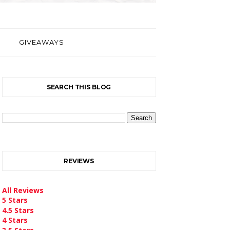
GIVEAWAYS
SEARCH THIS BLOG
REVIEWS
All Reviews
5 Stars
4.5 Stars
4 Stars