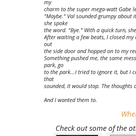
my
charm to the super mega-watt Gabe le
"Maybe." Val sounded grumpy about it
she spoke
the word. "Bye." With a quick turn, she
After waiting a few beats, I closed my 
out
the side door and hopped on to my red
Something pushed me, the same messag
park, go
to the park...I tried to ignore it, but I
that
sounded, it would stop. The thoughts
And I wanted them to.
Wher
Check out some of the oth