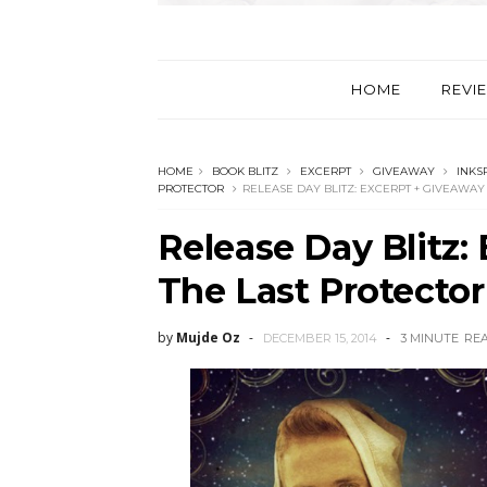
HOME
REVI
HOME
BOOK BLITZ
EXCERPT
GIVEAWAY
INKS
PROTECTOR
RELEASE DAY BLITZ: EXCERPT + GIVEAWAY
Release Day Blitz:
The Last Protecto
by
Mujde Oz
DECEMBER 15, 2014
3 MINUTE
RE