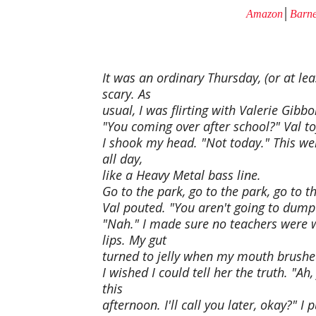
Amazon
│
Barne
It was an ordinary Thursday, (or at lea
scary. As
usual, I was flirting with Valerie Gibbo
"You coming over after school?" Val to
I shook my head. "Not today." This w
all day,
like a Heavy Metal bass line.
Go to the park, go to the park, go to th
Val pouted. "You aren't going to dump 
"Nah." I made sure no teachers were w
lips. My gut
turned to jelly when my mouth brushe
I wished I could tell her the truth. "Ah
this
afternoon. I'll call you later, okay?" 