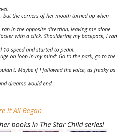
vel.
, but the corners of her mouth turned up when
 ran in the opposite direction, leaving me alone.
locker with a click. Shouldering my backpack, I ran
 10-speed and started to pedal.
e on loop in my mind: Go to the park, go to the
 couldn't. Maybe if I followed the voice, as freaky as
 and dreams would end.
e It All Began
er books in The Star Child series!