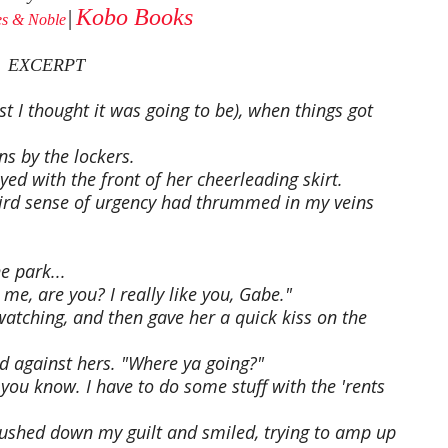
Kobo Books
s & Noble
│
EXCERPT
st I thought it was going to be), when things got
ns by the lockers.
yed with the front of her cheerleading skirt.
eird sense of urgency had thrummed in my veins
e park...
me, are you? I really like you, Gabe."
atching, and then gave her a quick kiss on the
d against hers. "Where ya going?"
, you know. I have to do some stuff with the 'rents
I pushed down my guilt and smiled, trying to amp up