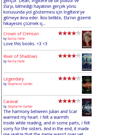
gençtir. Dean, İngiltere'de bir polistir ve
Ela'yı, bilmediği hayatının gerçek yönü
konusunda yol göstermesi için İngiltere'ye
gitmeye ikna eder. İkisi birlikte, Ela'nın gizemli
hikayesini çözmek iç...
Crown of Crimson
by
Karina Halle
Love this books. <3 <3
River of Shadows
by
Karina Halle
Legendary
by
Stephanie Garber
Caraval
by
Stephanie Garber
The harmony between Julian and Scar
warmed my heart. I felt a warmth
inside while reading, and in some parts, I felt
sorry for the sisters. And in the end, it made
me realize that the game wasn't over yet,