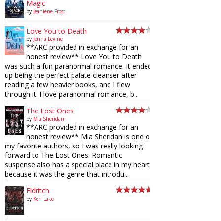
Magic
by
Jeaniene Frost
Love You to Death
by
Jenna Levine
**ARC provided in exchange for an
honest review** Love You to Death
was such a fun paranormal romance. It ended
up being the perfect palate cleanser after
reading a few heavier books, and I flew
through it. I love paranormal romance, b...
The Lost Ones
by
Mia Sheridan
**ARC provided in exchange for an
honest review** Mia Sheridan is one of
my favorite authors, so I was really looking
forward to The Lost Ones. Romantic
suspense also has a special place in my heart
because it was the genre that introdu...
Eldritch
by
Keri Lake