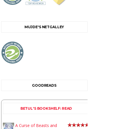
MUJDE'S NETGALLEY
GOODREADS
BETUL'S BOOKSHELF: READ
A Curse of Beasts and