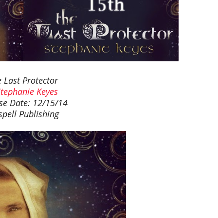
 Last Protector
Stephanie Keyes
se Date: 12/15/14
spell Publishing