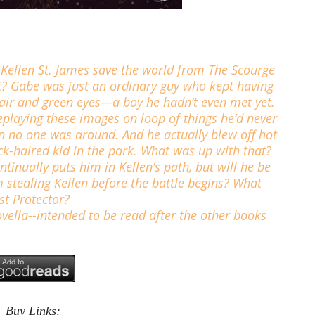
 Kellen St. James save the world from The Scourge
at? Gabe was just an ordinary guy who kept having
hair and green eyes—a boy he hadn’t even met yet.
playing these images on loop of things he’d never
n no one was around. And he actually blew off hot
ck-haired kid in the park. What was up with that?
ntinually puts him in Kellen’s path, but will he be
 stealing Kellen before the battle begins? What
st Protector?
vella--intended to be read after the other books
Buy Links: