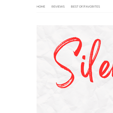
HOME
REVIEWS
BEST OF/FAVORITES