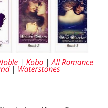
Noble
|
Kobo
|
All Romance
und
|
Waterstones