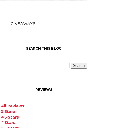
GIVEAWAYS
SEARCH THIS BLOG
REVIEWS
All Reviews
5 Stars
4.5 Stars
4 Stars