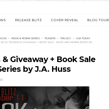
EWS
RELEASE BLITZ
COVER REVEAL
BLOG TOUR
 HUSS
ROOK & RONIN SERIES
TEASERS
TRILOGY
USA TODAY
BLITZ: TEASERS & GIVEAWAY + BOOK SALE - ROOK AND RONIN SERIES BY
s & Giveaway + Book Sale
eries by J.A. Huss
AD