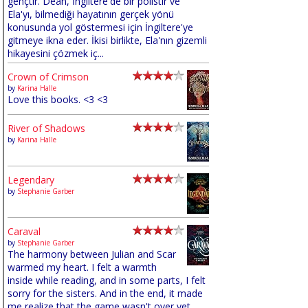
gençtir. Dean, İngiltere'de bir polistir ve
Ela'yı, bilmediği hayatının gerçek yönü
konusunda yol göstermesi için İngiltere'ye
gitmeye ikna eder. İkisi birlikte, Ela'nın gizemli
hikayesini çözmek iç...
Crown of Crimson
by
Karina Halle
Love this books. <3 <3
River of Shadows
by
Karina Halle
Legendary
by
Stephanie Garber
Caraval
by
Stephanie Garber
The harmony between Julian and Scar
warmed my heart. I felt a warmth
inside while reading, and in some parts, I felt
sorry for the sisters. And in the end, it made
me realize that the game wasn't over yet,