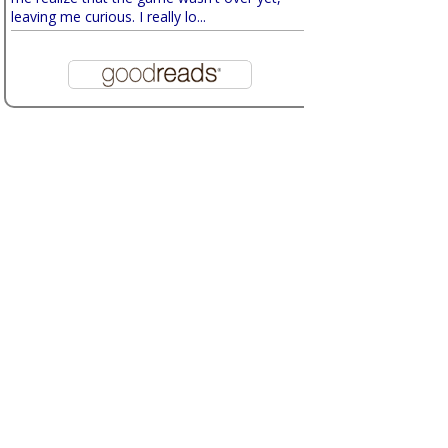
leaving me curious. I really lo...