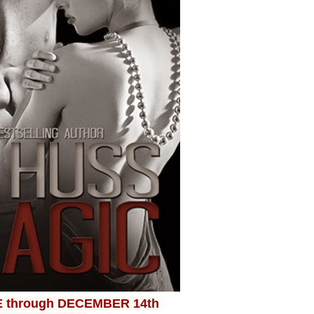
E through DECEMBER 14th