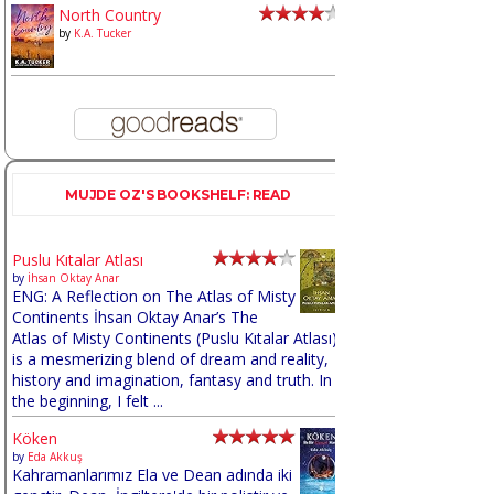
North Country
by
K.A. Tucker
MUJDE OZ'S BOOKSHELF: READ
Puslu Kıtalar Atlası
by
İhsan Oktay Anar
ENG: A Reflection on The Atlas of Misty
Continents İhsan Oktay Anar’s The
Atlas of Misty Continents (Puslu Kıtalar Atlası)
is a mesmerizing blend of dream and reality,
history and imagination, fantasy and truth. In
the beginning, I felt ...
Köken
by
Eda Akkuş
Kahramanlarımız Ela ve Dean adında iki