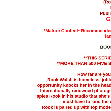
(Ro
Publi
G
*Mature Content* Recommended 
la
BOO
**THIS SERI
**MORE THAN 500 FIVE 
How far are you 
Rook Walsh is homeless, jobl
opportunity knocks her in
the head
Internationally renowned photog
spies Rook in his
studio that she'
must have to land the
Rook is paired up with top mode