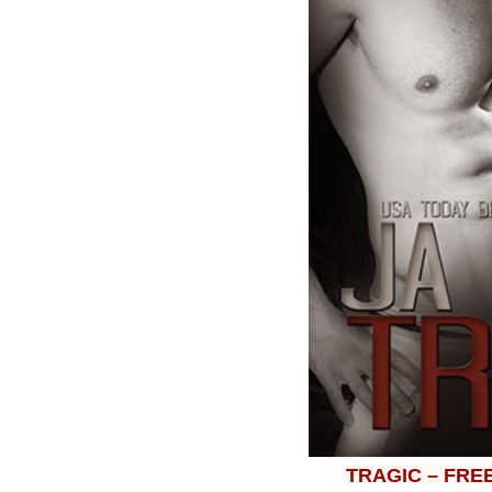
TRAGIC – FRE