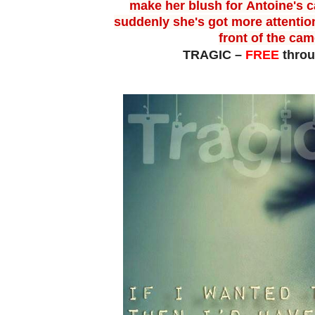
make her blush for
Antoine's c
suddenly she's got more attentio
front of the ca
TRAGIC –
FREE
thro