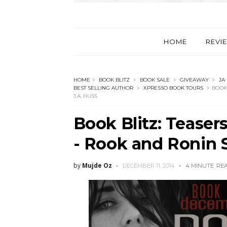
HOME
REVI
HOME
BOOK BLITZ
BOOK SALE
GIVEAWAY
JA
BEST SELLING AUTHOR
XPRESSO BOOK TOURS
BOOK 
J.A. HUSS
Book Blitz: Teaser
- Rook and Ronin S
by
Mujde Oz
DECEMBER 11, 2014
4 MINUTE
RE