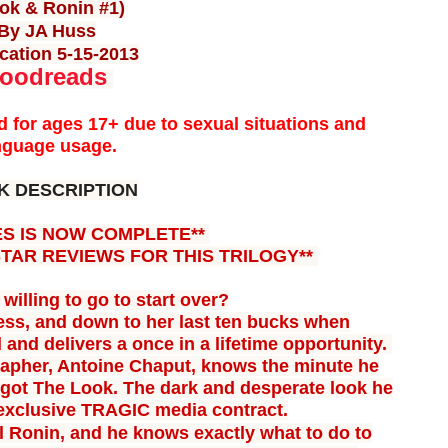
ok & Ronin #1)
By JA Huss
cation 5-15-2013
oodreads
for ages 17+ due to sexual situations and
nguage usage.
K DESCRIPTION
ES IS NOW COMPLETE**
STAR REVIEWS FOR THIS TRILOGY**
willing to go to start over?
ess, and down to her last ten bucks when
 and delivers a once in a lifetime opportunity.
rapher, Antoine Chaput, knows the minute he
s got The Look. The dark and desperate look he
 exclusive
TRAGIC media contract.
l Ronin, and he knows exactly what to do to