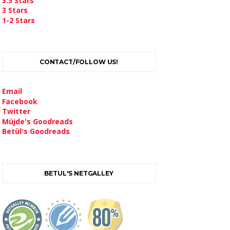
3.5 Stars
3 Stars
1-2 Stars
CONTACT/FOLLOW US!
Email
Facebook
Twitter
Müjde's Goodreads
Betül's Goodreads
BETUL'S NETGALLEY