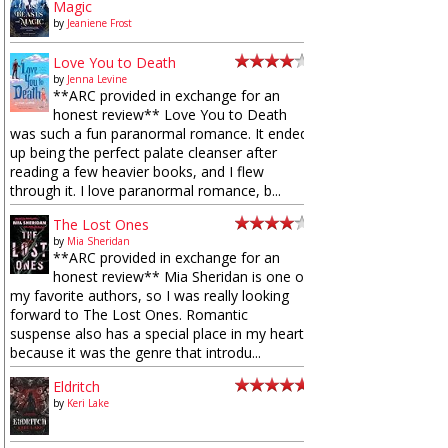
Magic
by
Jeaniene Frost
Love You to Death
by
Jenna Levine
**ARC provided in exchange for an
honest review** Love You to Death
was such a fun paranormal romance. It ended
up being the perfect palate cleanser after
reading a few heavier books, and I flew
through it. I love paranormal romance, b...
The Lost Ones
by
Mia Sheridan
**ARC provided in exchange for an
honest review** Mia Sheridan is one of
my favorite authors, so I was really looking
forward to The Lost Ones. Romantic
suspense also has a special place in my heart
because it was the genre that introdu...
Eldritch
by
Keri Lake