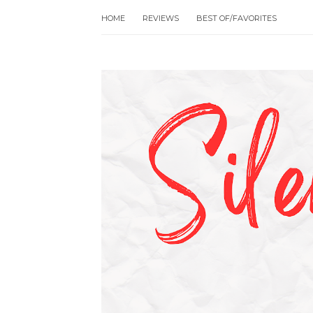
HOME
REVIEWS
BEST OF/FAVORITES