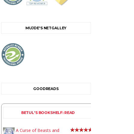
MUJDE'S NETGALLEY
GOODREADS
BETUL'S BOOKSHELF: READ
A Curse of Beasts and