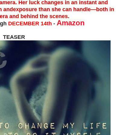
amera. Her luck changes in an instant and
n and
exposure than she can handle—both in
mera and behind the scenes.
Amazon
ugh
DECEMBER 14th
-
TEASER