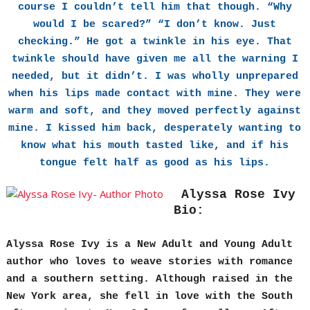
course I couldn’t tell him that though. “Why
would I be scared?” “I don’t know. Just
checking.” He got a twinkle in his eye. That
twinkle should have given me all the warning I
needed, but it didn’t. I was wholly unprepared
when his lips made contact with mine. They were
warm and soft, and they moved perfectly against
mine. I kissed him back, desperately wanting to
know what his mouth tasted like, and if his
tongue felt half as good as his lips.
Alyssa Rose Ivy
Bio:
Alyssa Rose Ivy is a New Adult and Young Adult
author who loves to weave stories with romance
and a southern setting. Although raised in the
New York area, she fell in love with the South