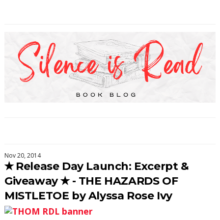
Nov 20, 2014
✭ Release Day Launch: Excerpt &
Giveaway ✭ - THE HAZARDS OF
MISTLETOE by Alyssa Rose Ivy