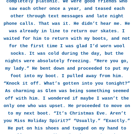
completely platonic. We were good friends who
saw each other once a year, and teased each
other through text messages and late night
phone calls. That was it. He didn’t hear me. He
was already in line to return our skates. I
waited for him to return with my boots, and not
for the first time I was glad I’d worn wool
socks. It was cold during the day, but the
nights were absolutely freezing. “Here you go,
my lady.” He bent down and proceeded to put my
foot into my boot. I pulled away from him.
“Knock it off. What’s gotten into you tonight?”
As charming as Glen was being something seemed
off with him. I wondered if maybe I wasn’t the
only one who was upset. He proceeded to move on
to my next boot. “It’s Christmas Eve. Aren’t
you Miss Holiday Spirit?” “Usually.” “Exactly.”
He put on his shoes and tugged on my hand to