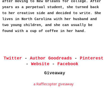
after moving to New Orleans for college. After
years as a perpetual student, she turned back
to her creative side and decided to write. She
lives in North Carolina with her husband and
two young children, and she can usually be
found with a cup of coffee in her hand.
Twitter
-
Author Goodreads
-
Pinterest
-
Website
-
Facebook
Giveaway
a Rafflecopter giveaway