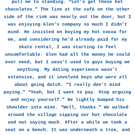
pull me to standing. “Let’s get those hot
chocolates.” The line at the café on the other
side of the rink was nearly out the door, but I
was enjoying Glen’s company so much I didn’t
mind. He insisted on buying my hot cocoa for
me, and considering he’d already paid for my
skate rental, I was starting to feel
uncomfortable. Glen had all the money he could
ever need, but I wasn’t used to guys buying me
anything. My dating experience wasn’t
extensive, and it involved boys who were all
about going dutch. “I really don’t mind
paying.” “Yeah, but I want to pay. Stop arguing
and enjoy yourself.” He lightly bumped his
shoulder into mine. “Well, thanks.” We walked
around the village sipping our hot chocolate
and not saying much. After a while we took a
seat on a bench. It was underneath a tree, and