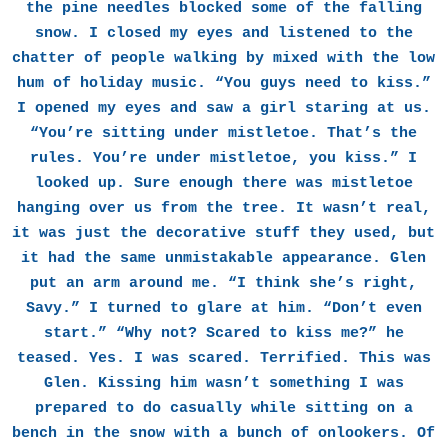
the pine needles blocked some of the falling
snow. I closed my eyes and listened to the
chatter of people walking by mixed with the low
hum of holiday music. “You guys need to kiss.”
I opened my eyes and saw a girl staring at us.
“You’re sitting under mistletoe. That’s the
rules. You’re under mistletoe, you kiss.” I
looked up. Sure enough there was mistletoe
hanging over us from the tree. It wasn’t real,
it was just the decorative stuff they used, but
it had the same unmistakable appearance. Glen
put an arm around me. “I think she’s right,
Savy.” I turned to glare at him. “Don’t even
start.” “Why not? Scared to kiss me?” he
teased. Yes. I was scared. Terrified. This was
Glen. Kissing him wasn’t something I was
prepared to do casually while sitting on a
bench in the snow with a bunch of onlookers. Of