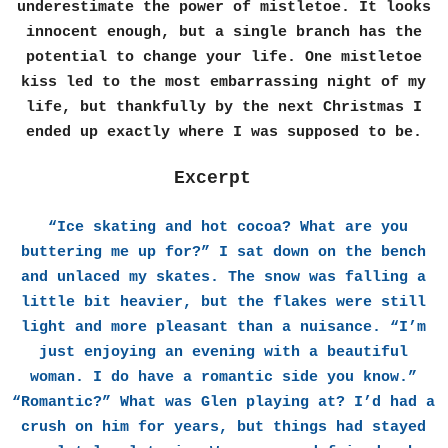
underestimate the power of mistletoe. It looks
innocent enough, but a single branch has the
potential to change your life. One mistletoe
kiss led to the most embarrassing night of my
life, but thankfully by the next Christmas I
ended up exactly where I was supposed to be.
Excerpt
“Ice skating and hot cocoa? What are you
buttering me up for?” I sat down on the bench
and unlaced my skates. The snow was falling a
little bit heavier, but the flakes were still
light and more pleasant than a nuisance. “I’m
just enjoying an evening with a beautiful
woman. I do have a romantic side you know.”
“Romantic?” What was Glen playing at? I’d had a
crush on him for years, but things had stayed