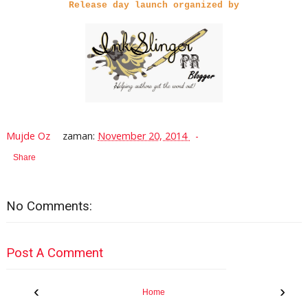
Release day launch organized by
Mujde Oz
zaman:
November 20, 2014
Share
No Comments:
Post A Comment
‹
›
Home