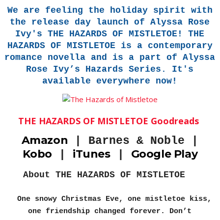
We are feeling the holiday spirit with
the release day launch of Alyssa Rose
Ivy's THE HAZARDS OF MISTLETOE! THE
HAZARDS OF MISTLETOE is a contemporary
romance novella and is a part of Alyssa
Rose Ivy’s Hazards Series. It's
available everywhere now!
THE HAZARDS OF MISTLETOE Goodreads
Amazon
|
Barnes & Noble |
Kobo
iTunes
Google Play
|
|
About THE HAZARDS OF MISTLETOE
One snowy Christmas Eve, one mistletoe kiss,
one friendship changed forever. Don’t