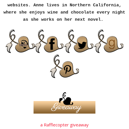
websites. Anne lives in Northern California,
where she enjoys wine and chocolate every night
as she works on her next novel.
a Rafflecopter giveaway