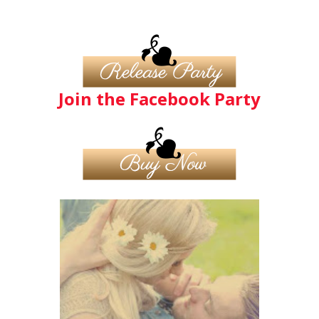
Join the Facebook Party