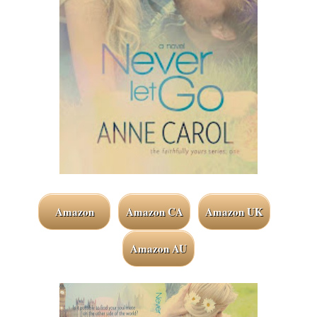
Amazon
Amazon CA
Amazon UK
Amazon AU