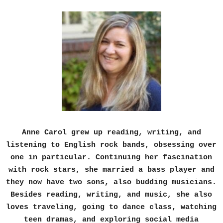
Anne Carol grew up reading, writing, and
listening to English rock bands, obsessing over
one in particular. Continuing her fascination
with rock stars, she married a bass player and
they now have two sons, also budding musicians.
Besides reading, writing, and music, she also
loves traveling, going to dance class, watching
teen dramas, and exploring social media