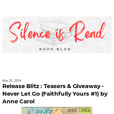
Nov 25, 2014
Release Blitz : Teasers & Giveaway -
Never Let Go (Faithfully Yours #1) by
Anne Carol