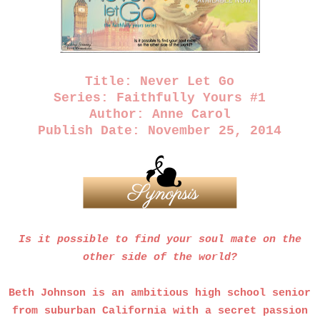
Title: Never Let Go
Series: Faithfully Yours #1
Author: Anne Carol
Publish Date: November 25, 2014
Is it possible to find your soul mate on the
other side of the world?
Beth Johnson is an ambitious high school senior
from suburban California with a secret passion