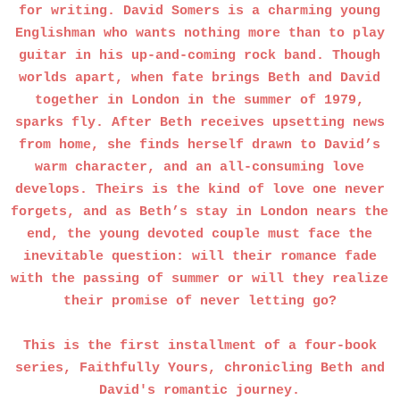
for writing. David Somers is a charming young
Englishman who wants nothing more than to play
guitar in his up-and-coming rock band. Though
worlds apart, when fate brings Beth and David
together in London in the summer of 1979,
sparks fly. After Beth receives upsetting news
from home, she finds herself drawn to David’s
warm character, and an all-consuming love
develops. Theirs is the kind of love one never
forgets, and as Beth’s stay in London nears the
end, the young devoted couple must face the
inevitable question: will their romance fade
with the passing of summer or will they realize
their promise of never letting go?
This is the first installment of a four-book
series, Faithfully Yours, chronicling Beth and
David's romantic journey.