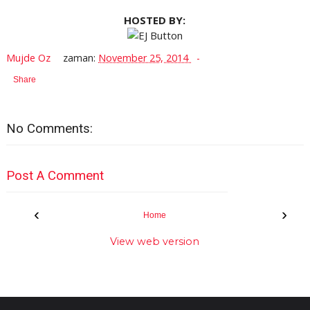
HOSTED BY:
Mujde Oz
zaman:
November 25, 2014
Share
No Comments:
Post A Comment
‹
›
Home
View web version